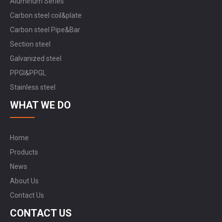
Aluminum Series
Carbon steel coil&plate
Carbon steel Pipe&Bar
Section steel
Galvanized steel
PPGI&PPGL
Stainless steel
WHAT WE DO
Home
Products
News
About Us
Contact Us
CONTACT US