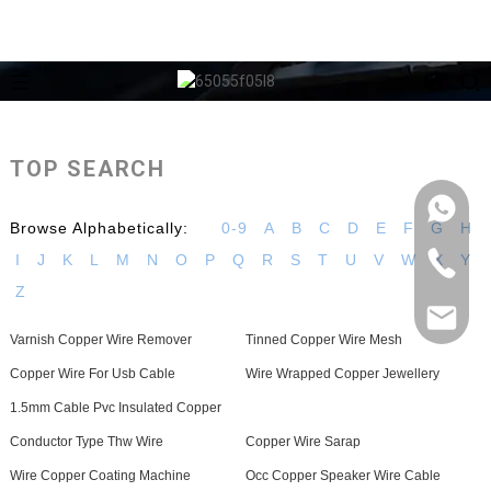
TOP SEARCH
Browse Alphabetically:
0-9
A
B
C
D
E
F
G
H
I
J
K
L
M
N
O
P
Q
R
S
T
U
V
W
X
Y
Z
Varnish Copper Wire Remover
Tinned Copper Wire Mesh
Copper Wire For Usb Cable
Wire Wrapped Copper Jewellery
1.5mm Cable Pvc Insulated Copper
Conductor Type Thw Wire
Copper Wire Sarap
Wire Copper Coating Machine
Occ Copper Speaker Wire Cable