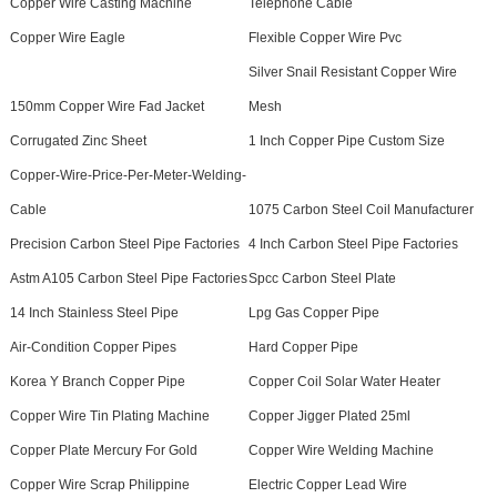
Copper Wire Casting Machine
Telephone Cable
Copper Wire Eagle
Flexible Copper Wire Pvc
Silver Snail Resistant Copper Wire
150mm Copper Wire Fad Jacket
Mesh
Corrugated Zinc Sheet
1 Inch Copper Pipe Custom Size
Copper-Wire-Price-Per-Meter-Welding-
Cable
1075 Carbon Steel Coil Manufacturer
Precision Carbon Steel Pipe Factories
4 Inch Carbon Steel Pipe Factories
Astm A105 Carbon Steel Pipe Factories
Spcc Carbon Steel Plate
14 Inch Stainless Steel Pipe
Lpg Gas Copper Pipe
Air-Condition Copper Pipes
Hard Copper Pipe
Korea Y Branch Copper Pipe
Copper Coil Solar Water Heater
Copper Wire Tin Plating Machine
Copper Jigger Plated 25ml
Copper Plate Mercury For Gold
Copper Wire Welding Machine
Copper Wire Scrap Philippine
Electric Copper Lead Wire