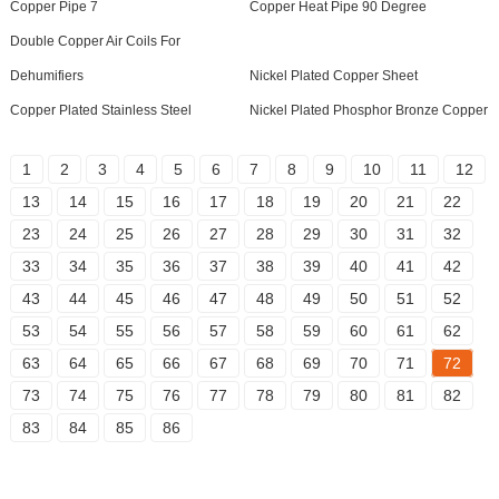
Copper Pipe 7
Copper Heat Pipe 90 Degree
Double Copper Air Coils For
Dehumifiers
Nickel Plated Copper Sheet
Copper Plated Stainless Steel
Nickel Plated Phosphor Bronze Copper
1
2
3
4
5
6
7
8
9
10
11
12
13
14
15
16
17
18
19
20
21
22
23
24
25
26
27
28
29
30
31
32
33
34
35
36
37
38
39
40
41
42
43
44
45
46
47
48
49
50
51
52
53
54
55
56
57
58
59
60
61
62
63
64
65
66
67
68
69
70
71
72
73
74
75
76
77
78
79
80
81
82
83
84
85
86