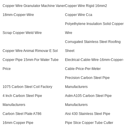
Copper Wire Granulator Machine Vaner
Copper Wire Rigid 16mm2
18mm-Copper-Wire
Copper Wire Cca
Polyethylene Insulation Solid Copper
Scrap Copper Weld Wire
Wire
Corrugated Stainless Steel Roofing
Copper Wire Animal Rimovar E Sol
Sheet
Copper Pipe 15mm For Water Tube
Electrical-Cable-Wire-16mm-Copper-
Price
Cable-Price-Per-Meter
Precision Carbon Steel Pipe
1075 Carbon Steel Coil Factory
Manufacturers
4 Inch Carbon Steel Pipe
Astm A105 Carbon Steel Pipe
Manufacturers
Manufacturers
Carbon Steel Plate A786
Aisi 430 Stainless Steel Pipe
16mm Copper Pipe
Pipe Slice Copper Tube Cutter