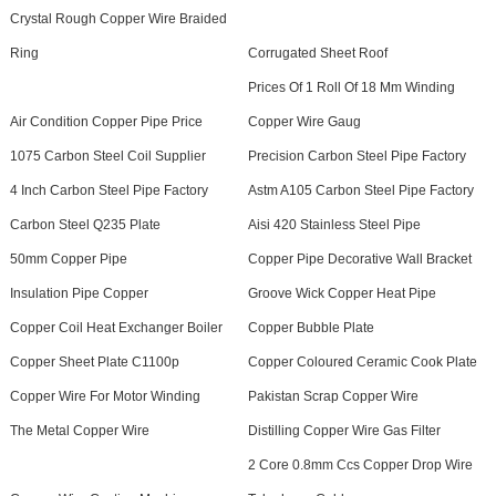
Crystal Rough Copper Wire Braided
Ring
Corrugated Sheet Roof
Prices Of 1 Roll Of 18 Mm Winding
Air Condition Copper Pipe Price
Copper Wire Gaug
1075 Carbon Steel Coil Supplier
Precision Carbon Steel Pipe Factory
4 Inch Carbon Steel Pipe Factory
Astm A105 Carbon Steel Pipe Factory
Carbon Steel Q235 Plate
Aisi 420 Stainless Steel Pipe
50mm Copper Pipe
Copper Pipe Decorative Wall Bracket
Insulation Pipe Copper
Groove Wick Copper Heat Pipe
Copper Coil Heat Exchanger Boiler
Copper Bubble Plate
Copper Sheet Plate C1100p
Copper Coloured Ceramic Cook Plate
Copper Wire For Motor Winding
Pakistan Scrap Copper Wire
The Metal Copper Wire
Distilling Copper Wire Gas Filter
2 Core 0.8mm Ccs Copper Drop Wire