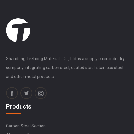
Shandong Tezhong Materials Co., Ltd. is a supply chain industry
company integrating carbon steel, coated steel, stainless steel
and other metal products.
Products
Carbon Steel Section