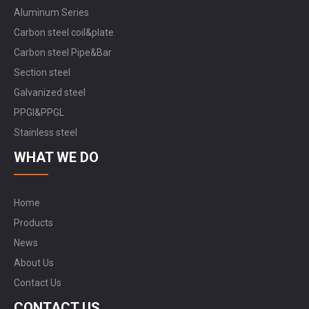
Aluminum Series
Carbon steel coil&plate
Carbon steel Pipe&Bar
Section steel
Galvanized steel
PPGI&PPGL
Stainless steel
WHAT WE DO
Home
Products
News
About Us
Contact Us
CONTACT US