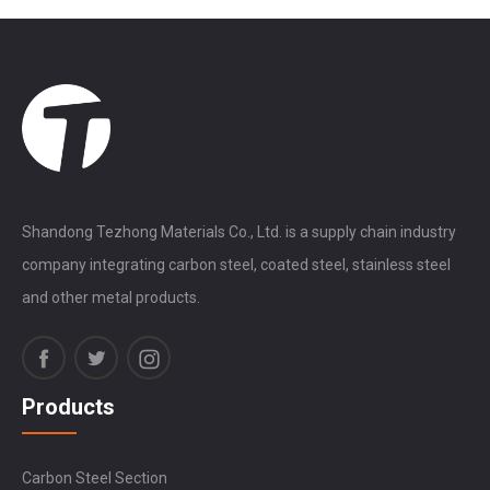
Shandong Tezhong Materials Co., Ltd. is a supply chain industry
company integrating carbon steel, coated steel, stainless steel
and other metal products.
Products
Carbon Steel Section