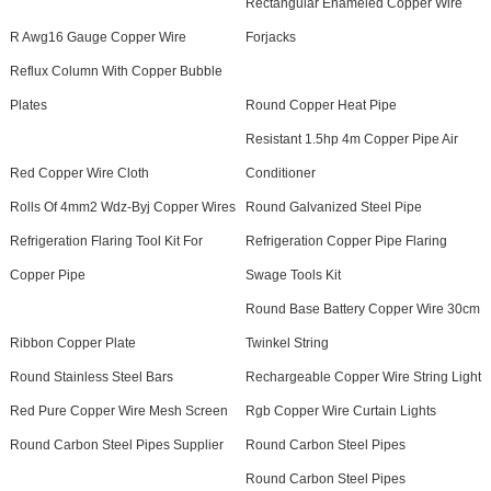
Rectangular Enameled Copper Wire
R Awg16 Gauge Copper Wire
Forjacks
Reflux Column With Copper Bubble
Plates
Round Copper Heat Pipe
Resistant 1.5hp 4m Copper Pipe Air
Red Copper Wire Cloth
Conditioner
Rolls Of 4mm2 Wdz-Byj Copper Wires
Round Galvanized Steel Pipe
Refrigeration Flaring Tool Kit For
Refrigeration Copper Pipe Flaring
Copper Pipe
Swage Tools Kit
Round Base Battery Copper Wire 30cm
Ribbon Copper Plate
Twinkel String
Round Stainless Steel Bars
Rechargeable Copper Wire String Light
Red Pure Copper Wire Mesh Screen
Rgb Copper Wire Curtain Lights
Round Carbon Steel Pipes Supplier
Round Carbon Steel Pipes
Round Carbon Steel Pipes