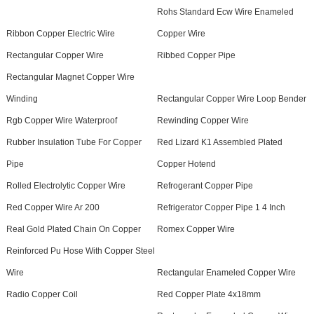
Rohs Standard Ecw Wire Enameled
Ribbon Copper Electric Wire
Copper Wire
Rectangular Copper Wire
Ribbed Copper Pipe
Rectangular Magnet Copper Wire
Winding
Rectangular Copper Wire Loop Bender
Rgb Copper Wire Waterproof
Rewinding Copper Wire
Rubber Insulation Tube For Copper
Red Lizard K1 Assembled Plated
Pipe
Copper Hotend
Rolled Electrolytic Copper Wire
Refrogerant Copper Pipe
Red Copper Wire Ar 200
Refrigerator Copper Pipe 1 4 Inch
Real Gold Plated Chain On Copper
Romex Copper Wire
Reinforced Pu Hose With Copper Steel
Wire
Rectangular Enameled Copper Wire
Radio Copper Coil
Red Copper Plate 4x18mm