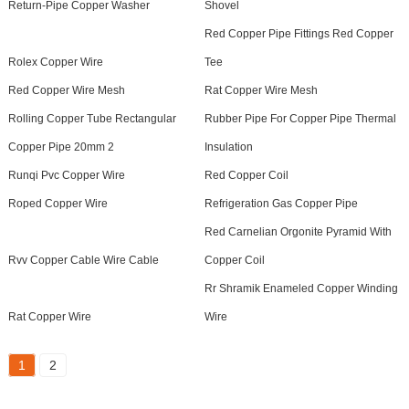
Return-Pipe Copper Washer
Shovel
Red Copper Pipe Fittings Red Copper
Rolex Copper Wire
Tee
Red Copper Wire Mesh
Rat Copper Wire Mesh
Rolling Copper Tube Rectangular
Rubber Pipe For Copper Pipe Thermal
Copper Pipe 20mm 2
Insulation
Runqi Pvc Copper Wire
Red Copper Coil
Roped Copper Wire
Refrigeration Gas Copper Pipe
Red Carnelian Orgonite Pyramid With
Rvv Copper Cable Wire Cable
Copper Coil
Rr Shramik Enameled Copper Winding
Rat Copper Wire
Wire
1
2