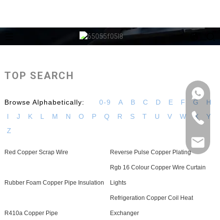
TOP SEARCH
Browse Alphabetically:
0-9
A
B
C
D
E
F
G
H
I
J
K
L
M
N
O
P
Q
R
S
T
U
V
W
X
Y
Z
Red Copper Scrap Wire
Reverse Pulse Copper Plating
Rgb 16 Colour Copper Wire Curtain
Rubber Foam Copper Pipe Insulation
Lights
Refrigeration Copper Coil Heat
R410a Copper Pipe
Exchanger