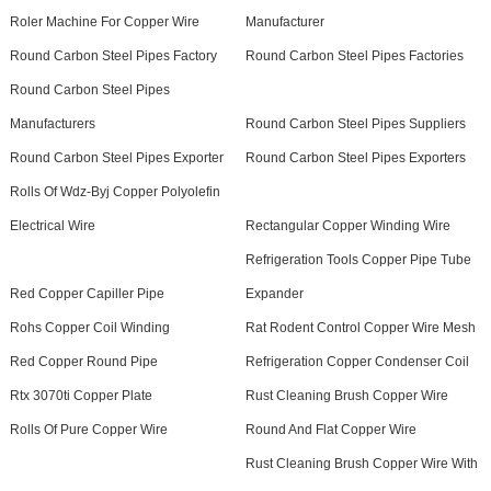
Roler Machine For Copper Wire
Manufacturer
Round Carbon Steel Pipes Factory
Round Carbon Steel Pipes Factories
Round Carbon Steel Pipes
Manufacturers
Round Carbon Steel Pipes Suppliers
Round Carbon Steel Pipes Exporter
Round Carbon Steel Pipes Exporters
Rolls Of Wdz-Byj Copper Polyolefin
Electrical Wire
Rectangular Copper Winding Wire
Refrigeration Tools Copper Pipe Tube
Red Copper Capiller Pipe
Expander
Rohs Copper Coil Winding
Rat Rodent Control Copper Wire Mesh
Red Copper Round Pipe
Refrigeration Copper Condenser Coil
Rtx 3070ti Copper Plate
Rust Cleaning Brush Copper Wire
Rolls Of Pure Copper Wire
Round And Flat Copper Wire
Rust Cleaning Brush Copper Wire With