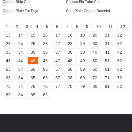
Copper Strip Coil
Copper Fin Tube Coil
Copper Plate For Puja
Gold Plate Copper Bracelet
1
2
3
4
5
6
7
8
9
10
11
12
13
14
15
16
17
18
19
20
21
22
23
24
25
26
27
28
29
30
31
32
33
34
35
36
37
38
39
40
41
42
43
44
45
46
47
48
49
50
51
52
53
54
55
56
57
58
59
60
61
62
63
64
65
66
67
68
69
70
71
72
73
74
75
76
77
78
79
80
81
82
83
84
85
86