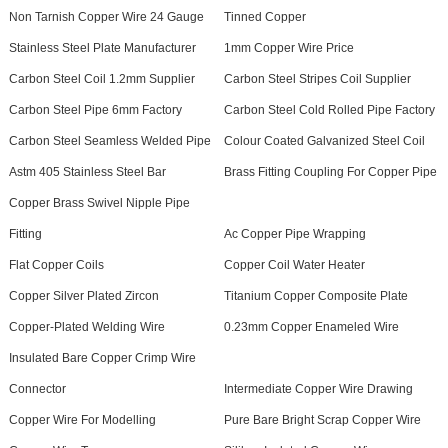
Non Tarnish Copper Wire 24 Gauge
Tinned Copper
Stainless Steel Plate Manufacturer
1mm Copper Wire Price
Carbon Steel Coil 1.2mm Supplier
Carbon Steel Stripes Coil Supplier
Carbon Steel Pipe 6mm Factory
Carbon Steel Cold Rolled Pipe Factory
Carbon Steel Seamless Welded Pipe
Colour Coated Galvanized Steel Coil
Astm 405 Stainless Steel Bar
Brass Fitting Coupling For Copper Pipe
Copper Brass Swivel Nipple Pipe
Fitting
Ac Copper Pipe Wrapping
Flat Copper Coils
Copper Coil Water Heater
Copper Silver Plated Zircon
Titanium Copper Composite Plate
Copper-Plated Welding Wire
0.23mm Copper Enameled Wire
Insulated Bare Copper Crimp Wire
Connector
Intermediate Copper Wire Drawing
Copper Wire For Modelling
Pure Bare Bright Scrap Copper Wire