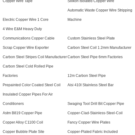
Copper Wire Tape
Silikon Isolated Copper Wire
Automatic Waste Copper Wire Stripping
Electric Copper Wire 1 Core
Machine
4 Wire E&M Heavy Duty
Communications Copper Cable
Custom Stainless Steel Plate
Scrap Copper Wire Exporter
Carbon Steel Coil 1.2mm Manufacturer
Carbon Steel Stripes Coil Manufacturer
Carbon Steel Pipe 6mm Factories
Carbon Steel Cold Rolled Pipe
Factories
12m Carbon Steel Pipe
Prepainted Color Coated Steel Coil
Aisi 410l Stainless Steel Bar
Insulated Copper Pipes For Air
Conditioners
Swaging Tool Drill Bit Copper Pipe
Astm B819 Copper Pipe
Copper-Clad-Stainless-Steel-Coil
Copper Alloy C1100 Coil
Fancy Copper Wire Plates
Copper Bubble Plate Site
Copper-Plated Fabric Included