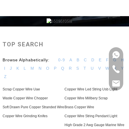
TOP SEARCH
Browse Alphabetically:
0-9
A
B
C
D
E
F
G
H
I
J
K
L
M
N
O
P
Q
R
S
T
U
V
W
X
Y
Z
Scrap Copper Wire Uae
Copper Wire Led String Usb Light
Waste Copper Wire Chopper
Copper Wire Millbery Scrap
Soft Drawn Pure Copper Stranded Wire
Brass Copper Wire
Copper Wire Grinding Knifes
Copper Wire String Pendant Light
High Grade 2 Awg Gauge Marine Wire