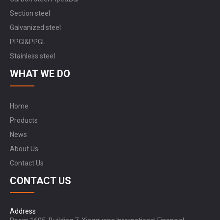
Section steel
Galvanized steel
PPGI&PPGL
Stainless steel
WHAT WE DO
Home
Products
News
About Us
Contact Us
CONTACT US
Address