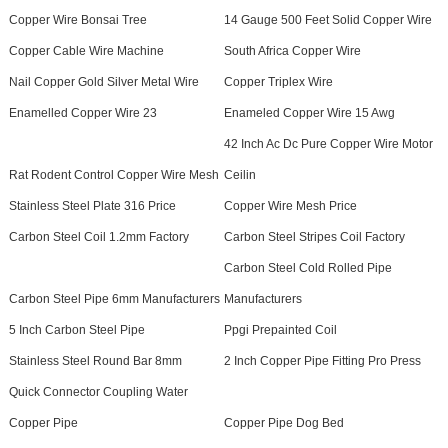
Copper Wire Bonsai Tree
14 Gauge 500 Feet Solid Copper Wire
Copper Cable Wire Machine
South Africa Copper Wire
Nail Copper Gold Silver Metal Wire
Copper Triplex Wire
Enamelled Copper Wire 23
Enameled Copper Wire 15 Awg
42 Inch Ac Dc Pure Copper Wire Motor
Rat Rodent Control Copper Wire Mesh
Ceilin
Stainless Steel Plate 316 Price
Copper Wire Mesh Price
Carbon Steel Coil 1.2mm Factory
Carbon Steel Stripes Coil Factory
Carbon Steel Cold Rolled Pipe
Carbon Steel Pipe 6mm Manufacturers
Manufacturers
5 Inch Carbon Steel Pipe
Ppgi Prepainted Coil
Stainless Steel Round Bar 8mm
2 Inch Copper Pipe Fitting Pro Press
Quick Connector Coupling Water
Copper Pipe
Copper Pipe Dog Bed