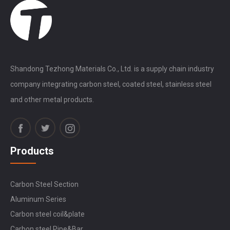
Shandong Tezhong Materials Co., Ltd. is a supply chain industry
company integrating carbon steel, coated steel, stainless steel
and other metal products.
Products
Carbon Steel Section
Aluminum Series
Carbon steel coil&plate
Carbon steel Pipe&Bar