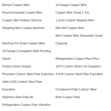
Bonsai Copper Wire
10 Gauge Copper Wire
Round Enameld Copper Wire
Copper Wire Scrap 1 Ton
Copper Wire Rubber Silicone
1.2mm-Copper-Magnet-Wire
Stripping Wire Copper Machine
800 Volt Copper Wire
Mini Copper Wire Granulator Small
Machine For Draw Copper Wire
Capacity
28 Gauge Corrugated Steel Roofing
Sheet
Refrigeration-Copper-Pipe-Price
Factory Direct Supply
1075 Carbon Steel Coil Suppliers
Precision Carbon Steel Pipe Exporters
4 Inch Carbon Steel Pipe Exporters
Astm A105 Carbon Steel Pipe
Exporters
Checkered Plate Carbon Steel
Stainless Steel Pipe 8k
8mm Copper Pipe
Refrigeration Copper Pipe Vibration