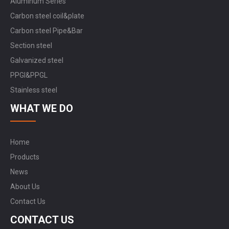
Aluminum Series
Carbon steel coil&plate
Carbon steel Pipe&Bar
Section steel
Galvanized steel
PPGI&PPGL
Stainless steel
WHAT WE DO
Home
Products
News
About Us
Contact Us
CONTACT US