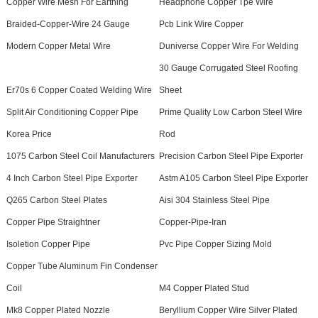
Copper Wire Mesh For Earthing
Headphone Copper Tpe Wire
Braided-Copper-Wire 24 Gauge
Pcb Link Wire Copper
Modern Copper Metal Wire
Duniverse Copper Wire For Welding
30 Gauge Corrugated Steel Roofing
Er70s 6 Copper Coated Welding Wire
Sheet
Split Air Conditioning Copper Pipe
Prime Quality Low Carbon Steel Wire
Korea Price
Rod
1075 Carbon Steel Coil Manufacturers
Precision Carbon Steel Pipe Exporter
4 Inch Carbon Steel Pipe Exporter
Astm A105 Carbon Steel Pipe Exporter
Q265 Carbon Steel Plates
Aisi 304 Stainless Steel Pipe
Copper Pipe Straightner
Copper-Pipe-Iran
Isoletion Copper Pipe
Pvc Pipe Copper Sizing Mold
Copper Tube Aluminum Fin Condenser
Coil
M4 Copper Plated Stud
Mk8 Copper Plated Nozzle
Beryllium Copper Wire Silver Plated