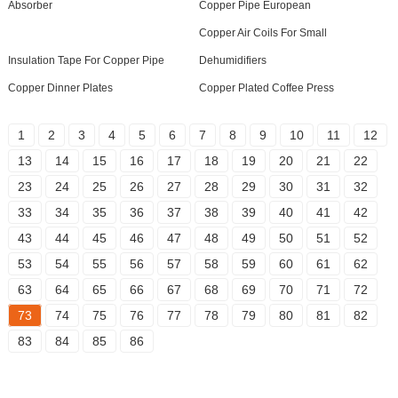
Absorber
Copper Pipe European
Copper Air Coils For Small
Insulation Tape For Copper Pipe
Dehumidifiers
Copper Dinner Plates
Copper Plated Coffee Press
1
2
3
4
5
6
7
8
9
10
11
12
13
14
15
16
17
18
19
20
21
22
23
24
25
26
27
28
29
30
31
32
33
34
35
36
37
38
39
40
41
42
43
44
45
46
47
48
49
50
51
52
53
54
55
56
57
58
59
60
61
62
63
64
65
66
67
68
69
70
71
72
73
74
75
76
77
78
79
80
81
82
83
84
85
86