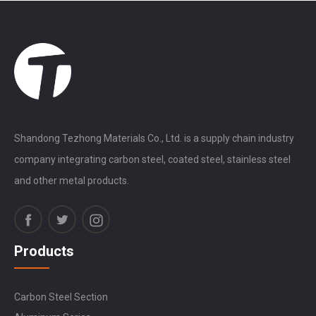
Shandong Tezhong Materials Co., Ltd. is a supply chain industry
company integrating carbon steel, coated steel, stainless steel
and other metal products.
Products
Carbon Steel Section