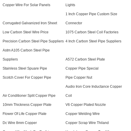
Copper Wire For Solar Panels
Lights
1 Inch Copper Pipe Custom Size
Corrugated Galvanized Iron Sheet
Connector
Low Carbon Steel Wire Price
1075 Carbon Steel Coil Factories
Precision Carbon Steel Pipe Suppliers
4 Inch Carbon Steel Pipe Suppliers
Astm A105 Carbon Steel Pipe
Suppliers
A572 Carbon Steel Plate
Stainless Steel Spuare Pipe
Copper Pipe Special
Scotch Cover For Copper Pipe
Pipe Copper Nut
Audio Iron Core Inductance Copper
Air Conditioner Split Copper Pipe
Coil
10mm Thickness Copper Plate
V6 Copper Plated Nozzle
Flower Of Life Copper Plate
Copper Welding Wire
Dc Wire 8mm Copper
Copper Scrap Wire Thiland