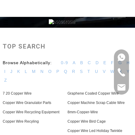
TOP SEARCH
Browse Alphabetically:
0-9
A
B
C
D
E
F
G
H
I
J
K
L
M
N
O
P
Q
R
S
T
U
V
W
X
Y
Z
7 20 Copper Wire
Graphene Coated Copper Wire
Copper Wire Granulator Parts
Copper Machine Scrap Cable Wire
Copper Wire Recycling Equipment
8mm-Copper-Wire
Copper Wire Recyling
Copper Wire Bird Cage
Copper Wire Led Holiday Twinkle