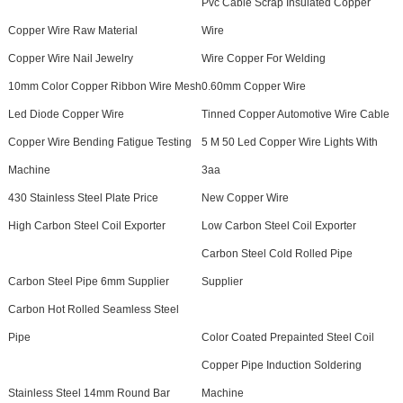
Pvc Cable Scrap Insulated Copper
Copper Wire Raw Material
Wire
Copper Wire Nail Jewelry
Wire Copper For Welding
10mm Color Copper Ribbon Wire Mesh
0.60mm Copper Wire
Led Diode Copper Wire
Tinned Copper Automotive Wire Cable
Copper Wire Bending Fatigue Testing
5 M 50 Led Copper Wire Lights With
Machine
3aa
430 Stainless Steel Plate Price
New Copper Wire
High Carbon Steel Coil Exporter
Low Carbon Steel Coil Exporter
Carbon Steel Cold Rolled Pipe
Carbon Steel Pipe 6mm Supplier
Supplier
Carbon Hot Rolled Seamless Steel
Pipe
Color Coated Prepainted Steel Coil
Copper Pipe Induction Soldering
Stainless Steel 14mm Round Bar
Machine