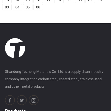
83
84
85
86
Shandong Tezhong Materials Co., Ltd. is a supply chain industry
company integrating carbon steel, coated steel, stainless steel
and other metal products.