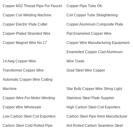
Copper M32 Thread Pipe For Faucet
Copper Pipe Tube Ofc
Copper Coil Welding Machine
Coil Copper Tube Straightening
Copper Electric Plate Cutter
Copper Aluminum Composite Plate
Copper-Plated Stranded Wire
Flat Enameled Copper Wire
Copper Magnet Wire No.17
Copper Wire Manufacturing Equipment
Enamelled Copper Clad Aluminum
14 Awg Copper Wire
Wire Trade
Transformer Copper Wire
Grad Steel Wire Copper
Automatic Copper Wire Cutting
Machine
Star Bulb Copper Wire String Light
Copper-Wire-For-Motor-Winding
Stainless Steel Plate Supplier
Copper Wire Wholesale
High Carbon Steel Coil Exporters
Low Carbon Steel Coil Exporters
Carbon Steel Pipe 6mm Manufacturer
Carbon Steel Cold Rolled Pipe
Hot Rolled Carbon Seamless Steel