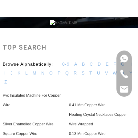
TOP SEARCH
Browse Alphabetically:
0-9
A
B
C
D
E
F
G
H
I
J
K
L
M
N
O
P
Q
R
S
T
U
V
W
X
Y
Z
Pvc Insulated Machine For Copper
Wire
0.41 Mm Copper Wire
Healing Crystal Necklaces Copper
Silver Enamelled Copper Wire
Wire Wrapped
Square Copper Wire
0.13 Mm Copper Wire