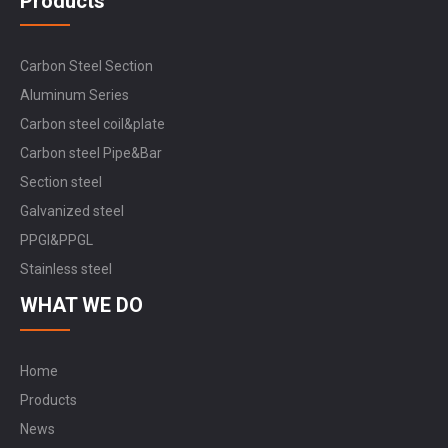
Products
Carbon Steel Section
Aluminum Series
Carbon steel coil&plate
Carbon steel Pipe&Bar
Section steel
Galvanized steel
PPGI&PPGL
Stainless steel
WHAT WE DO
Home
Products
News