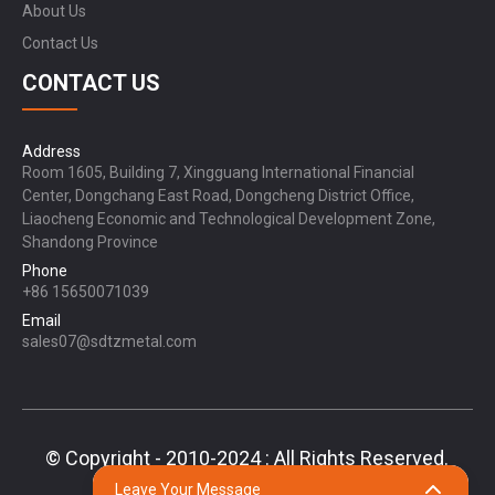
About Us
Contact Us
CONTACT US
Address
Room 1605, Building 7, Xingguang International Financial
Center, Dongchang East Road, Dongcheng District Office,
Liaocheng Economic and Technological Development Zone,
Shandong Province
Phone
+86 15650071039
Email
sales07@sdtzmetal.com
© Copyright - 2010-2024 : All Rights Reserved.
Sitemap,
TOP BLOG
Top Search
Leave Your Message