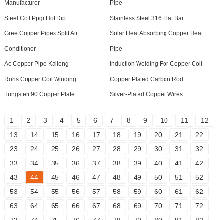
Manufacturer
Pipe
Steel Coil Ppgi Hot Dip
Stainless Steel 316 Flat Bar
Gree Copper Pipes Split Air
Solar Heat Absorbing Copper Heat
Conditioner
Pipe
Ac Copper Pipe Kaileng
Induction Welding For Copper Coil
Rohs Copper Coil Winding
Copper Plated Carbon Rod
Tungsten 90 Copper Plate
Silver-Plated Copper Wires
1
2
3
4
5
6
7
8
9
10
11
12
13
14
15
16
17
18
19
20
21
22
23
24
25
26
27
28
29
30
31
32
33
34
35
36
37
38
39
40
41
42
43
44
45
46
47
48
49
50
51
52
53
54
55
56
57
58
59
60
61
62
63
64
65
66
67
68
69
70
71
72
73
74
75
76
77
78
79
80
81
82