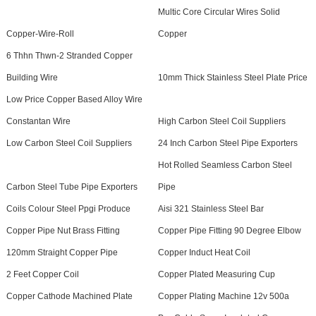
Multic Core Circular Wires Solid
Copper-Wire-Roll
Copper
6 Thhn Thwn-2 Stranded Copper
Building Wire
10mm Thick Stainless Steel Plate Price
Low Price Copper Based Alloy Wire
Constantan Wire
High Carbon Steel Coil Suppliers
Low Carbon Steel Coil Suppliers
24 Inch Carbon Steel Pipe Exporters
Hot Rolled Seamless Carbon Steel
Carbon Steel Tube Pipe Exporters
Pipe
Coils Colour Steel Ppgi Produce
Aisi 321 Stainless Steel Bar
Copper Pipe Nut Brass Fitting
Copper Pipe Fitting 90 Degree Elbow
120mm Straight Copper Pipe
Copper Induct Heat Coil
2 Feet Copper Coil
Copper Plated Measuring Cup
Copper Cathode Machined Plate
Copper Plating Machine 12v 500a