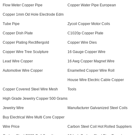
Flow Meter Copper Pipe
Copper Water Pipe European
Copper 1mm Od Hole Electrode Edm
Tube Pipe
Zycoil Copper Motor Coils
Copper Dish Plate
C1020p Copper Plate
Copper Plating Rectifiergold
Copper Wire Dies
Copper Wire Tree Sculpture
16 Gauge Copper Wire
Lead Wire Copper
16 Awg Copper Magnet Wire
Automotive Wire Copper
Enamelled Copper Wire Roll
House Wire Electric Cable Copper
Copper Covered Steel Wire Mesh
Tools
High Grade Jewelry Copper 500 Grams
Jewelry Wire
Manufacturer Galvanized Steel Coils
Buy Electrical Wire Multi Core Copper
Wire Price
Carbon Steel Coil Hot Rolled Suppliers