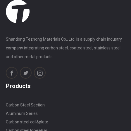
Shandong Tezhong Materials Co., Ltd. is a supply chain industry
company integrating carbon steel, coated steel, stainless steel
and other metal products.
Products
Carbon Steel Section
Aluminum Series
Carbon steel coil&plate
Carbon steel Pipe&Bar