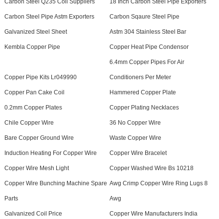
Carbon Steel Q235 Coil Suppliers
18 Inch Carbon Steel Pipe Exporters
Carbon Steel Pipe Astm Exporters
Carbon Sqaure Steel Pipe
Galvanized Steel Sheet
Astm 304 Stainless Steel Bar
Kembla Copper Pipe
Copper Heat Pipe Condensor
6.4mm Copper Pipes For Air
Copper Pipe Kits Lr049990
Conditioners Per Meter
Copper Pan Cake Coil
Hammered Copper Plate
0.2mm Copper Plates
Copper Plating Necklaces
Chile Copper Wire
36 No Copper Wire
Bare Copper Ground Wire
Waste Copper Wire
Induction Heating For Copper Wire
Copper Wire Bracelet
Copper Wire Mesh Light
Copper Washed Wire Bs 10218
Copper Wire Bunching Machine Spare
Awg Crimp Copper Wire Ring Lugs 8
Parts
Awg
Galvanized Coil Price
Copper Wire Manufacturers India