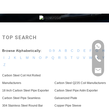
TOP SEARCH
Browse Alphabetically:
0-9
A
B
C
D
E
F
G
H
I
J
K
L
M
N
O
P
Q
R
S
T
U
V
W
X
Y
Z
Carbon Steel Coil Hot Rolled
Manufacturers
Carbon Steel Q235 Coil Manufacturers
18 Inch Carbon Steel Pipe Exporter
Carbon Steel Pipe Astm Exporter
Carbon Steel Pipe Seamless
Galvanized Plate
304 Stainless Steel Round Bar
Copper Pipe Sleeve