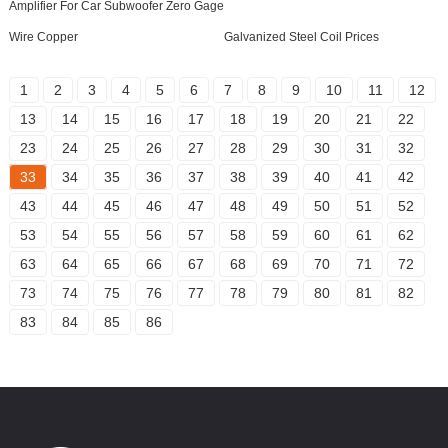
Amplifier For Car Subwoofer Zero Gage
Wire Copper
Galvanized Steel Coil Prices
1
2
3
4
5
6
7
8
9
10
11
12
13
14
15
16
17
18
19
20
21
22
23
24
25
26
27
28
29
30
31
32
33
34
35
36
37
38
39
40
41
42
43
44
45
46
47
48
49
50
51
52
53
54
55
56
57
58
59
60
61
62
63
64
65
66
67
68
69
70
71
72
73
74
75
76
77
78
79
80
81
82
83
84
85
86