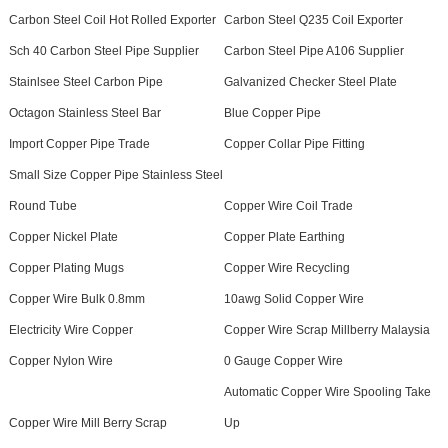
Carbon Steel Coil Hot Rolled Exporter
Carbon Steel Q235 Coil Exporter
Sch 40 Carbon Steel Pipe Supplier
Carbon Steel Pipe A106 Supplier
Stainlsee Steel Carbon Pipe
Galvanized Checker Steel Plate
Octagon Stainless Steel Bar
Blue Copper Pipe
Import Copper Pipe Trade
Copper Collar Pipe Fitting
Small Size Copper Pipe Stainless Steel
Round Tube
Copper Wire Coil Trade
Copper Nickel Plate
Copper Plate Earthing
Copper Plating Mugs
Copper Wire Recycling
Copper Wire Bulk 0.8mm
10awg Solid Copper Wire
Electricity Wire Copper
Copper Wire Scrap Millberry Malaysia
Copper Nylon Wire
0 Gauge Copper Wire
Automatic Copper Wire Spooling Take
Copper Wire Mill Berry Scrap
Up