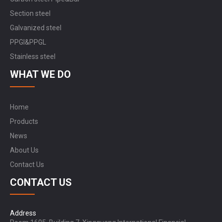
Section steel
Galvanized steel
PPGI&PPGL
Stainless steel
WHAT WE DO
Home
Products
News
About Us
Contact Us
CONTACT US
Address