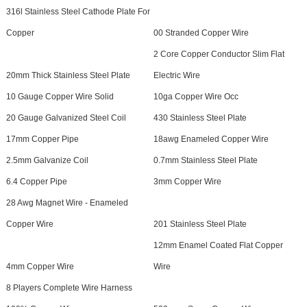
316l Stainless Steel Cathode Plate For
Copper
00 Stranded Copper Wire
2 Core Copper Conductor Slim Flat
20mm Thick Stainless Steel Plate
Electric Wire
10 Gauge Copper Wire Solid
10ga Copper Wire Occ
20 Gauge Galvanized Steel Coil
430 Stainless Steel Plate
17mm Copper Pipe
18awg Enameled Copper Wire
2.5mm Galvanize Coil
0.7mm Stainless Steel Plate
6.4 Copper Pipe
3mm Copper Wire
28 Awg Magnet Wire - Enameled
Copper Wire
201 Stainless Steel Plate
12mm Enamel Coated Flat Copper
4mm Copper Wire
Wire
8 Players Complete Wire Harness