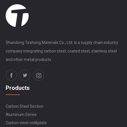
Shandong Tezhong Materials Co., Ltd. is a supply chain industry
company integrating carbon steel, coated steel, stainless steel
and other metal products.
Products
Carbon Steel Section
Aluminum Series
Carbon steel coil&plate