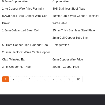
0.2mm Copper Wire
Copper Wire
1 Kg Copper Wire Price For India
308l Stainless Steel Plate
8 Awg Solid Bare Copper Wire, Soft
10mm-Cable-Wire-Copper-Electrical-
Drawn
Wire-Cable
1.5mm Galvanized Steel Coil
25mm Thick Stainless Steel Plate
2mm Coil Copper Tube 8mm
58 Hard Copper Pipe Expender Tool
Refrigeration
2.5mm Electrical Wires Cable Copper
Clad Twin And Ea
6mm Copper Wire Price
3mm Copper Flat Pipe
200mm Copper Pipe
1
2
3
4
5
6
7
8
9
10