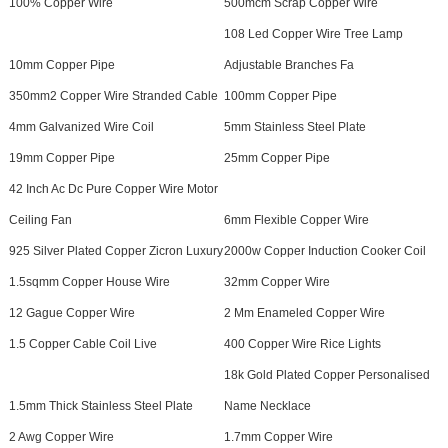
100% Copper Wire
500mcm Scrap Copper Wire
108 Led Copper Wire Tree Lamp
10mm Copper Pipe
Adjustable Branches Fa
350mm2 Copper Wire Stranded Cable
100mm Copper Pipe
4mm Galvanized Wire Coil
5mm Stainless Steel Plate
19mm Copper Pipe
25mm Copper Pipe
42 Inch Ac Dc Pure Copper Wire Motor
Ceiling Fan
6mm Flexible Copper Wire
925 Silver Plated Copper Zicron Luxury
2000w Copper Induction Cooker Coil
1.5sqmm Copper House Wire
32mm Copper Wire
12 Gague Copper Wire
2 Mm Enameled Copper Wire
1.5 Copper Cable Coil Live
400 Copper Wire Rice Lights
18k Gold Plated Copper Personalised
1.5mm Thick Stainless Steel Plate
Name Necklace
2 Awg Copper Wire
1.7mm Copper Wire