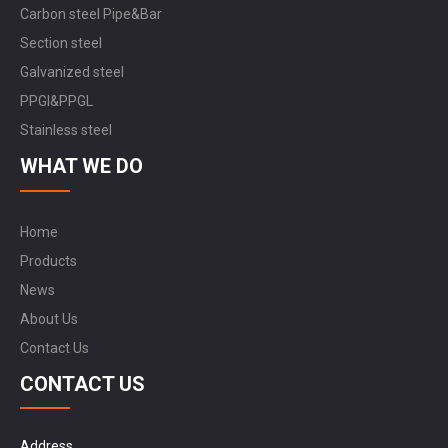
Carbon steel Pipe&Bar
Section steel
Galvanized steel
PPGI&PPGL
Stainless steel
WHAT WE DO
Home
Products
News
About Us
Contact Us
CONTACT US
Address