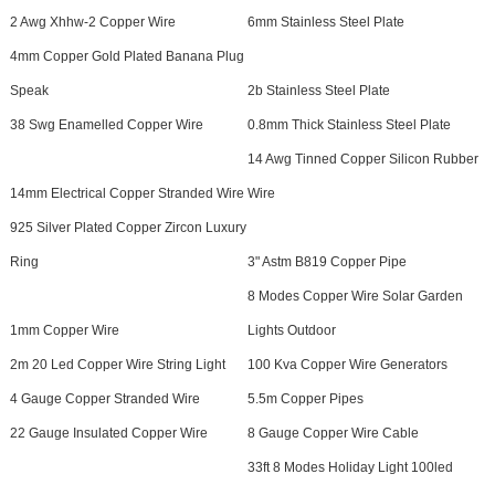
2 Awg Xhhw-2 Copper Wire
6mm Stainless Steel Plate
4mm Copper Gold Plated Banana Plug
Speak
2b Stainless Steel Plate
38 Swg Enamelled Copper Wire
0.8mm Thick Stainless Steel Plate
14 Awg Tinned Copper Silicon Rubber
14mm Electrical Copper Stranded Wire
Wire
925 Silver Plated Copper Zircon Luxury
Ring
3" Astm B819 Copper Pipe
8 Modes Copper Wire Solar Garden
1mm Copper Wire
Lights Outdoor
2m 20 Led Copper Wire String Light
100 Kva Copper Wire Generators
4 Gauge Copper Stranded Wire
5.5m Copper Pipes
22 Gauge Insulated Copper Wire
8 Gauge Copper Wire Cable
33ft 8 Modes Holiday Light 100led