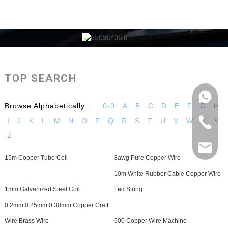
TOP SEARCH
Browse Alphabetically:
0-9
A
B
C
D
E
F
G
H
I
J
K
L
M
N
O
P
Q
R
S
T
U
V
W
X
Y
Z
15m Copper Tube Coil
8awg Pure Copper Wire
10m White Rubber Cable Copper Wire
1mm Galvanized Steel Coil
Led String
0.2mm 0.25mm 0.30mm Copper Craft
Wire Brass Wire
600 Copper Wire Machine