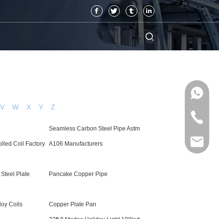
V
W
X
Y
Z
Seamless Carbon Steel Pipe Astm
lled Coil Factory
A106 Manufacturers
 Steel Plate
Pancake Copper Pipe
loy Coils
Copper Plate Pan