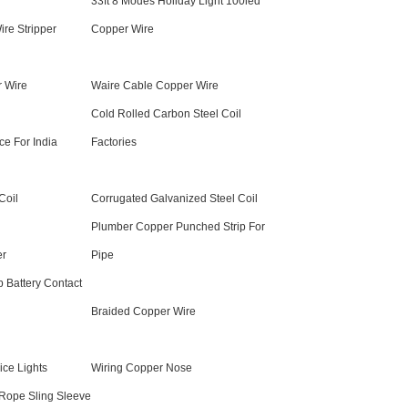
33ft 8 Modes Holiday Light 100led
re Stripper
Copper Wire
r Wire
Waire Cable Copper Wire
Cold Rolled Carbon Steel Coil
ce For India
Factories
Coil
Corrugated Galvanized Steel Coil
Plumber Copper Punched Strip For
er
Pipe
 Battery Contact
Braided Copper Wire
ice Lights
Wiring Copper Nose
 Rope Sling Sleeve