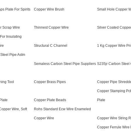
s Plate For Spirits
Copper Wire Brush
Small Hole Copper Wi
r Scrap Wire
Thinnest Copper Wire
Silver Coated Coppe
 For Insulating
ire
Structural C Channel
1 Kg Copper Wire Pri
Steel Pipe Astm
Semaless Carbon Steel Pipe Suppliers
S235jr Carbon Steel 
ning Tool
Copper Brass Pipes
Copper Pipe Shredd
Copper Stamping Pcb
Plate
Copper Plate Beads
Plate
Copper Wire, Soft
Rohs Standard Ecw Wire Enameled
Copper Wire
Copper Wire String R
Copper Ferrule Wire