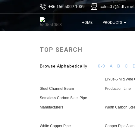
+86 156 5007 1039
sales07@sdtzmet
HOME
PRODUCTS
TOP SEARCH
Browse Alphabetically:
0-9
A
B
C
Er70s-6 Mig Wire 
Steel Channel Beam
Production Line
Semaless Carbon Steel Pipe
Manufacturers
Width Carbon Stee
White Copper Pipe
Copper Pipe Astm