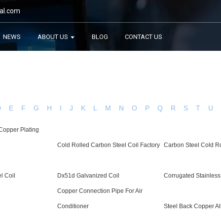
al.com
NEWS
ABOUT US
BLOG
CONTACT US
D
E
F
G
H
I
J
K
L
M
N
O
P
Q
R
S
T
U
Copper Plating
Cold Rolled Carbon Steel Coil Factory
Carbon Steel Cold Ro
l Coil
Dx51d Galvanized Coil
Corrugated Stainless
Copper Connection Pipe For Air
Conditioner
Steel Back Copper Al