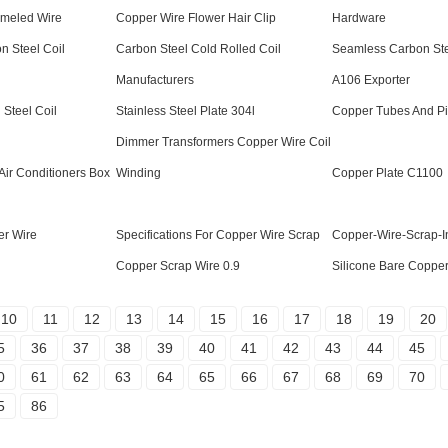
ameled Wire
Copper Wire Flower Hair Clip
Hardware
n Steel Coil
Carbon Steel Cold Rolled Coil
Seamless Carbon Ste
Manufacturers
A106 Exporter
Steel Coil
Stainless Steel Plate 304l
Copper Tubes And P
Dimmer Transformers Copper Wire Coil
Air Conditioners Box
Winding
Copper Plate C1100
er Wire
Specifications For Copper Wire Scrap
Copper-Wire-Scrap-I
Copper Scrap Wire 0.9
Silicone Bare Copper
10
11
12
13
14
15
16
17
18
19
20
5
36
37
38
39
40
41
42
43
44
45
0
61
62
63
64
65
66
67
68
69
70
5
86