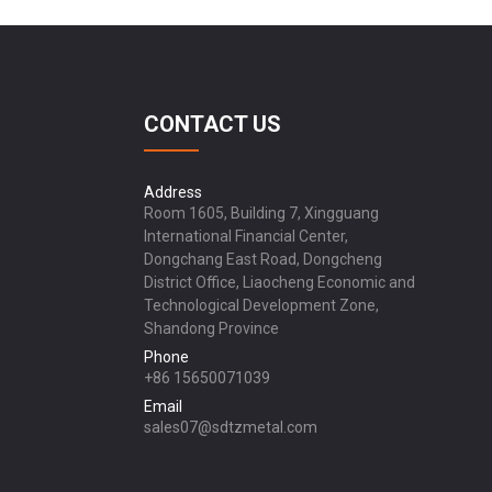
CONTACT US
Address
Room 1605, Building 7, Xingguang
International Financial Center,
Dongchang East Road, Dongcheng
District Office, Liaocheng Economic and
Technological Development Zone,
Shandong Province
Phone
+86 15650071039
Email
sales07@sdtzmetal.com