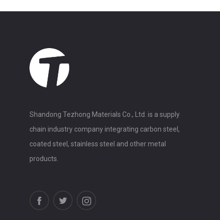
Shandong Tezhong Materials Co., Ltd. is a supply
chain industry company integrating carbon steel,
coated steel, stainless steel and other metal
products.