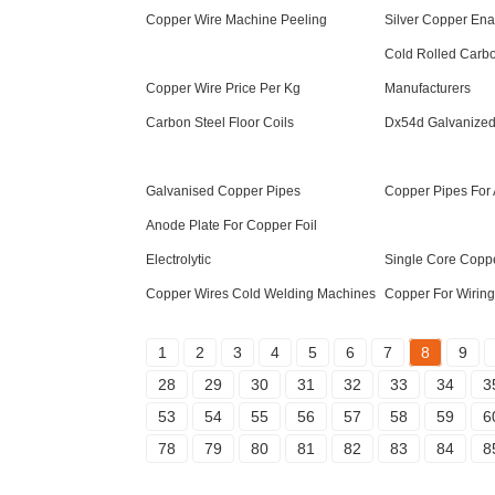
Copper Wire Machine Peeling
Silver Copper En
Cold Rolled Carbo
Copper Wire Price Per Kg
Manufacturers
Carbon Steel Floor Coils
Dx54d Galvanized 
Galvanised Copper Pipes
Copper Pipes For 
Anode Plate For Copper Foil
Electrolytic
Single Core Copp
Copper Wires Cold Welding Machines
Copper For Wiring
1
2
3
4
5
6
7
8
9
28
29
30
31
32
33
34
3
53
54
55
56
57
58
59
6
78
79
80
81
82
83
84
8