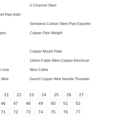
U Channel Steel
el Pipe Astm
Semaless Carbon Steel Pipe Exporter
ipes
Copper Pipe Weight
Copper Mould Plate
10mm-Cable-Wire-Copper-Electrical-
n-Usa
Wire-Cable
 Wire
Gourd Copper Wire Needle Threader
21
22
23
24
25
26
27
46
47
48
49
50
51
52
71
72
73
74
75
76
77