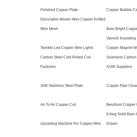
Polished Copper Plate
Copper Bubble Cap
Decorative Woven Wire Copper Knitted
Wire Mesh
Bare Bright Coppe
Varnish Insulating
Twinkle Led Copper Wire Lights
Copper Magnet W
Carbon Steel Cold Rolled Coil
Seamless Carbon 
Factories
A106 Suppliers
308l Stainless Steel Plate
Copper Pipe Clea
Air To Air Copper Coil
Beryllium Copper 
8 Awg Solid Bare 
Upcasting Machine For Copper Wire
Drawn