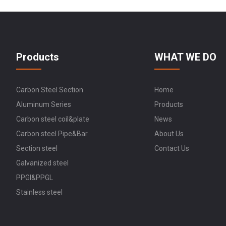
Products
WHAT WE DO
Carbon Steel Section
Home
Aluminum Series
Products
Carbon steel coil&plate
News
Carbon steel Pipe&Bar
About Us
Section steel
Contact Us
Galvanized steel
PPGI&PPGL
Stainless steel