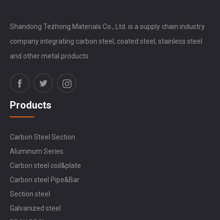
Shandong Tezhong Materials Co., Ltd. is a supply chain industry
company integrating carbon steel, coated steel, stainless steel
and other metal products.
Products
Carbon Steel Section
Aluminum Series
Carbon steel coil&plate
Carbon steel Pipe&Bar
Section steel
Galvanized steel