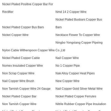
Nickel Plated Positive Copper Bar For
Rectifier
Nmd 14 2 Copper Wire
Nickel Plated Busbars Copper Bus
Nickel Plated Copper Bus Bars
Bars
Nickel Copper Wire
Necklace Flower To Copper Wire
Ningbo Yongxiang Copper Pipeing
Nylon Cable Witherspoon Copper Wire
Co.,Ltd
Nickel Plated Copper Cable
Nail Copper Wire
Nomex Insulated Copper Wire
No 1 Copper Pipe
Non Scrap Copper Wire
Nak Alloy Copper Heat Pipes
Nail Copper Wire Brush
New Copper Wire
Non Tarnish Copper Wire 24 Gauge
Nail Copper Gold Silver Metal Wire
Nickel Plated Copper Bar
Nickel Plated Copper Ferrules
Non Tarnish Copper Wire
Nitrile Rubber Copper Pipe Insulation