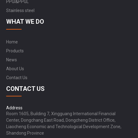
PPGI&PPGL
Stainless steel
WHAT WE DO
Home
Products
News
About Us
Contact Us
CONTACT US
Address
Room 1605, Building 7, Xingguang International Financial
Center, Dongchang East Road, Dongcheng District Office,
Liaocheng Economic and Technological Development Zone,
Shandong Province