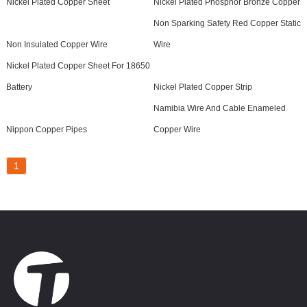
Nickel Plated Copper Sheet
Nickel Plated Phosphor Bronze Copper
Non Sparking Safety Red Copper Static
Non Insulated Copper Wire
Wire
Nickel Plated Copper Sheet For 18650
Battery
Nickel Plated Copper Strip
Namibia Wire And Cable Enameled
Nippon Copper Pipes
Copper Wire
1