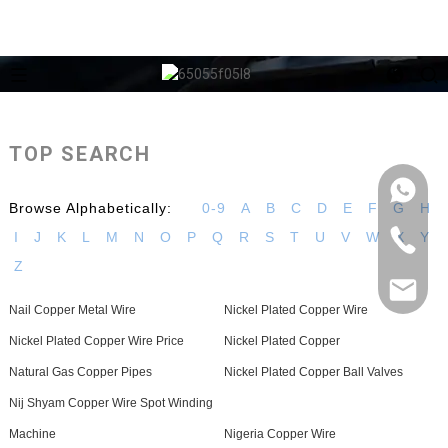
TOP SEARCH
Browse Alphabetically:
0-9
A
B
C
D
E
F
G
H
I
J
K
L
M
N
O
P
Q
R
S
T
U
V
W
X
Y
Z
Nail Copper Metal Wire
Nickel Plated Copper Wire
Nickel Plated Copper Wire Price
Nickel Plated Copper
Natural Gas Copper Pipes
Nickel Plated Copper Ball Valves
Nij Shyam Copper Wire Spot Winding
Machine
Nigeria Copper Wire