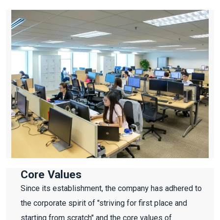
Core Values
Since its establishment, the company has adhered to
the corporate spirit of "striving for first place and
starting from scratch" and the core values of