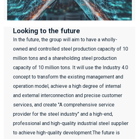
Looking to the future
In the future, the group will aim to have a wholly-
owned and controlled steel production capacity of 10
million tons and a shareholding steel production
capacity of 10 million tons. It will use the Industry 4.0
concept to transform the existing management and
operation model, achieve a high degree of internal
and external interconnection and precise customer
services, and create "A comprehensive service
provider for the steel industry" and a high-end,
professional and high-quality industrial steel supplier
to achieve high-quality development.The future is