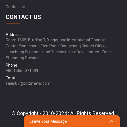
Contact Us
CONTACT US
Address
Room 1605, Building 7, Xingguang International Financial
Center, Dongchang East Road, Dongcheng District Office,
Liaocheng Economic and Technological Development Zone,
Shandong Province
Phone
+86 15650071039
Email
sales07@sdtzmetal.com
© Copyright - 2010-2024 : All Rights Reserved.
Sitemap,
TOP BLOG
Top Search
Leave Your Message