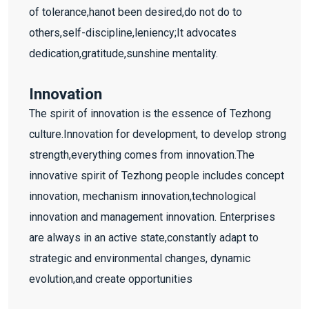
of tolerance,hanot been desired,do not do to
others,self-discipline,leniency;It advocates
dedication,gratitude,sunshine mentality.
Innovation
The spirit of innovation is the essence of Tezhong
culture.Innovation for development, to develop strong
strength,everything comes from innovation.The
innovative spirit of Tezhong people includes concept
innovation, mechanism innovation,technological
innovation and management innovation. Enterprises
are always in an active state,constantly adapt to
strategic and environmental changes, dynamic
evolution,and create opportunities