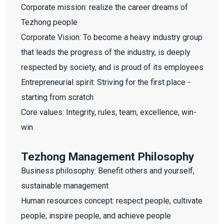
Corporate mission: realize the career dreams of
Tezhong people
Corporate Vision: To become a heavy industry group
that leads the progress of the industry, is deeply
respected by society, and is proud of its employees
Entrepreneurial spirit: Striving for the first place -
starting from scratch
Core values: Integrity, rules, team, excellence, win-
win
Tezhong Management Philosophy
Business philosophy: Benefit others and yourself,
sustainable management
Human resources concept: respect people, cultivate
people, inspire people, and achieve people