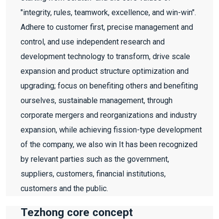
"integrity, rules, teamwork, excellence, and win-win".
Adhere to customer first, precise management and
control, and use independent research and
development technology to transform, drive scale
expansion and product structure optimization and
upgrading; focus on benefiting others and benefiting
ourselves, sustainable management, through
corporate mergers and reorganizations and industry
expansion, while achieving fission-type development
of the company, we also win It has been recognized
by relevant parties such as the government,
suppliers, customers, financial institutions,
customers and the public.
Tezhong core concept