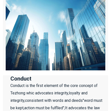
Conduct
Conduct is the first element of the core concept of
Tezhong whic advocates integrity,loyalty and
integrity,consistent with words and deeds"word must
be kept,action must be fulflled";It advocates the law