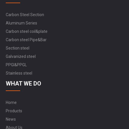
Carbon Steel Section
Aluminum Series
Carbon steel coil&plate
Carbon steel Pipe&Bar
Section steel
Galvanized steel
PPGI&PPGL
Stainless steel
WHAT WE DO
Home
Products
News
About Us