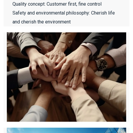
Quality concept: Customer first, fine control
Safety and environmental philosophy: Cherish life
and cherish the environment