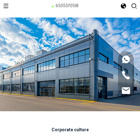
Corporate culture