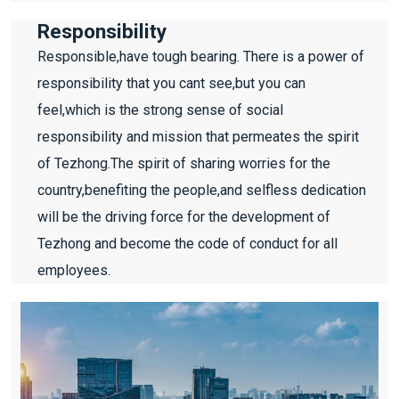
Responsibility
Responsible,have tough bearing. There is a power of
responsibility that you cant see,but you can
feel,which is the strong sense of social
responsibility and mission that permeates the spirit
of Tezhong.The spirit of sharing worries for the
country,benefiting the people,and selfless dedication
will be the driving force for the development of
Tezhong and become the code of conduct for all
employees.