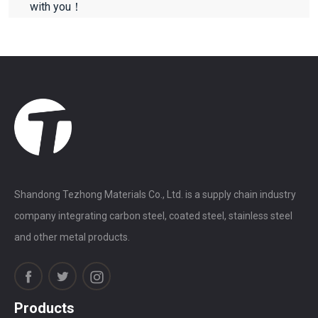
with you！
Shandong Tezhong Materials Co., Ltd. is a supply chain industry
company integrating carbon steel, coated steel, stainless steel
and other metal products.
Products