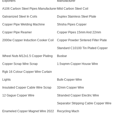
Exporters
Manufacturer
A106 Carbon Steel Pipes Manufacturer
Mild Carbon Steel Coil
Galvanized Steel In Coils
Duplex Stainless Steel Plate
Copper Pipe Welding Machine
Shisha Pipes Copper
Copper Pipe Reamer
Copper Pipes 15mm And 22mm
2000w Copper Induction Cooker Coil
Copper Powder Sintered Filter Plate
Standard C10100 Tin Plated Copper
Wheel Nuts M12x1.5 Copper Plating
Busbar
Copper Scrap Wire Scrap
1.5sqmm Copper House Wire
Rgb 16 Colour Copper Wire Curtain
Lights
Bulk-Copper-Wire
Insulated Copper Cable Wire Scrap
32mm Copper Wire
12 Gague Copper Wire
Stranded Copper Electric Wire
Separator Stripping Cable Copper Wire
Enameled Copper Magnet Wire 2022
Recycling Mach