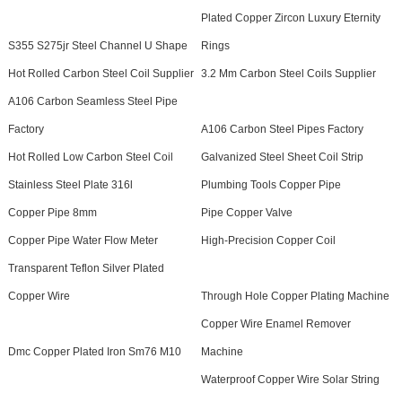
Plated Copper Zircon Luxury Eternity
S355 S275jr Steel Channel U Shape
Rings
Hot Rolled Carbon Steel Coil Supplier
3.2 Mm Carbon Steel Coils Supplier
A106 Carbon Seamless Steel Pipe
Factory
A106 Carbon Steel Pipes Factory
Hot Rolled Low Carbon Steel Coil
Galvanized Steel Sheet Coil Strip
Stainless Steel Plate 316l
Plumbing Tools Copper Pipe
Copper Pipe 8mm
Pipe Copper Valve
Copper Pipe Water Flow Meter
High-Precision Copper Coil
Transparent Teflon Silver Plated
Copper Wire
Through Hole Copper Plating Machine
Copper Wire Enamel Remover
Dmc Copper Plated Iron Sm76 M10
Machine
Waterproof Copper Wire Solar String