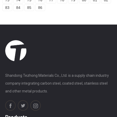
83
84
85
86
Shandong Tezhong Materials Co., Ltd. is a supply chain industry
company integrating carbon steel, coated steel, stainless steel
and other metal products.