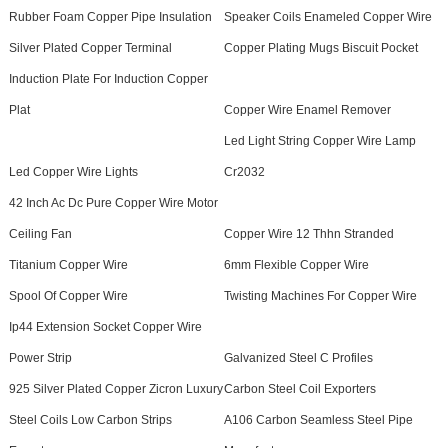
Rubber Foam Copper Pipe Insulation
Speaker Coils Enameled Copper Wire
Silver Plated Copper Terminal
Copper Plating Mugs Biscuit Pocket
Induction Plate For Induction Copper
Plat
Copper Wire Enamel Remover
Led Light String Copper Wire Lamp
Led Copper Wire Lights
Cr2032
42 Inch Ac Dc Pure Copper Wire Motor
Ceiling Fan
Copper Wire 12 Thhn Stranded
Titanium Copper Wire
6mm Flexible Copper Wire
Spool Of Copper Wire
Twisting Machines For Copper Wire
Ip44 Extension Socket Copper Wire
Power Strip
Galvanized Steel C Profiles
925 Silver Plated Copper Zicron Luxury
Carbon Steel Coil Exporters
Steel Coils Low Carbon Strips
A106 Carbon Seamless Steel Pipe