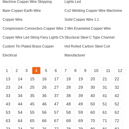
Machine Copper Wire Stripping
Lights Led
Bare-Copper-Earth-Wire
Co2 Welding Copper Wire Machnine
Copper Wire.
Solid Copper Wire 1.1
Compression Connectors Copper Wire
2 Mm Enameled Copper Wire
Copper Wire Led String Fairy Lights Ch
Structural Steel C Type Channel
Custom Tin Plated Brass Copper
Hot Rolled Carbon Steel Coil
Electrical
Manufacturer
1
2
3
4
5
6
7
8
9
10
11
12
13
14
15
16
17
18
19
20
21
22
23
24
25
26
27
28
29
30
31
32
33
34
35
36
37
38
39
40
41
42
43
44
45
46
47
48
49
50
51
52
53
54
55
56
57
58
59
60
61
62
63
64
65
66
67
68
69
70
71
72
73
74
75
76
77
78
79
80
81
82