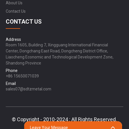
About Us
Contact Us
CONTACT US
Address
Room 1605, Building 7, Xingguang International Financial
Center, Dongchang East Road, Dongcheng District Office,
Liaocheng Economic and Technological Development Zone,
Shandong Province
Phone
+86 15650071039
Email
sales07@sdtzmetal.com
© Copyright - 2010-2024 : All Rights Reserved.
Sitemap,
TOP BLOG
Top Search
Leave Your Message