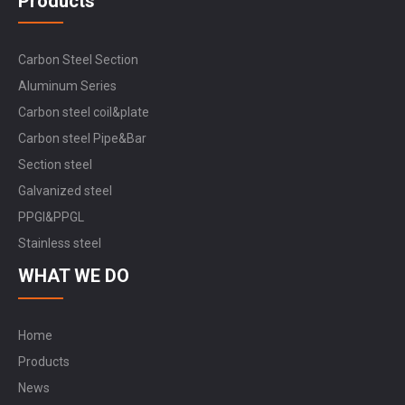
Products
Carbon Steel Section
Aluminum Series
Carbon steel coil&plate
Carbon steel Pipe&Bar
Section steel
Galvanized steel
PPGI&PPGL
Stainless steel
WHAT WE DO
Home
Products
News