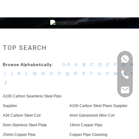
TOP SEARCH
Browse Alphabetically:
0-9
A
B
C
D
E
F
G
H
I
J
K
L
M
N
O
P
Q
R
S
T
U
V
W
X
Y
Z
A106 Carbon Seamless Steel Pipe
Supplier
A106 Carbon Steel Pipes Supplier
A36 Carbon Steel Coil
4mm Galvanized Wire Coil
5mm Stainless Steel Plate
19mm Copper Pipe
25mm Copper Pipe
Copper Pipe Cleaning