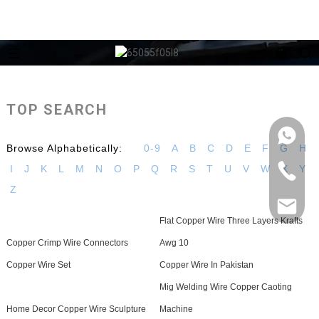
TOP SEARCH
Browse Alphabetically:
0-9
A
B
C
D
E
F
G
H
I
J
K
L
M
N
O
P
Q
R
S
T
U
V
W
X
Y
Z
Flat Copper Wire Three Layers Krafts
Copper Crimp Wire Connectors
Awg 10
Copper Wire Set
Copper Wire In Pakistan
Mig Welding Wire Copper Caoting
Home Decor Copper Wire Sculpture
Machine