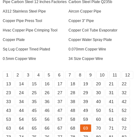
Pipe Carbon Steel 12 Inches Factories
Carbon Steel Plate Q235b
A312 Stainless Steel Pipe
Aircon Copper Pipe
Copper Pipe Press Tool
Copper 3” Pipe
Hvac Copper Pipe Crimping Tool
Copper Coil Tube Evaporator
Copper Plate
Copper Water Spray Plate
Sq Lug Copper Tined Plated
0.070mm Copper Wire
0.5mm Copper Wire
34 Size Copper Wire
1
2
3
4
5
6
7
8
9
10
11
12
13
14
15
16
17
18
19
20
21
22
23
24
25
26
27
28
29
30
31
32
33
34
35
36
37
38
39
40
41
42
43
44
45
46
47
48
49
50
51
52
53
54
55
56
57
58
59
60
61
62
63
64
65
66
67
68
69
70
71
72
73
74
75
76
77
78
79
80
81
82