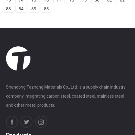
83
84
85
86
Shandong Tezhong Materials Co., Ltd. is a supply chain industry
company integrating carbon steel, coated steel, stainless steel
and other metal products.