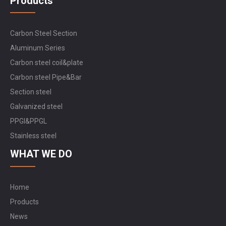
Products
Carbon Steel Section
Aluminum Series
Carbon steel coil&plate
Carbon steel Pipe&Bar
Section steel
Galvanized steel
PPGI&PPGL
Stainless steel
WHAT WE DO
Home
Products
News