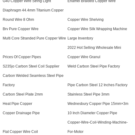
G40 Copper Wire String Light
Enamel Braided Copper Wire
Diaphragm 44.4mm Titanium Copper
Round Wire 8 Ohm
Copper Wire Shelving
Brv Pure Copper Wire
Copper Wire Silk Wrapping Machine
Multi Core Stranded Pure Copper Wire
Large Inventory
2022 Hot Selling Wholesale Mini
Prices Of Copper Pipes
Copper Wire Granul
S235jo Carbon Steel Coil Supplier
Weld Carbon Steel Pipe Factory
Carbon Welded Seamless Steel Pipe
Factory
Pipe Carbon Steel 12 Inches Factory
Carbon Steel Plate 2mm
Stainless Steel Pipe 3mm
Heat Pipe Copper
Wednesbury Copper Pipe 15mm×3m
Copper Drainage Pipe
10 Inch Diameter Copper Pipe
Copper-Wire-Coil-Winding-Machine-
Flat Copper Wire Coil
For-Motor