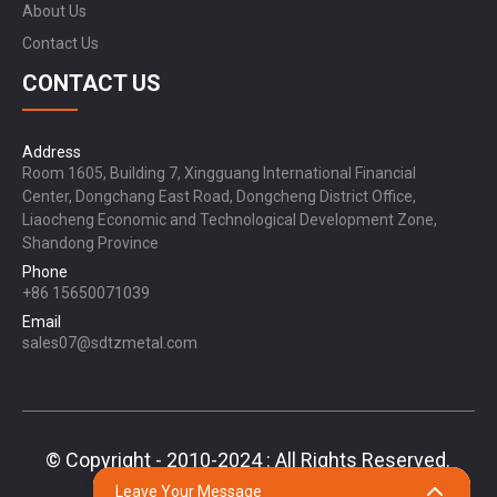
About Us
Contact Us
CONTACT US
Address
Room 1605, Building 7, Xingguang International Financial
Center, Dongchang East Road, Dongcheng District Office,
Liaocheng Economic and Technological Development Zone,
Shandong Province
Phone
+86 15650071039
Email
sales07@sdtzmetal.com
© Copyright - 2010-2024 : All Rights Reserved.
Sitemap,
TOP BLOG
Top Search
Leave Your Message