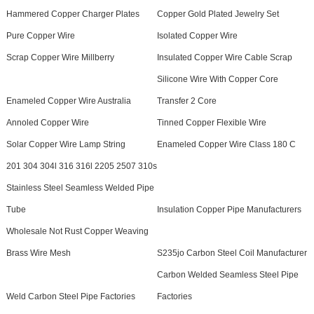
Hammered Copper Charger Plates
Copper Gold Plated Jewelry Set
Pure Copper Wire
Isolated Copper Wire
Scrap Copper Wire Millberry
Insulated Copper Wire Cable Scrap
Silicone Wire With Copper Core
Enameled Copper Wire Australia
Transfer 2 Core
Annoled Copper Wire
Tinned Copper Flexible Wire
Solar Copper Wire Lamp String
Enameled Copper Wire Class 180 C
201 304 304l 316 316l 2205 2507 310s
Stainless Steel Seamless Welded Pipe
Tube
Insulation Copper Pipe Manufacturers
Wholesale Not Rust Copper Weaving
Brass Wire Mesh
S235jo Carbon Steel Coil Manufacturer
Carbon Welded Seamless Steel Pipe
Weld Carbon Steel Pipe Factories
Factories