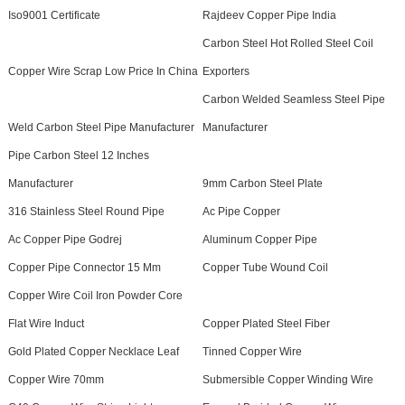
Iso9001 Certificate
Rajdeev Copper Pipe India
Carbon Steel Hot Rolled Steel Coil
Copper Wire Scrap Low Price In China
Exporters
Carbon Welded Seamless Steel Pipe
Weld Carbon Steel Pipe Manufacturer
Manufacturer
Pipe Carbon Steel 12 Inches
Manufacturer
9mm Carbon Steel Plate
316 Stainless Steel Round Pipe
Ac Pipe Copper
Ac Copper Pipe Godrej
Aluminum Copper Pipe
Copper Pipe Connector 15 Mm
Copper Tube Wound Coil
Copper Wire Coil Iron Powder Core
Flat Wire Induct
Copper Plated Steel Fiber
Gold Plated Copper Necklace Leaf
Tinned Copper Wire
Copper Wire 70mm
Submersible Copper Winding Wire