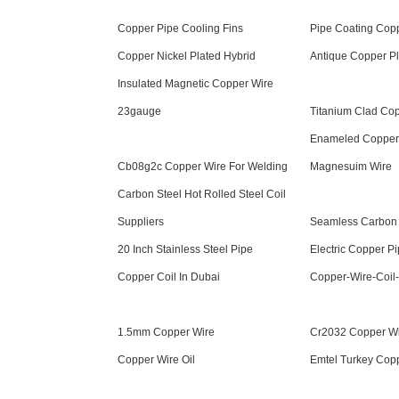
Copper Pipe Cooling Fins
Pipe Coating Cop
Copper Nickel Plated Hybrid
Antique Copper P
Insulated Magnetic Copper Wire
23gauge
Titanium Clad Co
Enameled Copper
Cb08g2c Copper Wire For Welding
Magnesuim Wire
Carbon Steel Hot Rolled Steel Coil
Suppliers
Seamless Carbon 
20 Inch Stainless Steel Pipe
Electric Copper Pi
Copper Coil In Dubai
Copper-Wire-Coil
1.5mm Copper Wire
Cr2032 Copper Wi
Copper Wire Oil
Emtel Turkey Cop