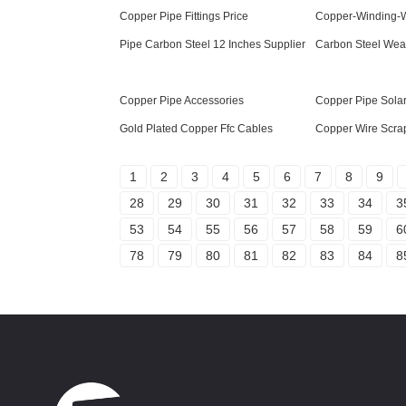
Copper Pipe Fittings Price
Copper-Winding-W
Pipe Carbon Steel 12 Inches Supplier
Carbon Steel Weat
Copper Pipe Accessories
Copper Pipe Solar
Gold Plated Copper Ffc Cables
Copper Wire Scrap
1
2
3
4
5
6
7
8
9
28
29
30
31
32
33
34
3
53
54
55
56
57
58
59
6
78
79
80
81
82
83
84
8