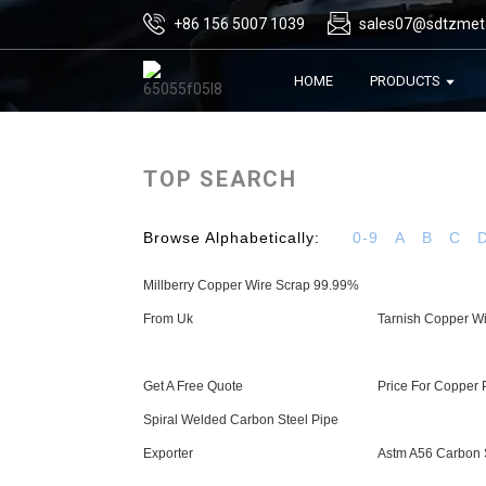
+86 156 5007 1039
sales07@sdtzmet
HOME
PRODUCTS
TOP SEARCH
Browse Alphabetically:
0-9
A
B
C
Millberry Copper Wire Scrap 99.99%
From Uk
Tarnish Copper W
Get A Free Quote
Price For Copper 
Spiral Welded Carbon Steel Pipe
Exporter
Astm A56 Carbon S