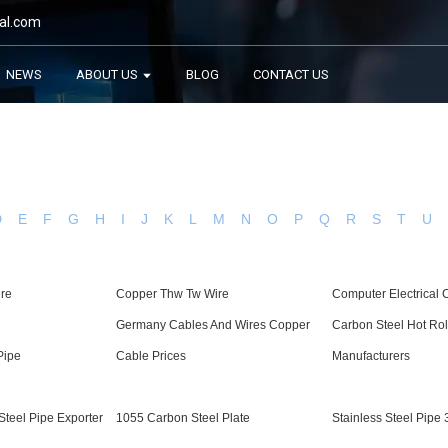
al.com
NEWS
ABOUT US
BLOG
CONTACT US
D
E
F
G
H
I
J
K
L
M
N
O
P
Q
R
S
T
U
ire
Copper Thw Tw Wire
Computer Electrical
Germany Cables And Wires Copper
Carbon Steel Hot Rol
Pipe
Cable Prices
Manufacturers
teel Pipe Exporter
1055 Carbon Steel Plate
Stainless Steel Pipe 