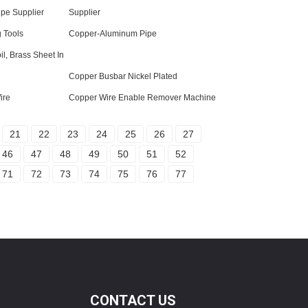
ipe Supplier
Supplier
 Tools
Copper-Aluminum Pipe
il, Brass Sheet In
Copper Busbar Nickel Plated
ire
Copper Wire Enable Remover Machine
21
22
23
24
25
26
27
46
47
48
49
50
51
52
71
72
73
74
75
76
77
CONTACT US