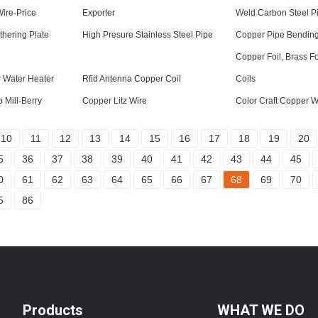
ire-Price
Exporter
Weld Carbon Steel P
hering Plate
High Presure Stainless Steel Pipe
Copper Pipe Bending
Copper Foil, Brass Fo
 Water Heater
Rfid Antenna Copper Coil
Coils
 Mill-Berry
Copper Litz Wire
Color Craft Copper W
10
11
12
13
14
15
16
17
18
19
20
5
36
37
38
39
40
41
42
43
44
45
0
61
62
63
64
65
66
67
68
69
70
5
86
Products
WHAT WE DO