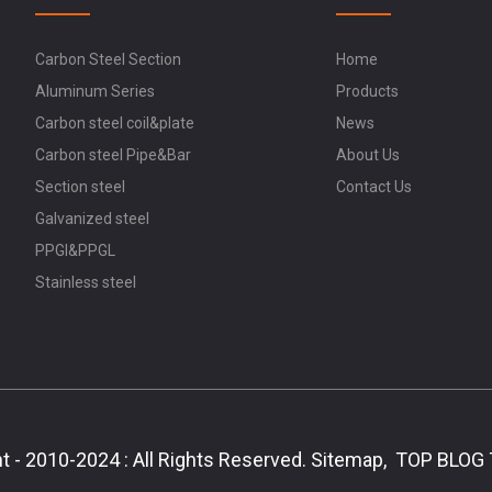
Carbon Steel Section
Home
Aluminum Series
Products
Carbon steel coil&plate
News
Carbon steel Pipe&Bar
About Us
Section steel
Contact Us
Galvanized steel
PPGI&PPGL
Stainless steel
t - 2010-2024 : All Rights Reserved.
Sitemap,
TOP BLOG