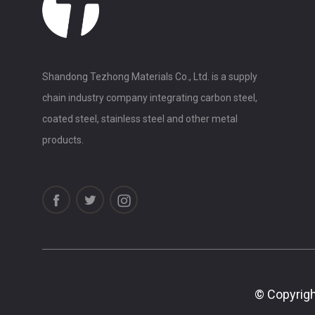
Shandong Tezhong Materials Co., Ltd. is a supply
chain industry company integrating carbon steel,
coated steel, stainless steel and other metal
products.
© Copyrigh