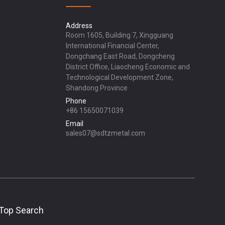
Address
Room 1605, Building 7, Xingguang
International Financial Center,
Dongchang East Road, Dongcheng
District Office, Liaocheng Economic and
Technological Development Zone,
Shandong Province
Phone
+86 15650071039
Email
sales07@sdtzmetal.com
Top Search