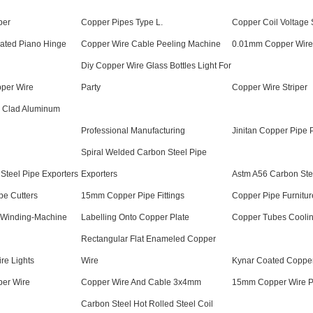
per
Copper Pipes Type L.
Copper Coil Voltage S
lated Piano Hinge
Copper Wire Cable Peeling Machine
0.01mm Copper Wire
Diy Copper Wire Glass Bottles Light For
pper Wire
Party
Copper Wire Striper
 Clad Aluminum
Professional Manufacturing
Jinitan Copper Pipe 
Spiral Welded Carbon Steel Pipe
Steel Pipe Exporters
Exporters
Astm A56 Carbon Ste
pe Cutters
15mm Copper Pipe Fittings
Copper Pipe Furnitur
-Winding-Machine
Labelling Onto Copper Plate
Copper Tubes Cooli
Rectangular Flat Enameled Copper
re Lights
Wire
Kynar Coated Coppe
per Wire
Copper Wire And Cable 3x4mm
15mm Copper Wire P
Carbon Steel Hot Rolled Steel Coil