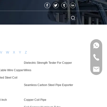
V
W
X
Y
Z
Dielectric Strength Tester For Copper
 Cable Wire Copper
Wires
led Steel Coil
Seamless Carbon Steel Pipe Exporter
3 Inch
Copper Coil Pipe