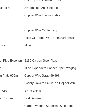
Coil Copper Aluminum Tube
tabilizer
Straightener And Chip-Le
Copper Wire Electric Cable
Copper Wire Cable Lamp
Price Of Copper Wire 4mm Sarbansibal
Price
Moter
el Pipe Exporters
S235 Carbon Steel Plate
e
Tube Expanders Copper Pipe Swaging
ng Plate 600mm
Copper Wire Scrap 99.99%
Battery Powered 4.5v Led Copper Wire
r Wire
String Lights
vc 3 Core
Fast Delivery
Carbon Welded Seamless Steel Pipe