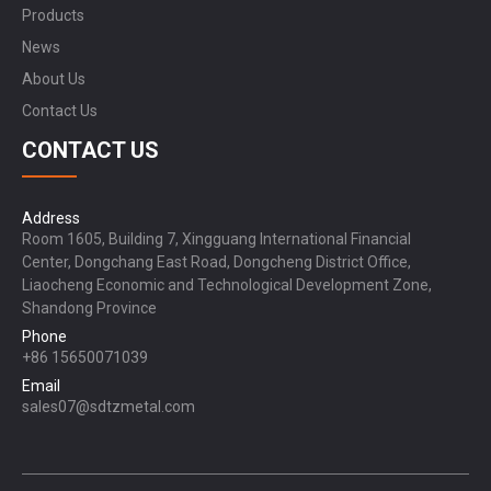
Products
News
About Us
Contact Us
CONTACT US
Address
Room 1605, Building 7, Xingguang International Financial
Center, Dongchang East Road, Dongcheng District Office,
Liaocheng Economic and Technological Development Zone,
Shandong Province
Phone
+86 15650071039
Email
sales07@sdtzmetal.com