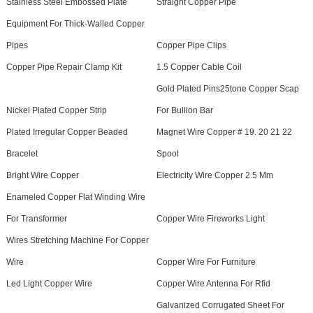
Stainless Steel Embossed Plate
Straight Copper Pipe
Equipment For Thick-Walled Copper
Pipes
Copper Pipe Clips
Copper Pipe Repair Clamp Kit
1.5 Copper Cable Coil
Gold Plated Pins25tone Copper Scap
Nickel Plated Copper Strip
For Bullion Bar
Plated Irregular Copper Beaded
Magnet Wire Copper # 19. 20 21 22
Bracelet
Spool
Bright Wire Copper
Electricity Wire Copper 2.5 Mm
Enameled Copper Flat Winding Wire
For Transformer
Copper Wire Fireworks Light
Wires Stretching Machine For Copper
Wire
Copper Wire For Furniture
Led Light Copper Wire
Copper Wire Antenna For Rfid
Galvanized Corrugated Sheet For