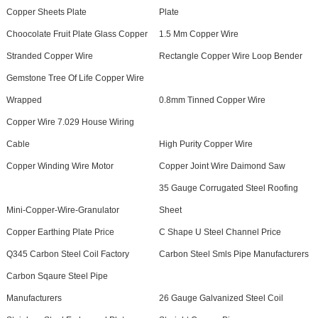
Copper Sheets Plate
Plate
Choocolate Fruit Plate Glass Copper
1.5 Mm Copper Wire
Stranded Copper Wire
Rectangle Copper Wire Loop Bender
Gemstone Tree Of Life Copper Wire
Wrapped
0.8mm Tinned Copper Wire
Copper Wire 7.029 House Wiring
Cable
High Purity Copper Wire
Copper Winding Wire Motor
Copper Joint Wire Daimond Saw
35 Gauge Corrugated Steel Roofing
Mini-Copper-Wire-Granulator
Sheet
Copper Earthing Plate Price
C Shape U Steel Channel Price
Q345 Carbon Steel Coil Factory
Carbon Steel Smls Pipe Manufacturers
Carbon Sqaure Steel Pipe
Manufacturers
26 Gauge Galvanized Steel Coil