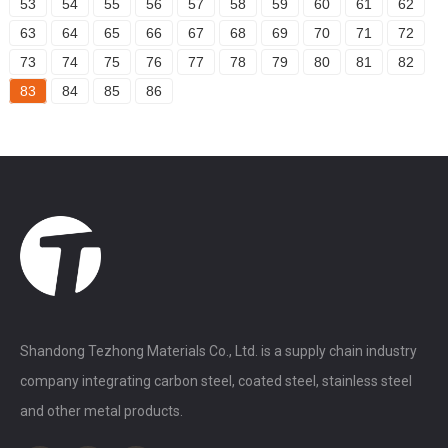
53
54
55
56
57
58
59
60
61
62
63
64
65
66
67
68
69
70
71
72
73
74
75
76
77
78
79
80
81
82
83
84
85
86
Shandong Tezhong Materials Co., Ltd. is a supply chain industry
company integrating carbon steel, coated steel, stainless steel
and other metal products.