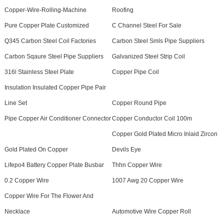
Copper-Wire-Rolling-Machine
Roofing
Pure Copper Plate Customized
C Channel Steel For Sale
Q345 Carbon Steel Coil Factories
Carbon Steel Smls Pipe Suppliers
Carbon Sqaure Steel Pipe Suppliers
Galvanized Steel Strip Coil
316l Stainless Steel Plate
Copper Pipe Coil
Insulation Insulated Copper Pipe Pair
Line Set
Copper Round Pipe
Pipe Copper Air Conditioner Connector
Copper Conductor Coil 100m
Copper Gold Plated Micro Inlaid Zircon
Gold Plated On Copper
Devils Eye
Lifepo4 Battery Copper Plate Busbar
Thhn Copper Wire
0.2 Copper Wire
1007 Awg 20 Copper Wire
Copper Wire For The Flower And
Necklace
Automotive Wire Copper Roll