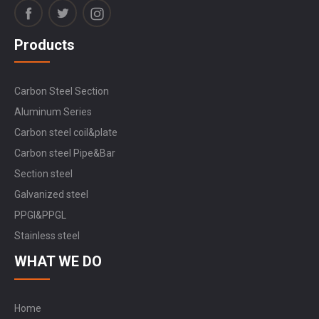
Products
Carbon Steel Section
Aluminum Series
Carbon steel coil&plate
Carbon steel Pipe&Bar
Section steel
Galvanized steel
PPGI&PPGL
Stainless steel
WHAT WE DO
Home