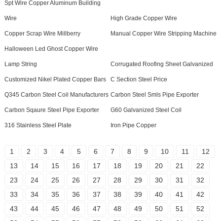
Spt Wire Copper Aluminum Building
Wire
High Grade Copper Wire
Copper Scrap Wire Millberry
Manual Copper Wire Stripping Machine
Halloween Led Ghost Copper Wire
Lamp String
Corrugated Roofing Sheet Galvanized
Customized Nikel Plated Copper Bars
C Section Steel Price
Q345 Carbon Steel Coil Manufacturers
Carbon Steel Smls Pipe Exporter
Carbon Sqaure Steel Pipe Exporter
G60 Galvanized Steel Coil
316 Stainless Steel Plate
Iron Pipe Copper
1
2
3
4
5
6
7
8
9
10
11
12
13
14
15
16
17
18
19
20
21
22
23
24
25
26
27
28
29
30
31
32
33
34
35
36
37
38
39
40
41
42
43
44
45
46
47
48
49
50
51
52