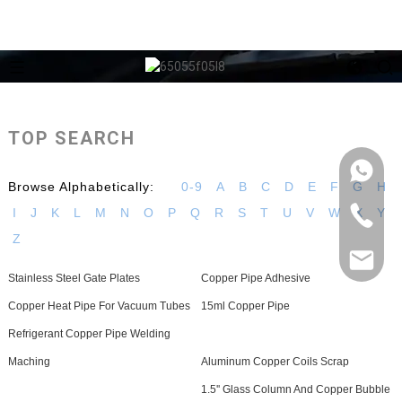
TOP SEARCH
Browse Alphabetically:
0-9
A
B
C
D
E
F
G
H
I
J
K
L
M
N
O
P
Q
R
S
T
U
V
W
X
Y
Z
Stainless Steel Gate Plates
Copper Pipe Adhesive
Copper Heat Pipe For Vacuum Tubes
15ml Copper Pipe
Refrigerant Copper Pipe Welding
Maching
Aluminum Copper Coils Scrap
1.5'' Glass Column And Copper Bubble