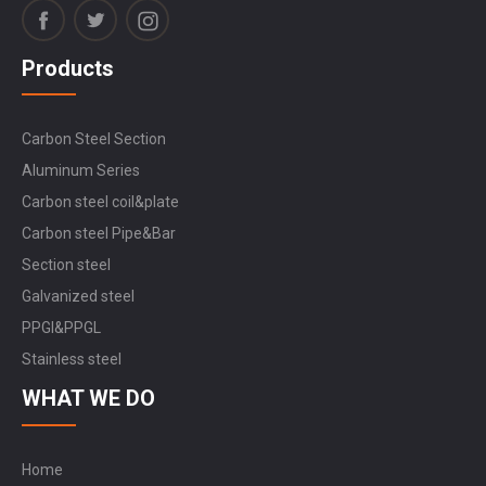
Products
Carbon Steel Section
Aluminum Series
Carbon steel coil&plate
Carbon steel Pipe&Bar
Section steel
Galvanized steel
PPGI&PPGL
Stainless steel
WHAT WE DO
Home