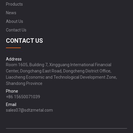
Products
News
About Us
Contact Us
CONTACT US
Address
Room 1605, Building 7, Xingguang International Financial
Center, Dongchang East Road, Dongcheng District Office,
Liaocheng Economic and Technological Development Zone,
Shandong Province
Phone
+86 15650071039
Email
sales07@sdtzmetal.com