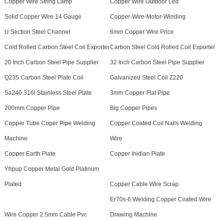
Copper Wire String Lamp
Copper Wire Outdoor Led
Solid Copper Wire 14 Gauge
Copper-Wire-Motor-Winding
U Section Steel Channel
6mm Copper Wire Price
Cold Rolled Carbon Steel Coil Exporter
Carbon Steel Cold Rolled Coil Exporter
20 Inch Carbon Steel Pipe Supplier
32 Inch Carbon Steel Pipe Supplier
Q235 Carbon Steel Plate Coil
Galvanized Steel Coil Z220
Sa240 316l Stainless Steel Plate
3mm Copper Flat Pipe
200mm Copper Pipe
Big Copper Pipes
Copper Tube Coper Pipe Welding
Copper Coated Coil Nails Welding
Machine
Wire
Copper Earth Plate
Copper Inidian Plate
Yhpup Copper Metal Gold Platinum
Plated
Copper Cable Wire Scrap
Er70s-6 Welding Copper Coated Wire
Wire Copper 2.5mm Cable Pvc
Drawing Machine