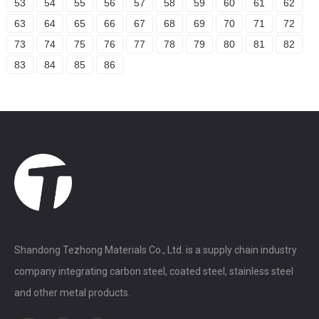
53
54
55
56
57
58
59
60
61
62
63
64
65
66
67
68
69
70
71
72
73
74
75
76
77
78
79
80
81
82
83
84
85
86
Shandong Tezhong Materials Co., Ltd. is a supply chain industry
company integrating carbon steel, coated steel, stainless steel
and other metal products.