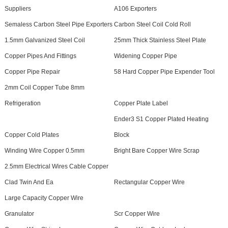
Suppliers
A106 Exporters
Semaless Carbon Steel Pipe Exporters
Carbon Steel Coil Cold Roll
1.5mm Galvanized Steel Coil
25mm Thick Stainless Steel Plate
Copper Pipes And Fittings
Widening Copper Pipe
Copper Pipe Repair
58 Hard Copper Pipe Expender Tool
2mm Coil Copper Tube 8mm
Refrigeration
Copper Plate Label
Ender3 S1 Copper Plated Heating
Copper Cold Plates
Block
Winding Wire Copper 0.5mm
Bright Bare Copper Wire Scrap
2.5mm Electrical Wires Cable Copper
Clad Twin And Ea
Rectangular Copper Wire
Large Capacity Copper Wire
Granulator
Scr Copper Wire