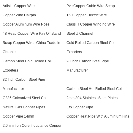
Artistic Copper Wire
Pvc Copper Cable Wire Scrap
Copper Wire Hairpin
150 Copper Electric Wire
Copper Aluminum Wire Nose
Class H Copper Winding Wire
48 Head Copper Wire Pay Off Stand
Steel U Channel
Scrap Copper Wires China Trade In
Cold Rolled Carbon Steel Coil
Chronic
Exporters
Carbon Steel Cold Rolled Coil
20 Inch Carbon Steel Pipe
Exporters
Manufacturer
32 Inch Carbon Steel Pipe
Manufacturer
Carbon Steel Hot Rolled Steel Coil
G235 Galvanized Steel Coil
2mm 304 Stainless Steel Plates
Natural Gas Copper Pipes
Etp Copper Pipe
Copper Pipe 14mm
Copper Heat Pipe With Aluminium Fins
2.0mm Iron Core Inductance Copper