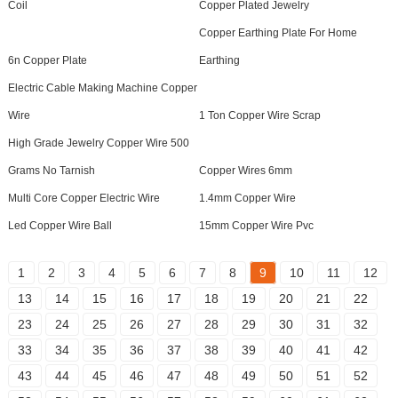
Coil
Copper Plated Jewelry
Copper Earthing Plate For Home
6n Copper Plate
Earthing
Electric Cable Making Machine Copper
Wire
1 Ton Copper Wire Scrap
High Grade Jewelry Copper Wire 500
Grams No Tarnish
Copper Wires 6mm
Multi Core Copper Electric Wire
1.4mm Copper Wire
Led Copper Wire Ball
15mm Copper Wire Pvc
1
2
3
4
5
6
7
8
9
10
11
12
13
14
15
16
17
18
19
20
21
22
23
24
25
26
27
28
29
30
31
32
33
34
35
36
37
38
39
40
41
42
43
44
45
46
47
48
49
50
51
52