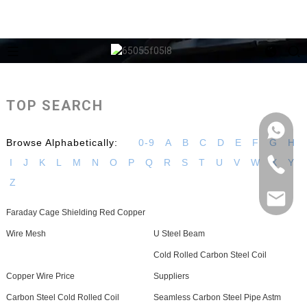
TOP SEARCH
Browse Alphabetically:
0-9
A
B
C
D
E
F
G
H
I
J
K
L
M
N
O
P
Q
R
S
T
U
V
W
X
Y
Z
Faraday Cage Shielding Red Copper
Wire Mesh
U Steel Beam
Cold Rolled Carbon Steel Coil
Copper Wire Price
Suppliers
Carbon Steel Cold Rolled Coil
Seamless Carbon Steel Pipe Astm