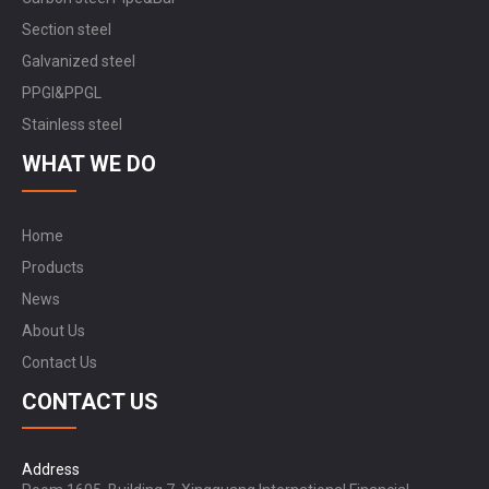
Section steel
Galvanized steel
PPGI&PPGL
Stainless steel
WHAT WE DO
Home
Products
News
About Us
Contact Us
CONTACT US
Address