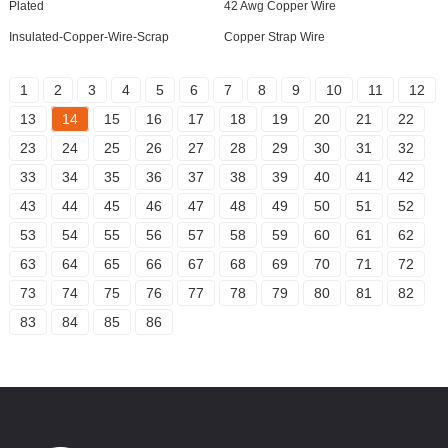
Plated
42 Awg Copper Wire
Insulated-Copper-Wire-Scrap
Copper Strap Wire
1
2
3
4
5
6
7
8
9
10
11
12
13
14
15
16
17
18
19
20
21
22
23
24
25
26
27
28
29
30
31
32
33
34
35
36
37
38
39
40
41
42
43
44
45
46
47
48
49
50
51
52
53
54
55
56
57
58
59
60
61
62
63
64
65
66
67
68
69
70
71
72
73
74
75
76
77
78
79
80
81
82
83
84
85
86