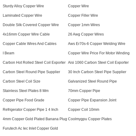
Sturdy Alloy Copper Wire
Copper Wire
Laminated Copper Wire
Copper Filler Wire
Double Silk Covered Copper Wire
Copper 1mm Wires
4x16mm Copper Wire Cable
26 Awg Copper Wires
Copper Cable Wires And Cables
Aws Er70s-6 Copper Welding Wire
I Beam
Copper Wire Price For Motor Winding
Carbon Hot Rolled Steel Coil Exporter
Aisi 1060 Carbon Steel Coil Exporter
Carbon Steel Round Pipe Supplier
30 Inch Carbon Steel Pipe Supplier
Carbon Steel Coil Size
Galvanized Steel Round Pipe
Stainless Steel Plates 8 Mm
70mm Copper Pipe
Copper Pipe Food Grade
Copper Pipe Expansion Joint
Refrigerator Copper Pipe 1 4 Inch
Copper Coil 10mm
4mm Copper Gold Plated Banana Plug
Coolmygpu Copper Plates
Furutech Ac Iec Inlet Copper Gold