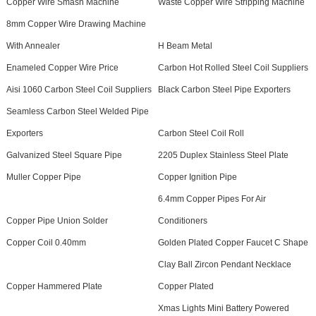
Copper Wire Smash Machine
Waste Copper Wire Stripping Machine
8mm Copper Wire Drawing Machine
With Annealer
H Beam Metal
Enameled Copper Wire Price
Carbon Hot Rolled Steel Coil Suppliers
Aisi 1060 Carbon Steel Coil Suppliers
Black Carbon Steel Pipe Exporters
Seamless Carbon Steel Welded Pipe
Exporters
Carbon Steel Coil Roll
Galvanized Steel Square Pipe
2205 Duplex Stainless Steel Plate
Muller Copper Pipe
Copper Ignition Pipe
6.4mm Copper Pipes For Air
Copper Pipe Union Solder
Conditioners
Copper Coil 0.40mm
Golden Plated Copper Faucet C Shape
Clay Ball Zircon Pendant Necklace
Copper Hammered Plate
Copper Plated
Xmas Lights Mini Battery Powered