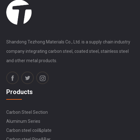
Shandong Tezhong Materials Co., Ltd. is a supply chain industry
company integrating carbon steel, coated steel, stainless steel
and other metal products.
Products
Carbon Steel Section
Aluminum Series
Carbon steel coil&plate
Carbon steel Pipe&Bar