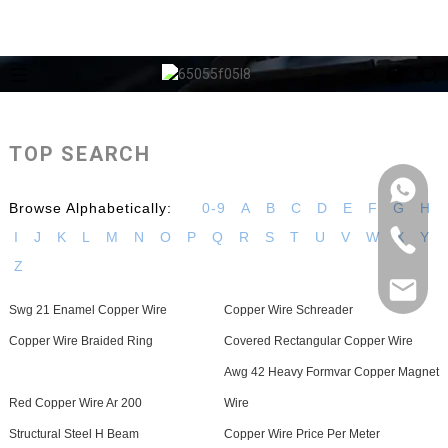
TOP SEARCH
Browse Alphabetically:
0-9
A
B
C
D
E
F
G
H
I
J
K
L
M
N
O
P
Q
R
S
T
U
V
W
X
Y
Z
Swg 21 Enamel Copper Wire
Copper Wire Schreader
Copper Wire Braided Ring
Covered Rectangular Copper Wire
Awg 42 Heavy Formvar Copper Magnet
Red Copper Wire Ar 200
Wire
Structural Steel H Beam
Copper Wire Price Per Meter