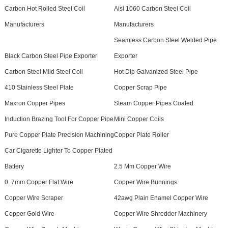
Carbon Hot Rolled Steel Coil
Aisi 1060 Carbon Steel Coil
Manufacturers
Manufacturers
Seamless Carbon Steel Welded Pipe
Black Carbon Steel Pipe Exporter
Exporter
Carbon Steel Mild Steel Coil
Hot Dip Galvanized Steel Pipe
410 Stainless Steel Plate
Copper Scrap Pipe
Maxron Copper Pipes
Steam Copper Pipes Coated
Induction Brazing Tool For Copper Pipe
Mini Copper Coils
Pure Copper Plate Precision Machining
Copper Plate Roller
Car Cigarette Lighter To Copper Plated
Battery
2.5 Mm Copper Wire
0. 7mm Copper Flat Wire
Copper Wire Bunnings
Copper Wire Scraper
42awg Plain Enamel Copper Wire
Copper Gold Wire
Copper Wire Shredder Machinery