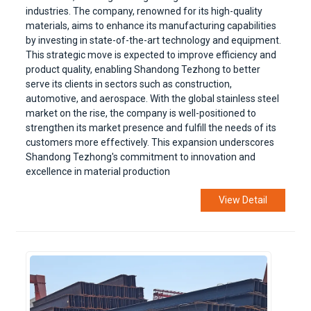
industries. The company, renowned for its high-quality
materials, aims to enhance its manufacturing capabilities
by investing in state-of-the-art technology and equipment.
This strategic move is expected to improve efficiency and
product quality, enabling Shandong Tezhong to better
serve its clients in sectors such as construction,
automotive, and aerospace. With the global stainless steel
market on the rise, the company is well-positioned to
strengthen its market presence and fulfill the needs of its
customers more effectively. This expansion underscores
Shandong Tezhong's commitment to innovation and
excellence in material production
View Detail