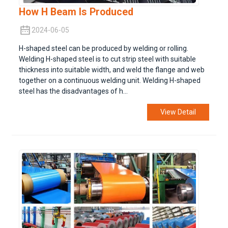
How H Beam Is Produced
2024-06-05
H-shaped steel can be produced by welding or rolling.
Welding H-shaped steel is to cut strip steel with suitable
thickness into suitable width, and weld the flange and web
together on a continuous welding unit. Welding H-shaped
steel has the disadvantages of h...
View Detail