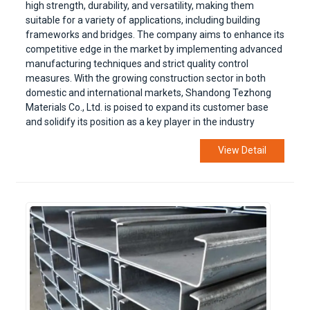
high strength, durability, and versatility, making them
suitable for a variety of applications, including building
frameworks and bridges. The company aims to enhance its
competitive edge in the market by implementing advanced
manufacturing techniques and strict quality control
measures. With the growing construction sector in both
domestic and international markets, Shandong Tezhong
Materials Co., Ltd. is poised to expand its customer base
and solidify its position as a key player in the industry
View Detail