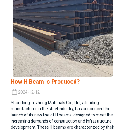
How H Beam Is Produced?
2024-12-12
Shandong Tezhong Materials Co., Ltd., a leading
manufacturer in the steel industry, has announced the
launch of its new line of H beams, designed to meet the
increasing demands of construction and infrastructure
development. These H beams are characterized by their