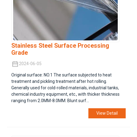
Stainless Steel Surface Processing
Grade
2024-06-05
Original surface: NO.1 The surface subjected to heat
treatment and pickling treatment after hot rolling.
Generally used for cold-rolled materials, industrial tanks,
chemical industry equipment, etc., with thicker thickness
ranging from 2.0MM-8.0MM. Blunt surf...
View Detail