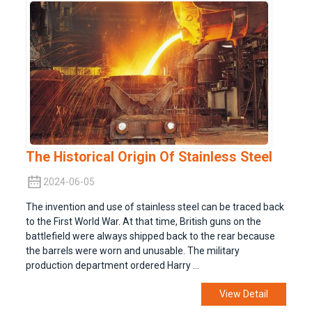
The Historical Origin Of Stainless Steel
2024-06-05
The invention and use of stainless steel can be traced back
to the First World War. At that time, British guns on the
battlefield were always shipped back to the rear because
the barrels were worn and unusable. The military
production department ordered Harry ...
View Detail