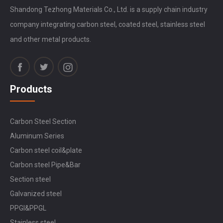
Shandong Tezhong Materials Co., Ltd. is a supply chain industry
company integrating carbon steel, coated steel, stainless steel
and other metal products.
Products
Carbon Steel Section
Aluminum Series
Carbon steel coil&plate
Carbon steel Pipe&Bar
Section steel
Galvanized steel
PPGI&PPGL
Stainless steel