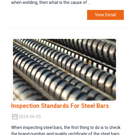
when welding, then what is the cause of ...
View Detail
Inspection Standards For Steel Bars
2024-06-05
When inspecting steel bars, the first thing to do is to check
the brand number and quality certificate of the steel bars;