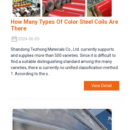
How Many Types Of Color Steel Coils Are
There
2024-06-05
Shandong Tezhong Materials Co., Ltd. currently supports
and supplies more than 500 varieties. Since it is difficult to
find a suitable distinguishing standard among the many
varieties, there is currently no unified classification method.
1. According to the s...
View Detail