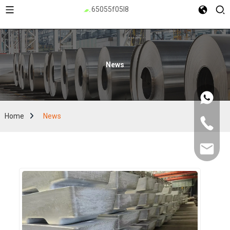
News
Home
News