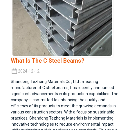
What Is The C Steel Beams?
2024-12-12
Shandong Tezhong Materials Co., Ltd., a leading
manufacturer of C steel beams, has recently announced
significant advancements in its production capabilities. The
company is committed to enhancing the quality and
efficiency of its products to meet the growing demands in
various construction sectors. With a focus on sustainable
practices, Shandong Tezhong Materials is implementing
innovative technologies to reduce environmental impact