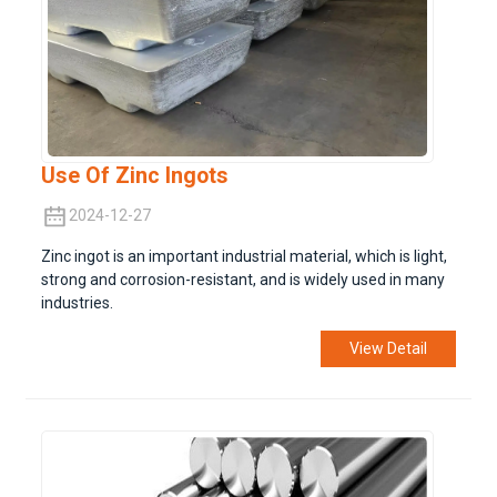
Use Of Zinc Ingots
2024-12-27
Zinc ingot is an important industrial material, which is light,
strong and corrosion-resistant, and is widely used in many
industries.
View Detail