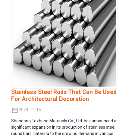
Stainless Steel Rods That Can Be Used
For Architectural Decoration
2024-12-16
Shandong Tezhong Materials Co., Ltd. has announced a
significant expansion in its production of stainless steel
round bars, catering to the growing demand in various