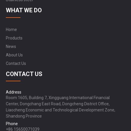
WHAT WE DO
Home
Products
News
About Us
Contact Us
CONTACT US
Address
Room 1605, Building 7, Xingguang International Financial
Center, Dongchang East Road, Dongcheng District Office,
Liaocheng Economic and Technological Development Zone,
Shandong Province
Phone
+86 15650071039