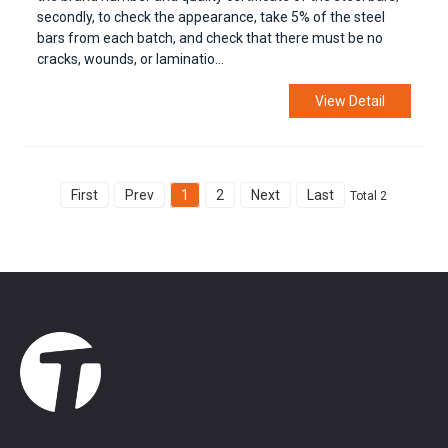
secondly, to check the appearance, take 5% of the steel
bars from each batch, and check that there must be no
cracks, wounds, or laminatio...
View Detail
First
Prev
1
2
Next
Last
Total 2