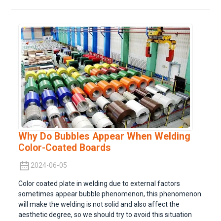
Why Do Bubbles Appear When Welding
Color-Coated Boards
2024-06-05
Color coated plate in welding due to external factors
sometimes appear bubble phenomenon, this phenomenon
will make the welding is not solid and also affect the
aesthetic degree, so we should try to avoid this situation