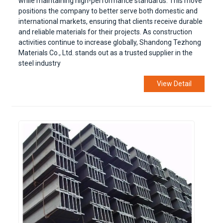
while maintaining high-performance standards. This move
positions the company to better serve both domestic and
international markets, ensuring that clients receive durable
and reliable materials for their projects. As construction
activities continue to increase globally, Shandong Tezhong
Materials Co., Ltd. stands out as a trusted supplier in the
steel industry
View Detail