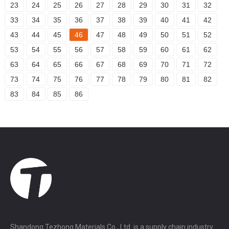
23
24
25
26
27
28
29
30
31
32
33
34
35
36
37
38
39
40
41
42
43
44
45
46
47
48
49
50
51
52
53
54
55
56
57
58
59
60
61
62
63
64
65
66
67
68
69
70
71
72
73
74
75
76
77
78
79
80
81
82
83
84
85
86
Shandong Tezhong Materials Co., Ltd. is a supply chain industry