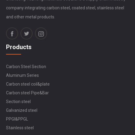
company integrating carbon steel, coated steel, stainless steel
and other metal products.
Products
Carbon Steel Section
Aluminum Series
Carbon steel coil&plate
Carbon steel Pipe&Bar
Section steel
Galvanized steel
PPGI&PPGL
Stainless steel