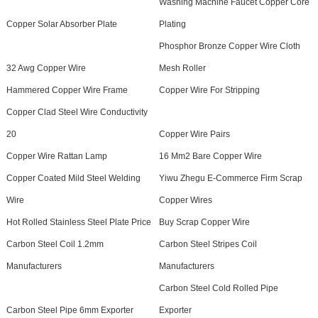
Washing Machine Faucet Copper Core
Copper Solar Absorber Plate
Plating
Phosphor Bronze Copper Wire Cloth
32 Awg Copper Wire
Mesh Roller
Hammered Copper Wire Frame
Copper Wire For Stripping
Copper Clad Steel Wire Conductivity
20
Copper Wire Pairs
Copper Wire Rattan Lamp
16 Mm2 Bare Copper Wire
Copper Coated Mild Steel Welding
Yiwu Zhegu E-Commerce Firm Scrap
Wire
Copper Wires
Hot Rolled Stainless Steel Plate Price
Buy Scrap Copper Wire
Carbon Steel Coil 1.2mm
Carbon Steel Stripes Coil
Manufacturers
Manufacturers
Carbon Steel Cold Rolled Pipe
Carbon Steel Pipe 6mm Exporter
Exporter