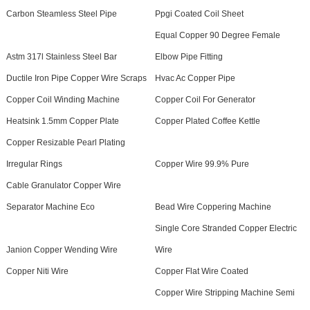
Carbon Steamless Steel Pipe
Ppgi Coated Coil Sheet
Equal Copper 90 Degree Female
Astm 317l Stainless Steel Bar
Elbow Pipe Fitting
Ductile Iron Pipe Copper Wire Scraps
Hvac Ac Copper Pipe
Copper Coil Winding Machine
Copper Coil For Generator
Heatsink 1.5mm Copper Plate
Copper Plated Coffee Kettle
Copper Resizable Pearl Plating
Irregular Rings
Copper Wire 99.9% Pure
Cable Granulator Copper Wire
Separator Machine Eco
Bead Wire Coppering Machine
Single Core Stranded Copper Electric
Janion Copper Wending Wire
Wire
Copper Niti Wire
Copper Flat Wire Coated
Copper Wire Stripping Machine Semi