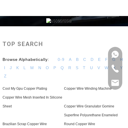
TOP SEARCH
Browse Alphabetically:
0-9
A
B
C
D
E
F
G
H
I
J
K
L
M
N
O
P
Q
R
S
T
U
V
W
X
Y
Z
Cool My Gpu Copper Plating
Copper Wire Winding Machine
Copper Wire Mesh Inserted In Silicone
Sheet
Copper Wire Granulator Gomine
Superfine Polyurethane Enameled
Brazilian Scrap Copper Wire
Round Copper Wire