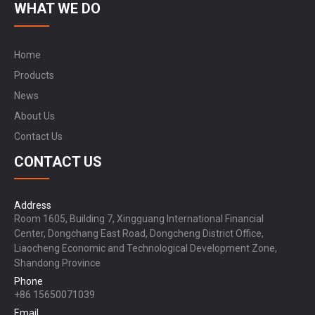
WHAT WE DO
Home
Products
News
About Us
Contact Us
CONTACT US
Address
Room 1605, Building 7, Xingguang International Financial
Center, Dongchang East Road, Dongcheng District Office,
Liaocheng Economic and Technological Development Zone,
Shandong Province
Phone
+86 15650071039
Email