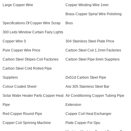
Large Copper Wire
Copper Winding Wire 1mm
Brass Copper Spiral Wire Polishing
Specifications Of Copper Wire Scrap
Brus
300 Leds Window Curtain Fairy Lights
Copper Wire S
304 Stainless Steel Plate Price
Pure Copper Wire Price
Carbon Steel Coil 1.2mm Factories
Carbon Steel Stripes Coil Factories
Carbon Steel Pipe 6mm Suppliers
Carbon Steel Cold Rolled Pipe
Suppliers
Dx51d Carbon Steel Pipe
Colour Coated Sheet
Aisi 305 Stainless Steel Bar
Solar Water Heater Parts Copper Heat
Air Conditioning Copper Tubing Pipe
Pipe
Extension
Red Copper Round Pipe
Copper Coil Heat Exchanger
Copper Coil Sprining Machine
Plate Copper For Gpu