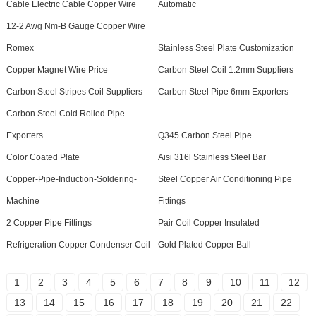
Cable Electric Cable Copper Wire
Automatic
12-2 Awg Nm-B Gauge Copper Wire
Romex
Stainless Steel Plate Customization
Copper Magnet Wire Price
Carbon Steel Coil 1.2mm Suppliers
Carbon Steel Stripes Coil Suppliers
Carbon Steel Pipe 6mm Exporters
Carbon Steel Cold Rolled Pipe
Exporters
Q345 Carbon Steel Pipe
Color Coated Plate
Aisi 316l Stainless Steel Bar
Copper-Pipe-Induction-Soldering-
Steel Copper Air Conditioning Pipe
Machine
Fittings
2 Copper Pipe Fittings
Pair Coil Copper Insulated
Refrigeration Copper Condenser Coil
Gold Plated Copper Ball
1
2
3
4
5
6
7
8
9
10
11
12
13
14
15
16
17
18
19
20
21
22