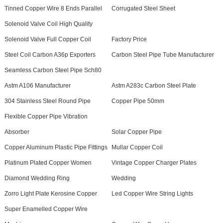
Tinned Copper Wire 8 Ends Parallel
Corrugated Steel Sheet
Solenoid Valve Coil High Quality
Solenoid Valve Full Copper Coil
Factory Price
Steel Coil Carbon A36p Exporters
Carbon Steel Pipe Tube Manufacturer
Seamless Carbon Steel Pipe Sch80
Astm A106 Manufacturer
Astm A283c Carbon Steel Plate
304 Stainless Steel Round Pipe
Copper Pipe 50mm
Flexible Copper Pipe Vibration
Absorber
Solar Copper Pipe
Copper Aluminum Plastic Pipe Fittings
Mullar Copper Coil
Platinum Plated Copper Women
Vintage Copper Charger Plates
Diamond Wedding Ring
Wedding
Zorro Light Plate Kerosine Copper
Led Copper Wire String Lights
Super Enamelled Copper Wire