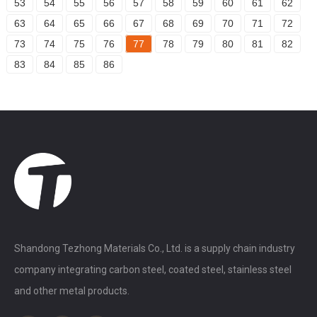
53
54
55
56
57
58
59
60
61
62
63
64
65
66
67
68
69
70
71
72
73
74
75
76
77
78
79
80
81
82
83
84
85
86
Shandong Tezhong Materials Co., Ltd. is a supply chain industry
company integrating carbon steel, coated steel, stainless steel
and other metal products.