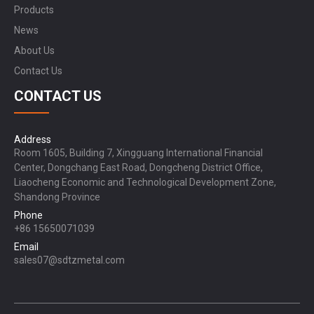
Products
News
About Us
Contact Us
CONTACT US
Address
Room 1605, Building 7, Xingguang International Financial
Center, Dongchang East Road, Dongcheng District Office,
Liaocheng Economic and Technological Development Zone,
Shandong Province
Phone
+86 15650071039
Email
sales07@sdtzmetal.com