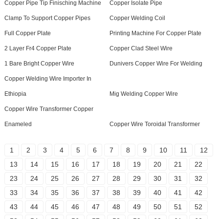
Copper Pipe Tip Finisching Machine
Copper Isolate Pipe
Clamp To Support Copper Pipes
Copper Welding Coil
Full Copper Plate
Printing Machine For Copper Plate
2 Layer Fr4 Copper Plate
Copper Clad Steel Wire
1 Bare Bright Copper Wire
Dunivers Copper Wire For Welding
Copper Welding Wire Importer In
Ethiopia
Mig Welding Copper Wire
Copper Wire Transformer Copper
Enameled
Copper Wire Toroidal Transformer
1
2
3
4
5
6
7
8
9
10
11
12
13
14
15
16
17
18
19
20
21
22
23
24
25
26
27
28
29
30
31
32
33
34
35
36
37
38
39
40
41
42
43
44
45
46
47
48
49
50
51
52