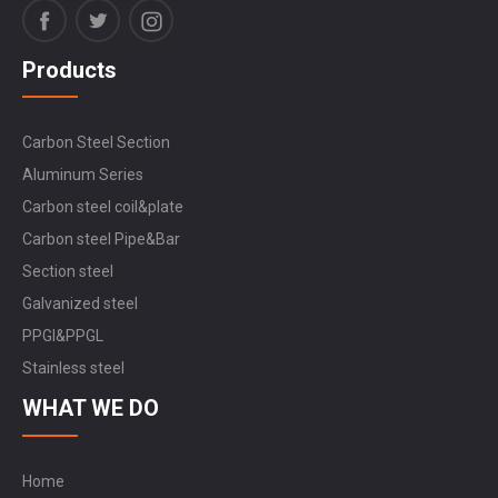
Products
Carbon Steel Section
Aluminum Series
Carbon steel coil&plate
Carbon steel Pipe&Bar
Section steel
Galvanized steel
PPGI&PPGL
Stainless steel
WHAT WE DO
Home