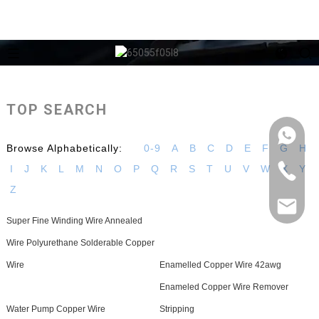
TOP SEARCH
Browse Alphabetically:
0-9
A
B
C
D
E
F
G
H
I
J
K
L
M
N
O
P
Q
R
S
T
U
V
W
X
Y
Z
Super Fine Winding Wire Annealed
Wire Polyurethane Solderable Copper
Wire
Enamelled Copper Wire 42awg
Enameled Copper Wire Remover
Water Pump Copper Wire
Stripping