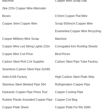
Machine
Copper Wire Scrap Uae
2kw 220v Copper Wire Alternator
Boxes
0.5mm Copper Flat Wire
Copper 3mm Copper Wire
Scrap 500mcm Copper Wire
Enamelled Copper Wire Recycling
Copper Millbery Wire Scrap
Machine
Copper Wire Led String Lights 220v
Corrugated Iron Roofing Sheets
Copper Wire Coil Price
Best Prices
Carbon Steel Roll Coil Supplier
Carbon Steel Pipe Tube Factory
Seamless Carbon Steel Pipe Sch80
Astm A106 Factory
High Carbon Steel Plate Strip
Stainless Steel Welded Pipe 304
Refrigeration Copper Pipe
Hydraulic Copper Pipe Press Tool
Copper Cooling Pipe
Rubber Plastic Insulated Copper Pipe
Copper Coil Bag
Copper Plate Sheet
Copper Plate For Rtx 3080