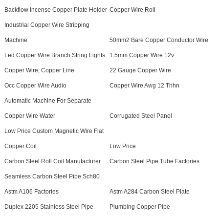
Backflow Incense Copper Plate Holder
Copper Wire Roll
Industrial Copper Wire Stripping
Machine
50mm2 Bare Copper Conductor Wire
Led Copper Wire Branch String Lights
1.5mm Copper Wire 12v
Copper Wire; Copper Line
22 Gauge Copper Wire
Occ Copper Wire Audio
Copper Wire Awg 12 Thhn
Automatic Machine For Separate
Copper Wire Water
Corrugated Steel Panel
Low Price Custom Magnetic Wire Flat
Copper Coil
Low Price
Carbon Steel Roll Coil Manufacturer
Carbon Steel Pipe Tube Factories
Seamless Carbon Steel Pipe Sch80
Astm A106 Factories
Astm A284 Carbon Steel Plate
Duplex 2205 Stainless Steel Pipe
Plumbing Copper Pipe