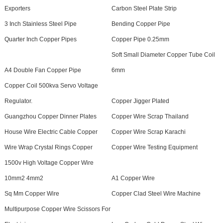
Exporters
Carbon Steel Plate Strip
3 Inch Stainless Steel Pipe
Bending Copper Pipe
Quarter Inch Copper Pipes
Copper Pipe 0.25mm
Soft Small Diameter Copper Tube Coil
A4 Double Fan Copper Pipe
6mm
Copper Coil 500kva Servo Voltage
Regulator.
Copper Jigger Plated
Guangzhou Copper Dinner Plates
Copper Wire Scrap Thailand
House Wire Electric Cable Copper
Copper Wire Scrap Karachi
Wire Wrap Crystal Rings Copper
Copper Wire Testing Equipment
1500v High Voltage Copper Wire
10mm2 4mm2
A1 Copper Wire
Sq Mm Copper Wire
Copper Clad Steel Wire Machine
Multipurpose Copper Wire Scissors For