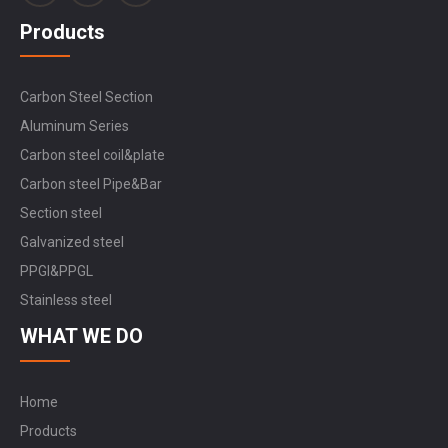
Products
Carbon Steel Section
Aluminum Series
Carbon steel coil&plate
Carbon steel Pipe&Bar
Section steel
Galvanized steel
PPGI&PPGL
Stainless steel
WHAT WE DO
Home
Products