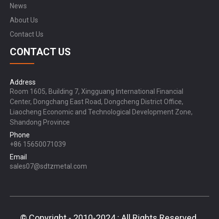
News
About Us
Contact Us
CONTACT US
Address
Room 1605, Building 7, Xingguang International Financial
Center, Dongchang East Road, Dongcheng District Office,
Liaocheng Economic and Technological Development Zone,
Shandong Province
Phone
+86 15650071039
Email
sales07@sdtzmetal.com
© Copyright - 2010-2024 : All Rights Reserved.