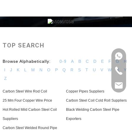
TOP SEARCH
Browse Alphabetically:
0-9
A
B
C
D
E
F
G
H
I
J
K
L
M
N
O
P
Q
R
S
T
U
V
W
X
Y
Z
Carbon Steel Wire Rod Coil
Copper Pipes Suppliers
25 Mm Four Copper Wire Price
Carbon Steel Coil Cold Roll Suppliers
Hot Rolled Mild Carbon Steel Coil
Black Welding Carbon Steel Pipe
Suppliers
Exporters
Carbon Steel Welded Round Pipe