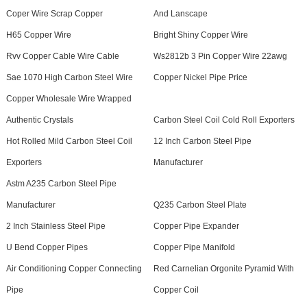
Coper Wire Scrap Copper
And Lanscape
H65 Copper Wire
Bright Shiny Copper Wire
Rvv Copper Cable Wire Cable
Ws2812b 3 Pin Copper Wire 22awg
Sae 1070 High Carbon Steel Wire
Copper Nickel Pipe Price
Copper Wholesale Wire Wrapped
Authentic Crystals
Carbon Steel Coil Cold Roll Exporters
Hot Rolled Mild Carbon Steel Coil
12 Inch Carbon Steel Pipe
Exporters
Manufacturer
Astm A235 Carbon Steel Pipe
Manufacturer
Q235 Carbon Steel Plate
2 Inch Stainless Steel Pipe
Copper Pipe Expander
U Bend Copper Pipes
Copper Pipe Manifold
Air Conditioning Copper Connecting
Red Carnelian Orgonite Pyramid With
Pipe
Copper Coil