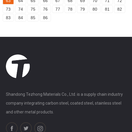
63
64
65
66
67
68
69
70
71
72
73
74
75
76
77
78
79
80
81
82
83
84
85
86
Shandong Tezhong Materials Co., Ltd. is a supply chain industry
company integrating carbon steel, coated steel, stainless steel
and other metal products.