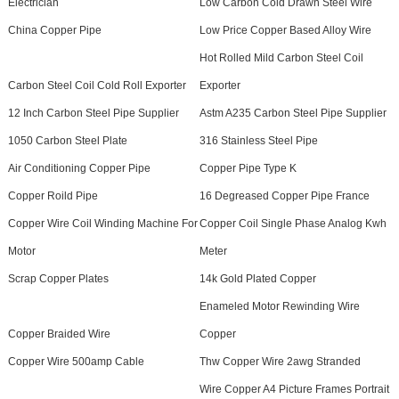
Electrician
Low Carbon Cold Drawn Steel Wire
China Copper Pipe
Low Price Copper Based Alloy Wire
Hot Rolled Mild Carbon Steel Coil
Carbon Steel Coil Cold Roll Exporter
Exporter
12 Inch Carbon Steel Pipe Supplier
Astm A235 Carbon Steel Pipe Supplier
1050 Carbon Steel Plate
316 Stainless Steel Pipe
Air Conditioning Copper Pipe
Copper Pipe Type K
Copper Roild Pipe
16 Degreased Copper Pipe France
Copper Wire Coil Winding Machine For
Copper Coil Single Phase Analog Kwh
Motor
Meter
Scrap Copper Plates
14k Gold Plated Copper
Enameled Motor Rewinding Wire
Copper Braided Wire
Copper
Copper Wire 500amp Cable
Thw Copper Wire 2awg Stranded
Wire Copper A4 Picture Frames Portrait