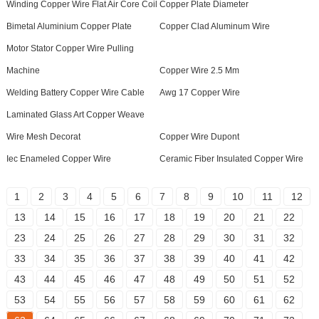
Winding Copper Wire Flat Air Core Coil
Copper Plate Diameter
Bimetal Aluminium Copper Plate
Copper Clad Aluminum Wire
Motor Stator Copper Wire Pulling
Machine
Copper Wire 2.5 Mm
Welding Battery Copper Wire Cable
Awg 17 Copper Wire
Laminated Glass Art Copper Weave
Wire Mesh Decorat
Copper Wire Dupont
Iec Enameled Copper Wire
Ceramic Fiber Insulated Copper Wire
1
2
3
4
5
6
7
8
9
10
11
12
13
14
15
16
17
18
19
20
21
22
23
24
25
26
27
28
29
30
31
32
33
34
35
36
37
38
39
40
41
42
43
44
45
46
47
48
49
50
51
52
53
54
55
56
57
58
59
60
61
62