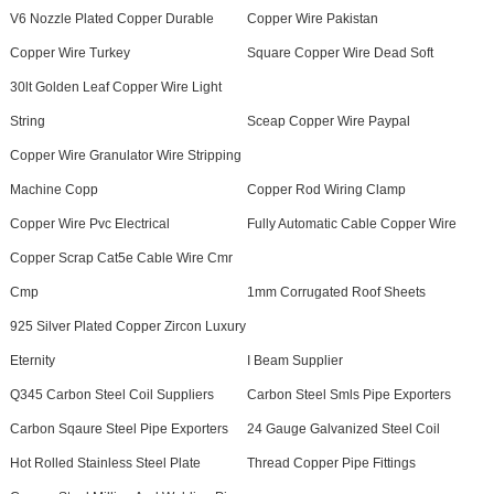
V6 Nozzle Plated Copper Durable
Copper Wire Pakistan
Copper Wire Turkey
Square Copper Wire Dead Soft
30lt Golden Leaf Copper Wire Light
String
Sceap Copper Wire Paypal
Copper Wire Granulator Wire Stripping
Machine Copp
Copper Rod Wiring Clamp
Copper Wire Pvc Electrical
Fully Automatic Cable Copper Wire
Copper Scrap Cat5e Cable Wire Cmr
Cmp
1mm Corrugated Roof Sheets
925 Silver Plated Copper Zircon Luxury
Eternity
I Beam Supplier
Q345 Carbon Steel Coil Suppliers
Carbon Steel Smls Pipe Exporters
Carbon Sqaure Steel Pipe Exporters
24 Gauge Galvanized Steel Coil
Hot Rolled Stainless Steel Plate
Thread Copper Pipe Fittings