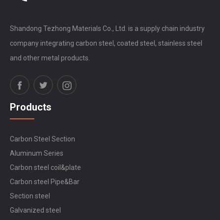
Shandong Tezhong Materials Co., Ltd. is a supply chain industry
company integrating carbon steel, coated steel, stainless steel
and other metal products.
Products
Carbon Steel Section
Aluminum Series
Carbon steel coil&plate
Carbon steel Pipe&Bar
Section steel
Galvanized steel