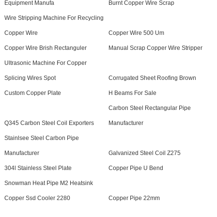
Equipment Manufa
Burnt Copper Wire Scrap
Wire Stripping Machine For Recycling
Copper Wire
Copper Wire 500 Um
Copper Wire Brish Rectanguler
Manual Scrap Copper Wire Stripper
Ultrasonic Machine For Copper
Splicing Wires Spot
Corrugated Sheet Roofing Brown
Custom Copper Plate
H Beams For Sale
Carbon Steel Rectangular Pipe
Q345 Carbon Steel Coil Exporters
Manufacturer
Stainlsee Steel Carbon Pipe
Manufacturer
Galvanized Steel Coil Z275
304l Stainless Steel Plate
Copper Pipe U Bend
Snowman Heat Pipe M2 Heatsink
Copper Ssd Cooler 2280
Copper Pipe 22mm