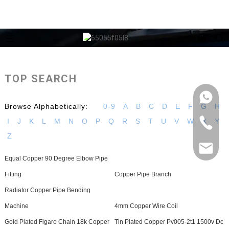
TOP SEARCH
Browse Alphabetically:
0-9
A
B
C
D
E
F
G
H
I
J
K
L
M
N
O
P
Q
R
S
T
U
V
W
X
Y
Z
Equal Copper 90 Degree Elbow Pipe
Fitting
Copper Pipe Branch
Radiator Copper Pipe Bending
Machine
4mm Copper Wire Coil
Gold Plated Figaro Chain 18k Copper
Tin Plated Copper Pv005-2t1 1500v Dc