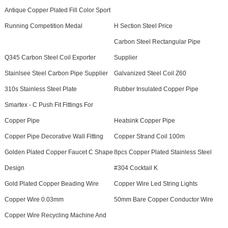
Antique Copper Plated Fill Color Sport
Running Competition Medal
H Section Steel Price
Carbon Steel Rectangular Pipe
Q345 Carbon Steel Coil Exporter
Supplier
Stainlsee Steel Carbon Pipe Supplier
Galvanized Steel Coil Z60
310s Stainless Steel Plate
Rubber Insulated Copper Pipe
Smartex - C Push Fit Fittings For
Copper Pipe
Heatsink Copper Pipe
Copper Pipe Decorative Wall Fitting
Copper Strand Coil 100m
Golden Plated Copper Faucet C Shape
8pcs Copper Plated Stainless Steel
Design
#304 Cocktail K
Gold Plated Copper Beading Wire
Copper Wire Led String Lights
Copper Wire 0.03mm
50mm Bare Copper Conductor Wire
Copper Wire Recycling Machine And