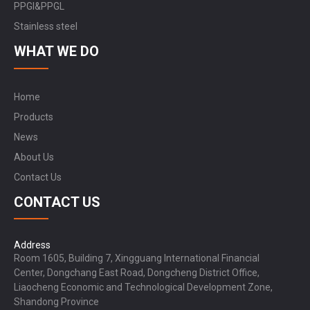
PPGI&PPGL
Stainless steel
WHAT WE DO
Home
Products
News
About Us
Contact Us
CONTACT US
Address
Room 1605, Building 7, Xingguang International Financial
Center, Dongchang East Road, Dongcheng District Office,
Liaocheng Economic and Technological Development Zone,
Shandong Province