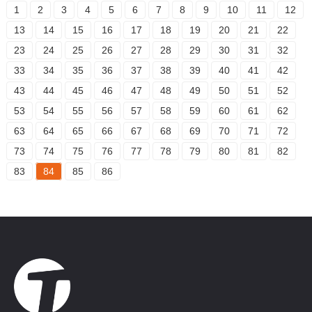
1
2
3
4
5
6
7
8
9
10
11
12
13
14
15
16
17
18
19
20
21
22
23
24
25
26
27
28
29
30
31
32
33
34
35
36
37
38
39
40
41
42
43
44
45
46
47
48
49
50
51
52
53
54
55
56
57
58
59
60
61
62
63
64
65
66
67
68
69
70
71
72
73
74
75
76
77
78
79
80
81
82
83
84
85
86