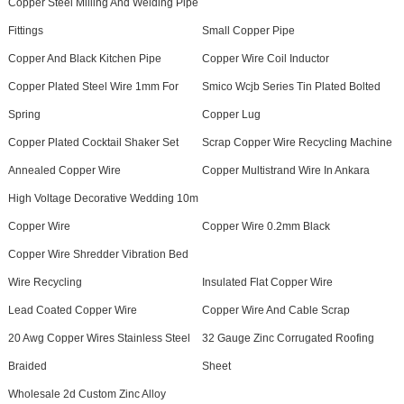
Copper Steel Milling And Welding Pipe
Fittings
Small Copper Pipe
Copper And Black Kitchen Pipe
Copper Wire Coil Inductor
Copper Plated Steel Wire 1mm For
Smico Wcjb Series Tin Plated Bolted
Spring
Copper Lug
Copper Plated Cocktail Shaker Set
Scrap Copper Wire Recycling Machine
Annealed Copper Wire
Copper Multistrand Wire In Ankara
High Voltage Decorative Wedding 10m
Copper Wire
Copper Wire 0.2mm Black
Copper Wire Shredder Vibration Bed
Wire Recycling
Insulated Flat Copper Wire
Lead Coated Copper Wire
Copper Wire And Cable Scrap
20 Awg Copper Wires Stainless Steel
32 Gauge Zinc Corrugated Roofing
Braided
Sheet
Wholesale 2d Custom Zinc Alloy