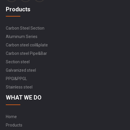
Products
Carbon Steel Section
Aluminum Series
Carbon steel coil&plate
Carbon steel Pipe&Bar
Section steel
Galvanized steel
PPGI&PPGL
Stainless steel
WHAT WE DO
Home
Products