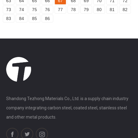
63
64
65
66
67
68
69
70
71
72
73
74
75
76
77
78
79
80
81
82
83
84
85
86
Shandong Tezhong Materials Co., Ltd. is a supply chain industry
company integrating carbon steel, coated steel, stainless steel
and other metal products.