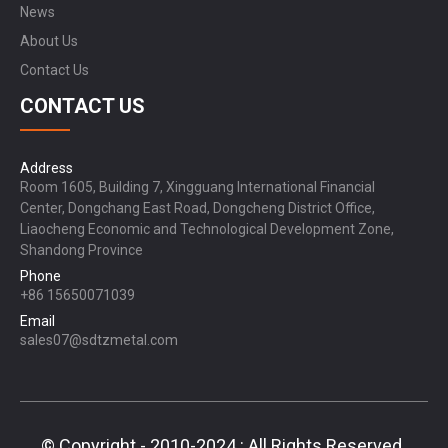
News
About Us
Contact Us
CONTACT US
Address
Room 1605, Building 7, Xingguang International Financial
Center, Dongchang East Road, Dongcheng District Office,
Liaocheng Economic and Technological Development Zone,
Shandong Province
Phone
+86 15650071039
Email
sales07@sdtzmetal.com
© Copyright - 2010-2024 : All Rights Reserved.