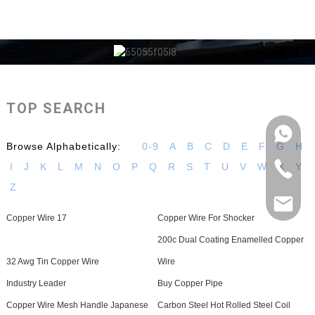
TOP SEARCH
Browse Alphabetically:
0-9
A
B
C
D
E
F
G
H
I
J
K
L
M
N
O
P
Q
R
S
T
U
V
W
X
Y
Z
Copper Wire 17
Copper Wire For Shocker
200c Dual Coating Enamelled Copper
32 Awg Tin Copper Wire
Wire
Industry Leader
Buy Copper Pipe
Copper Wire Mesh Handle Japanese
Carbon Steel Hot Rolled Steel Coil