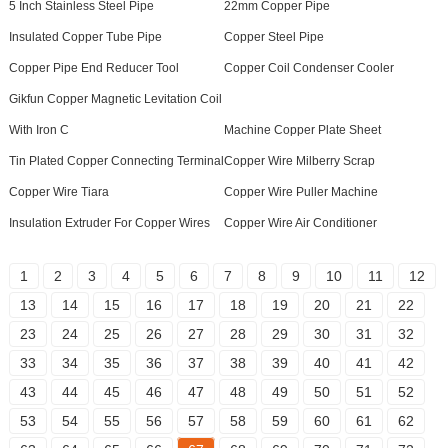
5 Inch Stainless Steel Pipe
22mm Copper Pipe
Insulated Copper Tube Pipe
Copper Steel Pipe
Copper Pipe End Reducer Tool
Copper Coil Condenser Cooler
Gikfun Copper Magnetic Levitation Coil
With Iron C
Machine Copper Plate Sheet
Tin Plated Copper Connecting Terminal
Copper Wire Milberry Scrap
Copper Wire Tiara
Copper Wire Puller Machine
Insulation Extruder For Copper Wires
Copper Wire Air Conditioner
1
2
3
4
5
6
7
8
9
10
11
12
13
14
15
16
17
18
19
20
21
22
23
24
25
26
27
28
29
30
31
32
33
34
35
36
37
38
39
40
41
42
43
44
45
46
47
48
49
50
51
52
53
54
55
56
57
58
59
60
61
62