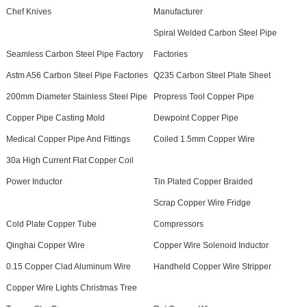
Chef Knives
Manufacturer
Spiral Welded Carbon Steel Pipe
Seamless Carbon Steel Pipe Factory
Factories
Astm A56 Carbon Steel Pipe Factories
Q235 Carbon Steel Plate Sheet
200mm Diameter Stainless Steel Pipe
Propress Tool Copper Pipe
Copper Pipe Casting Mold
Dewpoint Copper Pipe
Medical Copper Pipe And Fittings
Coiled 1.5mm Copper Wire
30a High Current Flat Copper Coil
Power Inductor
Tin Plated Copper Braided
Scrap Copper Wire Fridge
Cold Plate Copper Tube
Compressors
Qinghai Copper Wire
Copper Wire Solenoid Inductor
0.15 Copper Clad Aluminum Wire
Handheld Copper Wire Stripper
Copper Wire Lights Christmas Tree