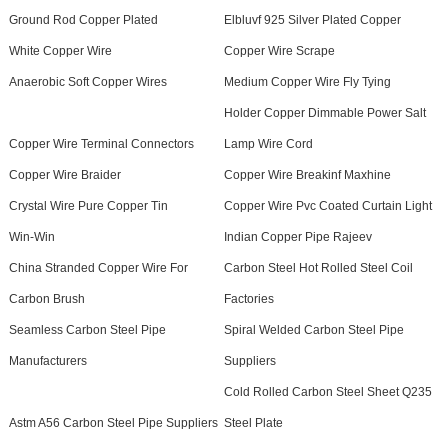
Ground Rod Copper Plated
Elbluvf 925 Silver Plated Copper
White Copper Wire
Copper Wire Scrape
Anaerobic Soft Copper Wires
Medium Copper Wire Fly Tying
Holder Copper Dimmable Power Salt
Copper Wire Terminal Connectors
Lamp Wire Cord
Copper Wire Braider
Copper Wire Breakinf Maxhine
Crystal Wire Pure Copper Tin
Copper Wire Pvc Coated Curtain Light
Win-Win
Indian Copper Pipe Rajeev
China Stranded Copper Wire For
Carbon Steel Hot Rolled Steel Coil
Carbon Brush
Factories
Seamless Carbon Steel Pipe
Spiral Welded Carbon Steel Pipe
Manufacturers
Suppliers
Cold Rolled Carbon Steel Sheet Q235
Astm A56 Carbon Steel Pipe Suppliers
Steel Plate