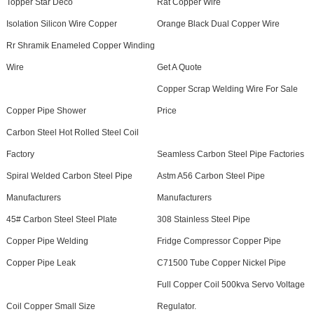
Topper Star Deco
Rat Copper Wire
Isolation Silicon Wire Copper
Orange Black Dual Copper Wire
Rr Shramik Enameled Copper Winding
Wire
Get A Quote
Copper Scrap Welding Wire For Sale
Copper Pipe Shower
Price
Carbon Steel Hot Rolled Steel Coil
Factory
Seamless Carbon Steel Pipe Factories
Spiral Welded Carbon Steel Pipe
Astm A56 Carbon Steel Pipe
Manufacturers
Manufacturers
45# Carbon Steel Steel Plate
308 Stainless Steel Pipe
Copper Pipe Welding
Fridge Compressor Copper Pipe
Copper Pipe Leak
C71500 Tube Copper Nickel Pipe
Full Copper Coil 500kva Servo Voltage
Coil Copper Small Size
Regulator.