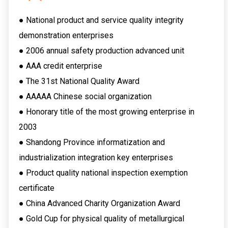
● National product and service quality integrity
demonstration enterprises
● 2006 annual safety production advanced unit
● AAA credit enterprise
● The 31st National Quality Award
● AAAAA Chinese social organization
● Honorary title of the most growing enterprise in
2003
● Shandong Province informatization and
industrialization integration key enterprises
● Product quality national inspection exemption
certificate
● China Advanced Charity Organization Award
● Gold Cup for physical quality of metallurgical