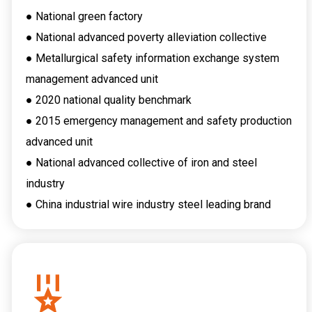
● National green factory
● National advanced poverty alleviation collective
● Metallurgical safety information exchange system
management advanced unit
● 2020 national quality benchmark
● 2015 emergency management and safety production
advanced unit
● National advanced collective of iron and steel
industry
● China industrial wire industry steel leading brand