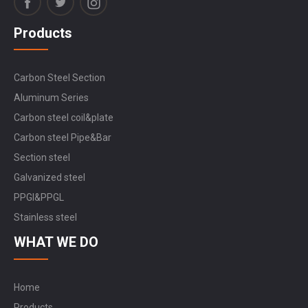
Products
Carbon Steel Section
Aluminum Series
Carbon steel coil&plate
Carbon steel Pipe&Bar
Section steel
Galvanized steel
PPGI&PPGL
Stainless steel
WHAT WE DO
Home
Products