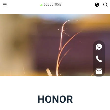
HONOR