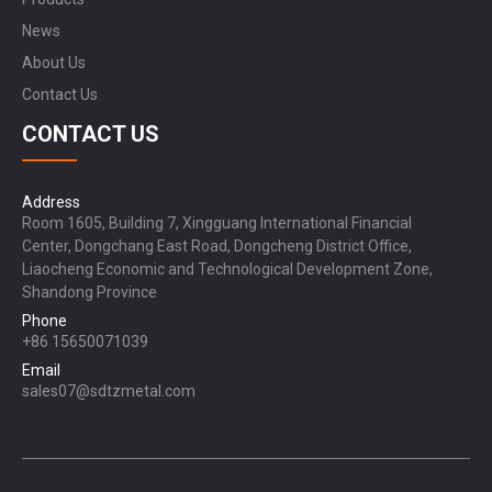
News
About Us
Contact Us
CONTACT US
Address
Room 1605, Building 7, Xingguang International Financial
Center, Dongchang East Road, Dongcheng District Office,
Liaocheng Economic and Technological Development Zone,
Shandong Province
Phone
+86 15650071039
Email
sales07@sdtzmetal.com