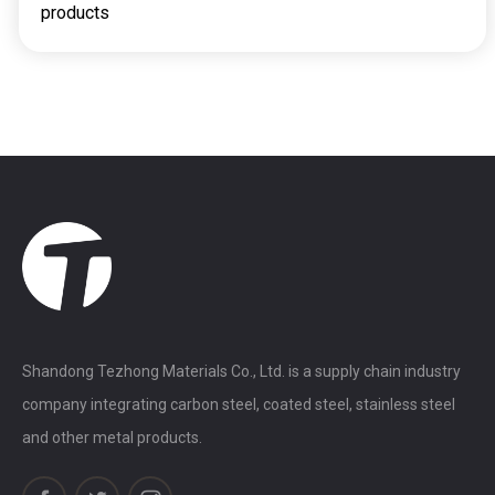
products
Shandong Tezhong Materials Co., Ltd. is a supply chain industry
company integrating carbon steel, coated steel, stainless steel
and other metal products.