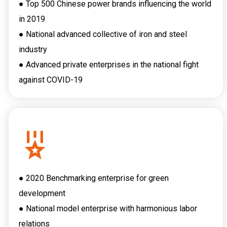
● Top 500 Chinese power brands influencing the world
in 2019
● National advanced collective of iron and steel
industry
● Advanced private enterprises in the national fight
against COVID-19
● 2020 Benchmarking enterprise for green
development
● National model enterprise with harmonious labor
relations