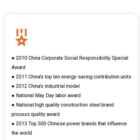
● 2010 China Corporate Social Responsibility Special
Award
● 2011 China's top ten energy-saving contribution units
● 2012 China's industrial model
● National May Day labor award
● National high quality construction steel brand
process quality award
● 2013 Top 500 Chinese power brands that influence
the world