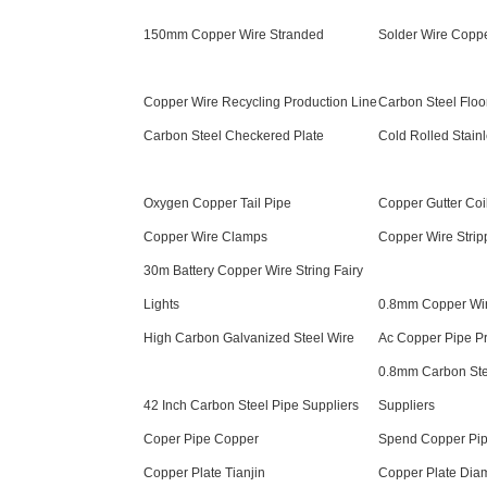
150mm Copper Wire Stranded
Solder Wire Coppe
Copper Wire Recycling Production Line
Carbon Steel Floor
Carbon Steel Checkered Plate
Cold Rolled Stainl
Oxygen Copper Tail Pipe
Copper Gutter Coi
Copper Wire Clamps
Copper Wire Stri
30m Battery Copper Wire String Fairy
Lights
0.8mm Copper Wi
High Carbon Galvanized Steel Wire
Ac Copper Pipe Pr
0.8mm Carbon Ste
42 Inch Carbon Steel Pipe Suppliers
Suppliers
Coper Pipe Copper
Spend Copper Pi
Copper Plate Tianjin
Copper Plate Dia