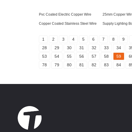
Pvc Coated Electric Copper Wire
25mm Copper Wir
Copper Coated Stainless Steel Wire
Supply Lighting B
1
2
3
4
5
6
7
8
9
28
29
30
31
32
33
34
3
53
54
55
56
57
58
59
6
78
79
80
81
82
83
84
8