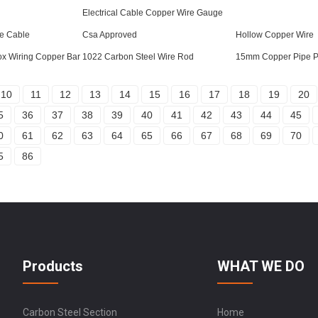
Electrical Cable Copper Wire Gauge
e Cable
Csa Approved
Hollow Copper Wire
ox Wiring Copper Bar
1022 Carbon Steel Wire Rod
15mm Copper Pipe P
10
11
12
13
14
15
16
17
18
19
20
5
36
37
38
39
40
41
42
43
44
45
0
61
62
63
64
65
66
67
68
69
70
5
86
Products
WHAT WE DO
Carbon Steel Section
Home