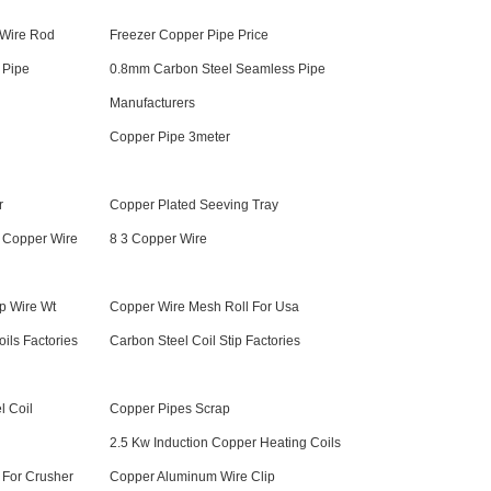
 Wire Rod
Freezer Copper Pipe Price
 Pipe
0.8mm Carbon Steel Seamless Pipe
Manufacturers
Copper Pipe 3meter
r
Copper Plated Seeving Tray
 Copper Wire
8 3 Copper Wire
p Wire Wt
Copper Wire Mesh Roll For Usa
ils Factories
Carbon Steel Coil Stip Factories
l Coil
Copper Pipes Scrap
l
2.5 Kw Induction Copper Heating Coils
 For Crusher
Copper Aluminum Wire Clip