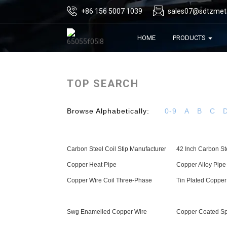
+86 156 5007 1039
sales07@sdtzmet
HOME
PRODUCTS
TOP SEARCH
Browse Alphabetically:
0-9
A
B
C
Carbon Steel Coil Stip Manufacturer
42 Inch Carbon St
Copper Heat Pipe
Copper Alloy Pipe
Copper Wire Coil Three-Phase
Tin Plated Copper
Swg Enamelled Copper Wire
Copper Coated Sp