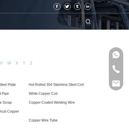
V
W
X
Y
Z
teel Plate
Hot Rolled 304 Stainless Steel Coil
t Pipe
White Copper Coil
re Scrap
Copper Coated Welding Wire
rical Copper
Copper Wire Tube