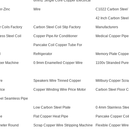
6mm2 Single Core Copper Electrical
r-Zinc
Wire
C1022 Carbon Steel
42 Inch Carbon Steel
 Coils Factory
Carbon Steel Coil Stip Factory
Manufacturers
ess Steel Coil
Copper Pipe Air Conditioner
Medical Copper Pipe
Pancake Coil Copper Tube For
l
Refrigerator
Memory Plate Coppe
pper Machine
0.9mm Enamelled Copper Wire
1100v Stranded Pure
re
Speakers Wire Tinned Copper
Millbury Copper Scra
ice
Copper Winding Wire Price Motor
Carbon Steel Floor Co
el Seamless Pipe
Low Carbon Steel Plate
0.4mm Stainless Stee
pe
Flat Copper Heat Pipe
Pancake Copper Coi
meter Round
Scrap Copper Wire Stripping Machine
Flexible Copper Wire