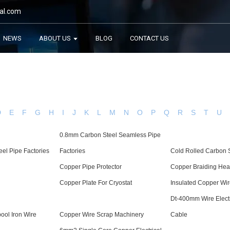
al.com
NEWS
ABOUT US
BLOG
CONTACT US
D
E
F
G
H
I
J
K
L
M
N
O
P
Q
R
S
T
U
0.8mm Carbon Steel Seamless Pipe
eel Pipe Factories
Factories
Cold Rolled Carbon S
Copper Pipe Protector
Copper Braiding Hea
Copper Plate For Cryostat
Insulated Copper Wi
Dt-400mm Wire Elect
ool Iron Wire
Copper Wire Scrap Machinery
Cable