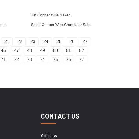
Tin Copper Wire Naked
rice
Small Copper Wire Granulator Sale
21
22
23
24
25
26
27
46
47
48
49
50
51
52
71
72
73
74
75
76
77
CONTACT US
Address