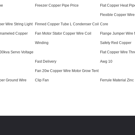
pe
Freezer Copper Pipe Price
Flat Copper Heat Pip
Flexible Copper Wire
er Wire String Light
Finned Copper Tube L Condenser Coil
Core
 Enameled Copper
Fan Motor Stator Copper Wire Coil
Flange Jumper Wire 
Winding
Safety Red Copper
500kva Servo Voltage
Flat Copper Wire Thr
Fast Delivery
Awg 10
Fan 20w Copper Wire Motor Grow Tent
per Ground Wire
Clip Fan
Ferrule Material Zinc