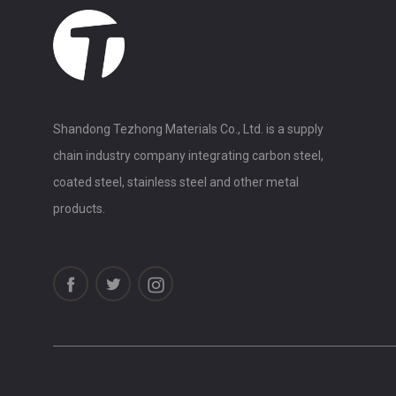
Shandong Tezhong Materials Co., Ltd. is a supply
chain industry company integrating carbon steel,
coated steel, stainless steel and other metal
products.