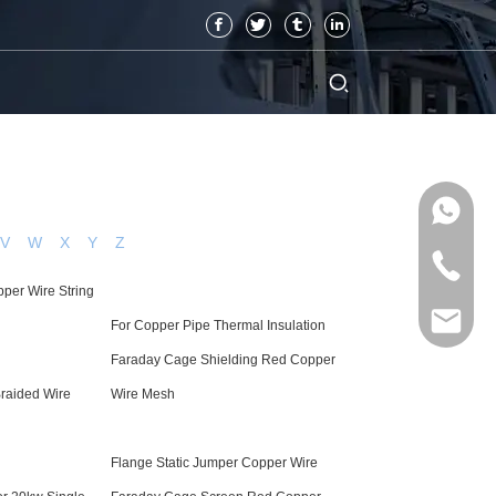
V
W
X
Y
Z
per Wire String
For Copper Pipe Thermal Insulation
Faraday Cage Shielding Red Copper
raided Wire
Wire Mesh
Flange Static Jumper Copper Wire