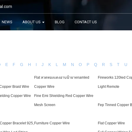
al.com
NEWS
ABOUT US
BLOG
CONTACT US
D
E
F
G
H
I
J
K
L
M
N
O
P
Q
R
S
T
U
Flat ลวด​ทองแดง​อาบ​น้​ำ​ยาenamled
Fireworks 120led Cop
 Copper Braid Wire
Copper Wire
Light Remote
elding Copper Wire
Fine Emi Shielding Red Copper Wire
Mesh Screen
Fep Tinned Copper B
 Copper Bracelet 925,
Furniture Copper Wire
Flat Copper Wire