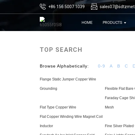
+86 156 5007 1039
sales07@sdtzmet
HOME
PRODUCTS
TOP SEARCH
Browse Alphabetically:
0-9
A
B
C
Flange Static Jumper Copper Wire
Grounding
Flexible Flat Bare
Faraday Cage Shi
Flat Type Copper Wire
Mesh
Flat Copper Winding Wire Magnet Coil
Inductor
Fine Silver Plated