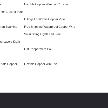
e
Flexible Copper Wire For Crusher
 For Crusher Four
Fittings For 63mm Copper Pipe
Non Sparking
Free Shipping Waterproof Copper Wire
Solar String Lights Led Free
ee Layers Krafts
Flat Copper Wire Coil
 Plate Copper
Flexible Copper Wire Pvc