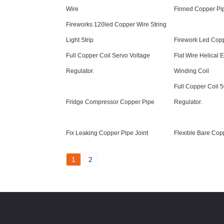
Wire
Finned Copper Pi
Fireworks 120led Copper Wire String
Light Strip
Firework Led Copp
Full Copper Coil Servo Voltage
Flat Wire Helical
Regulator.
Winding Coil
Full Copper Coil 
Fridge Compressor Copper Pipe
Regulator.
Fix Leaking Copper Pipe Joint
Flexible Bare Cop
1
2