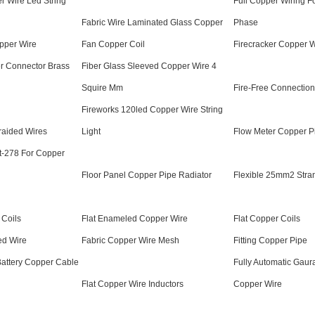
r Wire Led String
Full Copper Wiring F
Fabric Wire Laminated Glass Copper
Phase
pper Wire
Fan Copper Coil
Firecracker Copper Wi
er Connector Brass
Fiber Glass Sleeved Copper Wire 4
Squire Mm
Fire-Free Connectio
Fireworks 120led Copper Wire String
raided Wires
Light
Flow Meter Copper P
Ct-278 For Copper
Floor Panel Copper Pipe Radiator
Flexible 25mm2 Stra
 Coils
Flat Enameled Copper Wire
Flat Copper Coils
ed Wire
Fabric Copper Wire Mesh
Fitting Copper Pipe
Battery Copper Cable
Fully Automatic Gaur
Flat Copper Wire Inductors
Copper Wire