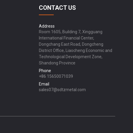
CONTACT US
Address
Room 1605, Building 7, Xingguang
International Financial Center,
Dongchang East Road, Dongcheng
District Office, Liaocheng Economic and
Technological Development Zone,
Shandong Province
Phone
+86 15650071039
Email
sales07@sdtzmetal.com