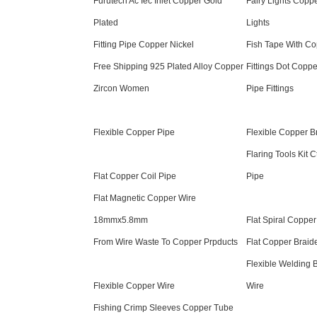
Furutech Ac Iec Inlet Copper Gold
Fairy Lights Coppe
Plated
Lights
Fitting Pipe Copper Nickel
Fish Tape With Co
Free Shipping 925 Plated Alloy Copper
Fittings Dot Copp
Zircon Women
Pipe Fittings
Flexible Copper Pipe
Flexible Copper B
Flaring Tools Kit 
Flat Copper Coil Pipe
Pipe
Flat Magnetic Copper Wire
18mmx5.8mm
Flat Spiral Copper
From Wire Waste To Copper Prpducts
Flat Copper Braid
Flexible Welding 
Flexible Copper Wire
Wire
Fishing Crimp Sleeves Copper Tube