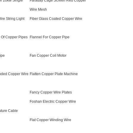
or 20kw Single
Faraday Cage Screen Red Copper
Wire Mesh
re String Light
Fiber Glass Coated Copper Wire
n Of Copper Pipes
Flannel For Copper Pipe
ipe
Fan Copper Coil Motor
nded Copper Wire
Flatten Copper Plate Machine
Fancy Copper Wire Plates
Foshan Electric Copper Wire
ature Cable
Flat Copper Winding Wire