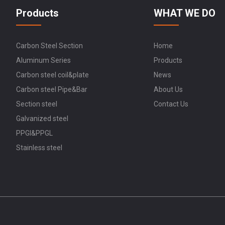
Products
WHAT WE DO
Carbon Steel Section
Home
Aluminum Series
Products
Carbon steel coil&plate
News
Carbon steel Pipe&Bar
About Us
Section steel
Contact Us
Galvanized steel
PPGI&PPGL
Stainless steel