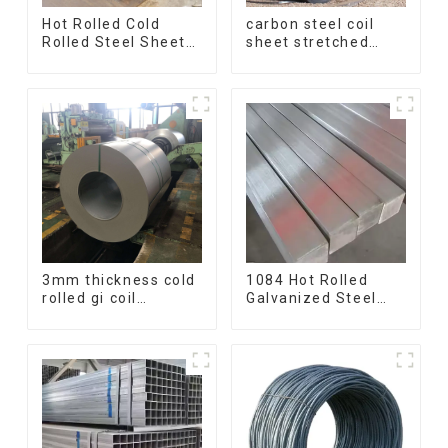
Hot Rolled Cold
carbon steel coil
Rolled Steel Sheet
sheet stretched
Mild Carbon Steel
bent medium
Sheet/Plate
thickness Q195
Q215 Q235 Q255
Q275 Q355 Ss400
carbon steel strip in
coil
3mm thickness cold
1084 Hot Rolled
rolled gi coil
Galvanized Steel
galvanized steel
Flat Bar AISI 1050
coils high quality
Carbon Steel Flat
with zero spangle
Bar Price
good price