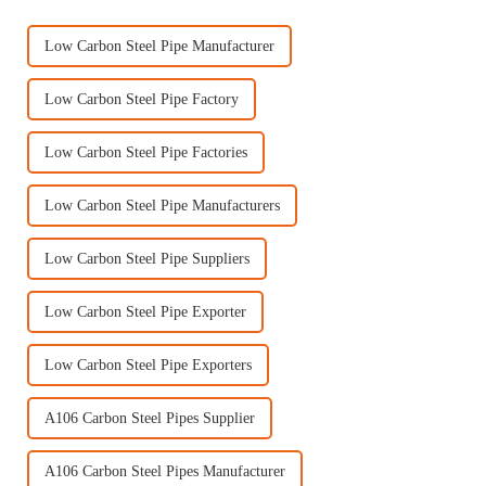
Low Carbon Steel Pipe Manufacturer
Low Carbon Steel Pipe Factory
Low Carbon Steel Pipe Factories
Low Carbon Steel Pipe Manufacturers
Low Carbon Steel Pipe Suppliers
Low Carbon Steel Pipe Exporter
Low Carbon Steel Pipe Exporters
A106 Carbon Steel Pipes Supplier
A106 Carbon Steel Pipes Manufacturer