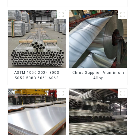
ASTM 1050 2024 3003
China Supplier Aluminium
5052 5083 6061 6063
Alloy
6082 7075 H62 H65 H70
1100/3003/3004/3005/
H80 Mirror Polished
3105/5005/5052 PVDF PE
Seamless Aluminum
Color Coated Prepainted
Round Tube/Pipe
Aluminum Coil