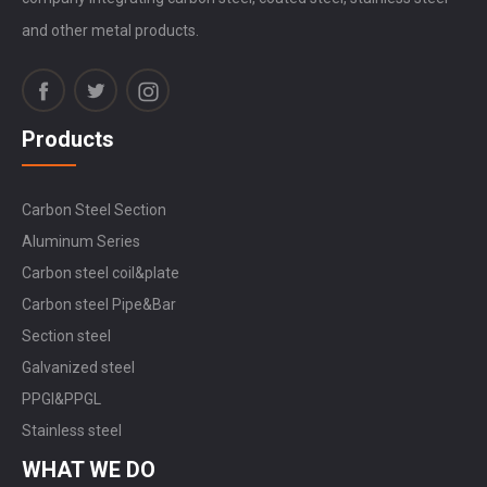
and other metal products.
Products
Carbon Steel Section
Aluminum Series
Carbon steel coil&plate
Carbon steel Pipe&Bar
Section steel
Galvanized steel
PPGI&PPGL
Stainless steel
WHAT WE DO