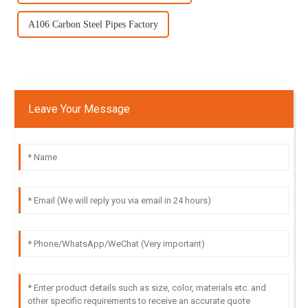
A106 Carbon Steel Pipes Factory
Leave Your Message