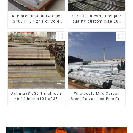
Al Plate 3003 3004 3005
316L stainless steel pipe
3105 H18 H24 Hot Cold
quality custom size 201
Rolled Kitchen Utensils
304 316 seamless
3xxx Aluminum Alloy
stainless steel pipe
Metal Anodized
Aluminium Sheet
Astm a53 a36 1 inch sch
Wholesale Mild Carbon
40 14 inch a106 q235
Steel Galvanized Pipe Erw
seamless carbon steel
Hot Dipped Galvanized
pipe price per meter
Pipe cycle carbon steel
carbon steel seamless
frame mountain bike mtb
pipe
bicycle