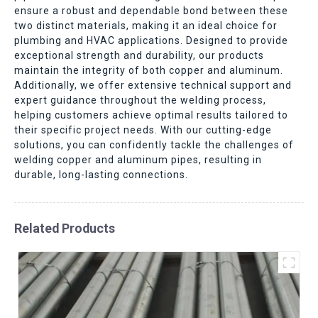
ensure a robust and dependable bond between these
two distinct materials, making it an ideal choice for
plumbing and HVAC applications. Designed to provide
exceptional strength and durability, our products
maintain the integrity of both copper and aluminum.
Additionally, we offer extensive technical support and
expert guidance throughout the welding process,
helping customers achieve optimal results tailored to
their specific project needs. With our cutting-edge
solutions, you can confidently tackle the challenges of
welding copper and aluminum pipes, resulting in
durable, long-lasting connections.
Related Products