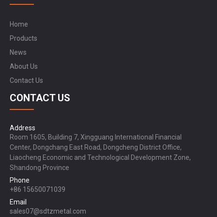
Home
Products
News
About Us
Contact Us
CONTACT US
Address
Room 1605, Building 7, Xingguang International Financial
Center, Dongchang East Road, Dongcheng District Office,
Liaocheng Economic and Technological Development Zone,
Shandong Province
Phone
+86 15650071039
Email
sales07@sdtzmetal.com