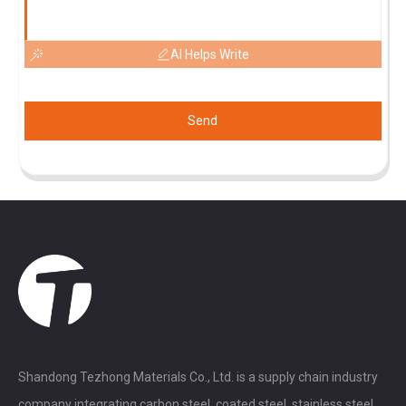
AI Helps Write
Send
Shandong Tezhong Materials Co., Ltd. is a supply chain industry
company integrating carbon steel, coated steel, stainless steel