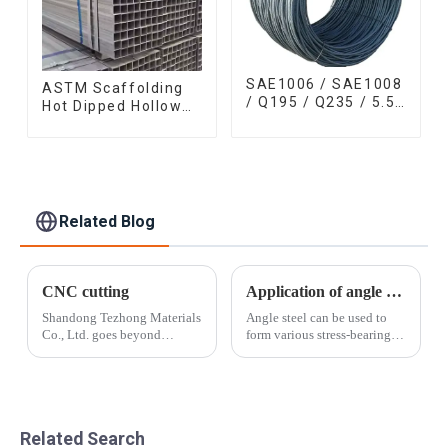
SAE1006 / SAE1008
ASTM Scaffolding
/ Q195 / Q235 / 5.5
Hot Dipped Hollow
mm / 6.5 mm Hot
Section Q345 Q345A
Rolled/Surface
Q345b Welded
Phosphating/Hot
Galvanized Square
DIP
Steel Tube
Galvanized/Coating
Oil Steel Wire Rod
Related Blog
CNC cutting
Application of angle steel
Shandong Tezhong Materials
Angle steel can be used to
Co., Ltd. goes beyond
form various stress-bearing
standard cut-to-length and
components according to
slitting by taking the cut
different structures, and can
metal and creating smaller,
also be used as connectors
more precise pieces that are
between components. It is
customized for the end-user.
widely used in various
Related Search
Near n...
building st...