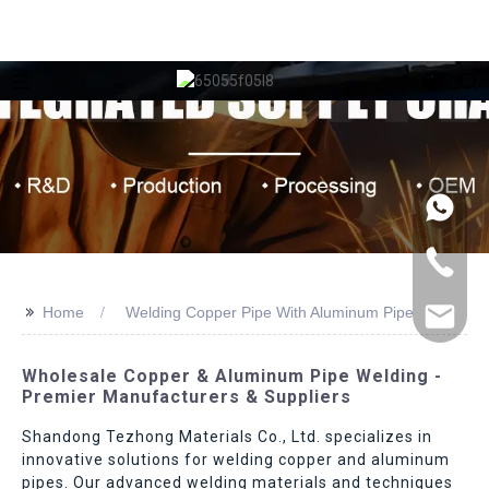
>>
Home
Welding Copper Pipe With Aluminum Pipe
Wholesale Copper & Aluminum Pipe Welding -
Premier Manufacturers & Suppliers
Shandong Tezhong Materials Co., Ltd. specializes in
innovative solutions for welding copper and aluminum
pipes. Our advanced welding materials and techniques