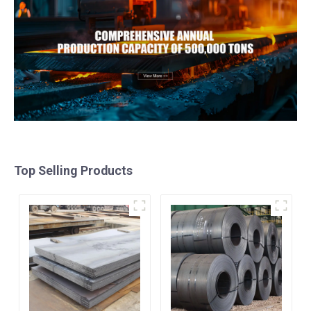
Top Selling Products