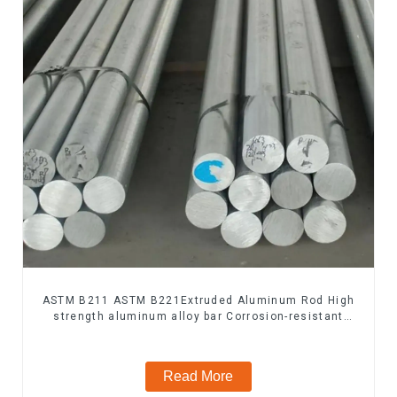
ASTM B211 ASTM B221Extruded Aluminum Rod High
strength aluminum alloy bar Corrosion-resistant
aluminum rod
Read More