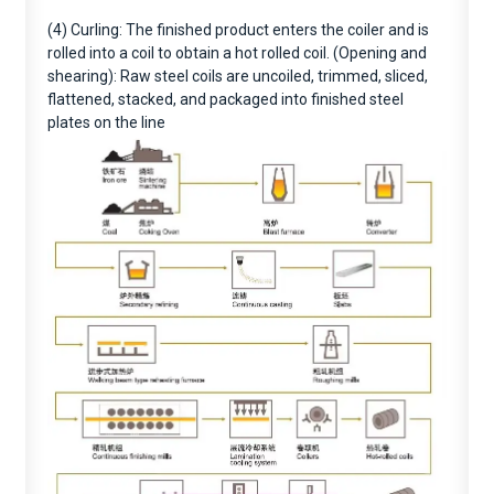
(4) Curling: The finished product enters the coiler and is
rolled into a coil to obtain a hot rolled coil. (Opening and
shearing): Raw steel coils are uncoiled, trimmed, sliced,
flattened, stacked, and packaged into finished steel
plates on the line