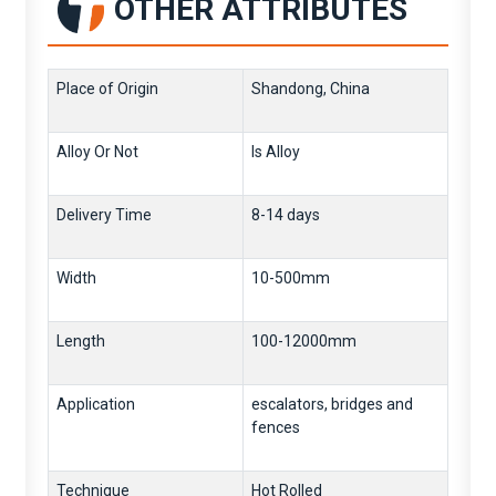
OTHER ATTRIBUTES
Place of Origin
Shandong, China
Alloy Or Not
Is Alloy
Delivery Time
8-14 days
Width
10-500mm
Length
100-12000mm
Application
escalators, bridges and
fences
Technique
Hot Rolled