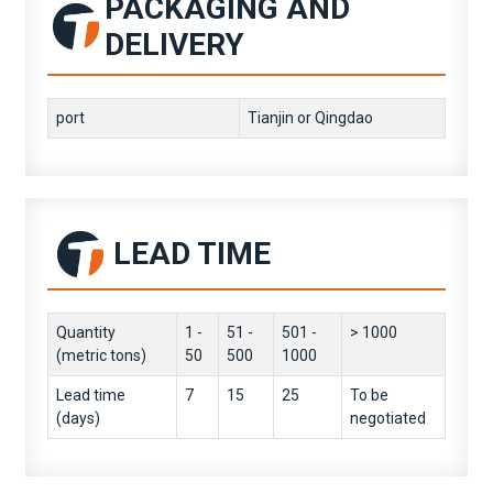
PACKAGING AND
DELIVERY
port
Tianjin or Qingdao
LEAD TIME
Quantity
1 -
51 -
501 -
> 1000
(metric tons)
50
500
1000
Lead time
7
15
25
To be
(days)
negotiated