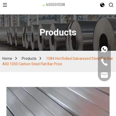
Products
Home
Products
1084 Hot Rolled Galvanized Steel Flat Bar
AISI 1050 Carbon Steel Flat Bar Price