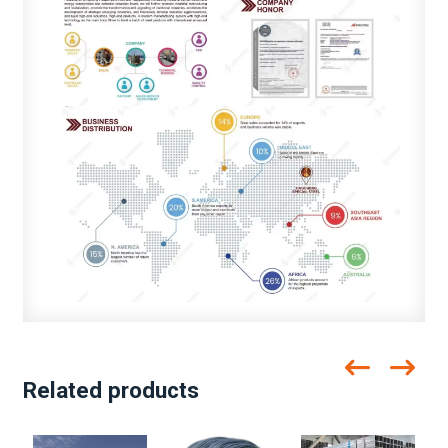
Related products