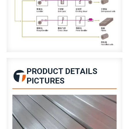
PRODUCT DETAILS
PICTURES