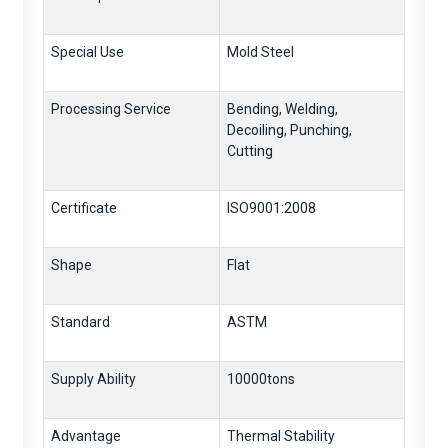
Special Use
Mold Steel
Processing Service
Bending, Welding,
Decoiling, Punching,
Cutting
Certificate
ISO9001:2008
Shape
Flat
Standard
ASTM
Supply Ability
10000tons
Advantage
Thermal Stability