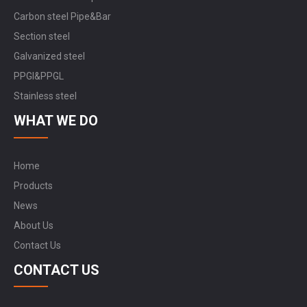
Carbon steel Pipe&Bar
Section steel
Galvanized steel
PPGI&PPGL
Stainless steel
WHAT WE DO
Home
Products
News
About Us
Contact Us
CONTACT US