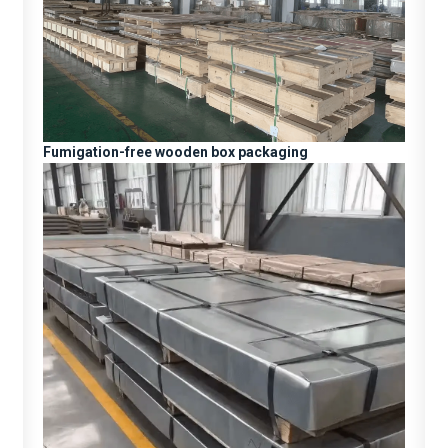
Fumigation-free wooden box packaging