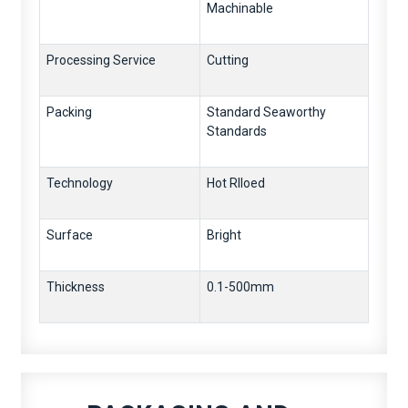
Machinable
Processing Service
Cutting
Packing
Standard Seaworthy
Standards
Technology
Hot Rlloed
Surface
Bright
Thickness
0.1-500mm