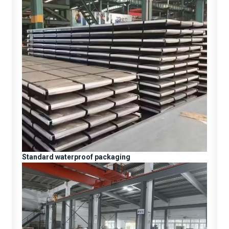
Standard waterproof packaging