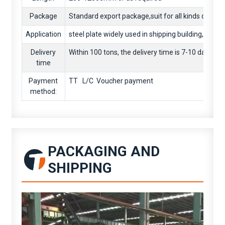
Package
Standard export package,suit for all kinds of trans
Application
steel plate widely used in shipping building,eng
Delivery
Within 100 tons, the delivery time is 7-10 days. O
time
Payment
TT L/C Voucher payment
method:
PACKAGING AND
SHIPPING