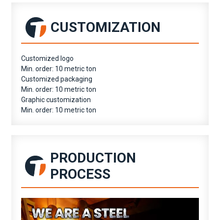
CUSTOMIZATION
Customized logo
Min. order: 10 metric ton
Customized packaging
Min. order: 10 metric ton
Graphic customization
Min. order: 10 metric ton
PRODUCTION
PROCESS