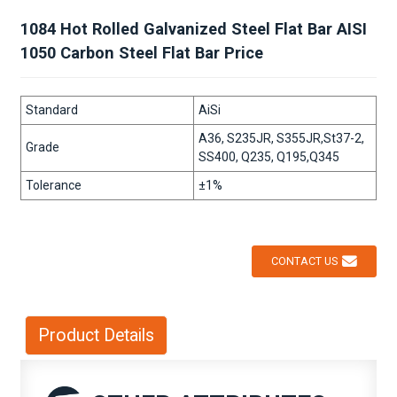
1084 Hot Rolled Galvanized Steel Flat Bar AISI
1050 Carbon Steel Flat Bar Price
Standard
AiSi
A36, S235JR, S355JR,St37-2,
Grade
SS400, Q235, Q195,Q345
Tolerance
±1%
CONTACT US
Product Details