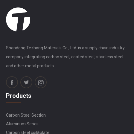
Shandong Tezhong Materials Co., Ltd. is a supply chain industry
company integrating carbon steel, coated steel, stainless steel
and other metal products.
Products
Carbon Steel Section
Aluminum Series
Carbon steel coil&plate