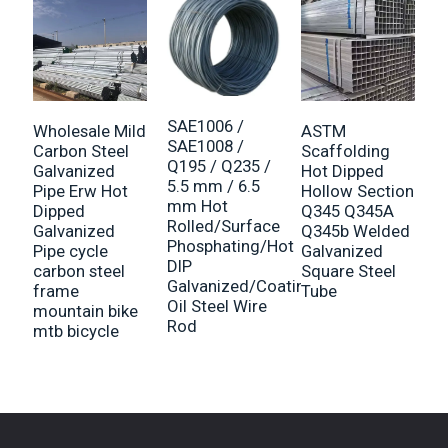
SAE1006 /
Wholesale Mild
ASTM
G
SAE1008 /
Carbon Steel
Scaffolding
s
Q195 / Q235 /
Galvanized
Hot Dipped
F
5.5 mm / 6.5
Pipe Erw Hot
Hollow Section
h
mm Hot
Dipped
Q345 Q345A
6
Rolled/Surface
Galvanized
Q345b Welded
B
Phosphating/Hot
Pipe cycle
Galvanized
M
DIP
carbon steel
Square Steel
Galvanized/Coating
frame
Tube
Oil Steel Wire
mountain bike
Rod
mtb bicycle