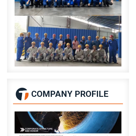
COMPANY PROFILE