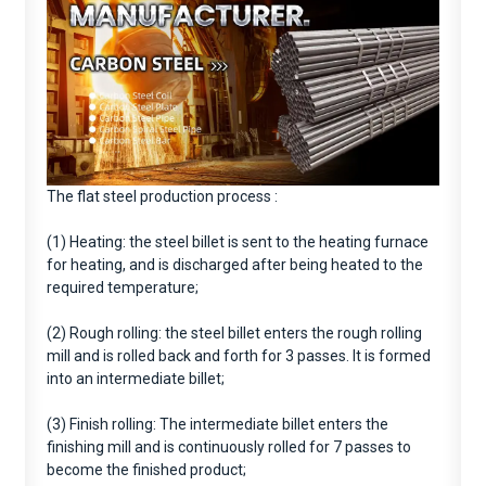
The flat steel production process :
(1) Heating: the steel billet is sent to the heating furnace
for heating, and is discharged after being heated to the
required temperature;
(2) Rough rolling: the steel billet enters the rough rolling
mill and is rolled back and forth for 3 passes. It is formed
into an intermediate billet;
(3) Finish rolling: The intermediate billet enters the
finishing mill and is continuously rolled for 7 passes to
become the finished product;