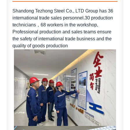
Shandong Tezhong Steel Co., LTD Group has 36
international trade sales personnel.30 production
technicians，68 workers in the workshop,
Professional production and sales teams ensure
the safety of international trade business and the
quality of goods production