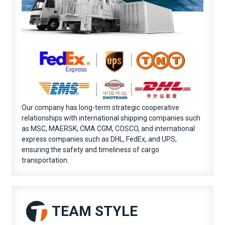
Our company has long-term strategic cooperative
relationships with international shipping companies such
as MSC, MAERSK, CMA CGM, COSCO, and international
express companies such as DHL, FedEx, and UPS,
ensuring the safety and timeliness of cargo
transportation.
TEAM STYLE