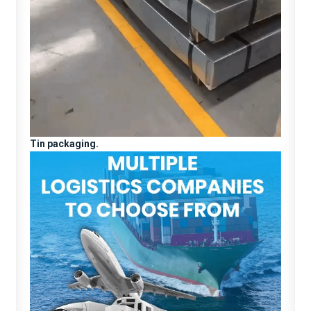
Tin packaging.