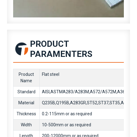
PRODUCT
PARAMENTERS
Product
Flat steel
Name
Standard
AISI,ASTMA283/A283M,A572/A572M,A36/A36
Material
Q235B,Q195B,A283GR,ST52,ST37,ST35,A36,SS
Thickness
0.2-115mm or as required
Width
10-500mm or as required
Length
200-12000mm or as required