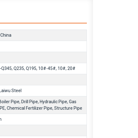
 China
Q345, Q235, Q195, 10#-45#, 10#, 20#
Laiwu Steel
Boiler Pipe, Drill Pipe, Hydraulic Pipe, Gas
IPE, Chemical Fertilizer Pipe, Structure Pipe
m