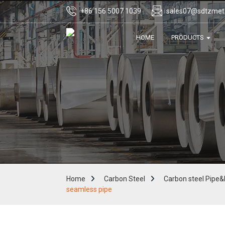
+86 156 5007 1039
sales07@sdtzmet
HOME
PRODUCTS
Home
Carbon Steel
Carbon steel Pipe&
seamless pipe