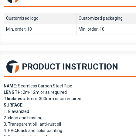
Customized logo
Customized packaging
Min. order: 10
Min. order: 10
PRODUCT INSTRUCTION
NAME:
Seamless Carbon Steel Pipe
LENGTH:
2m-12m or as required
Thickness:
5mm-300mm or as required
SURFACE:
1. Glavanized
2. clean and blasting
3. Transparent oil , anti-rust oil
4. PVC,Black and color painting