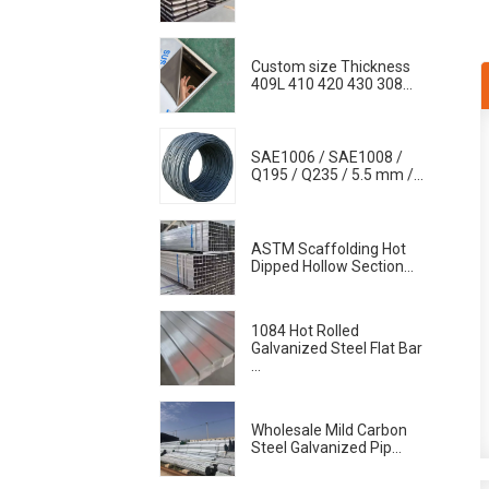
Custom size Thickness
409L 410 420 430 308...
SAE1006 / SAE1008 /
Q195 / Q235 / 5.5 mm /...
ASTM Scaffolding Hot
Dipped Hollow Section...
1084 Hot Rolled
Galvanized Steel Flat Bar
...
Wholesale Mild Carbon
Steel Galvanized Pip...