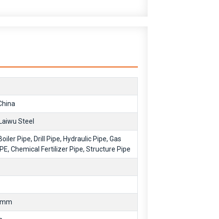
hina
Laiwu Steel
Boiler Pipe, Drill Pipe, Hydraulic Pipe, Gas
IPE, Chemical Fertilizer Pipe, Structure Pipe
0mm