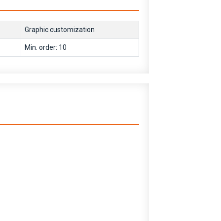
Graphic customization
Min. order: 10