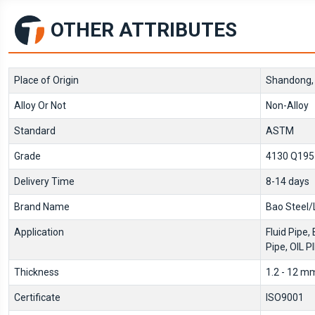
OTHER ATTRIBUTES
Place of Origin
Shandong,
Alloy Or Not
Non-Alloy
Standard
ASTM
Grade
4130 Q195-
Delivery Time
8-14 days
Brand Name
Bao Steel/
Application
Fluid Pipe, 
Pipe, OIL P
Thickness
1.2 - 12 m
Certificate
ISO9001