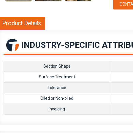
CONTA
Product Details
INDUSTRY-SPECIFIC ATTRI
Section Shape
Surface Treatment
Tolerance
Oiled or Non-oiled
Invoicing