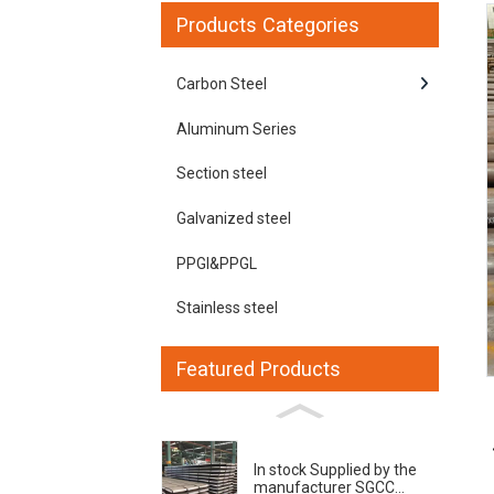
Products Categories
Carbon Steel
Aluminum Series
Section steel
Galvanized steel
PPGI&PPGL
Loading...
Loading...
Stainless steel
Featured Products
In stock Supplied by the
manufacturer SGCC...