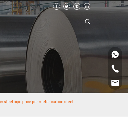
 steel pipe price per meter carbon steel