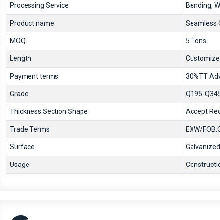
Processing Service
Bending, We
Product name
Seamless C
MOQ
5 Tons
Length
Customize
Payment terms
30%TT Adv
Grade
Q195-Q345,
Thickness Section Shape
Accept Req
Trade Terms
EXW/FOB.C
Surface
Galvanized
Usage
Constructi