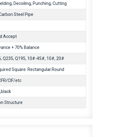
lding, Decoiling, Punching, Cutting
arbon Steel Pipe
d Accept
ance + 70% Balance
 Q235, Q195, 10#-45#, 10#, 20#
uired Square. Rectangular.Round
FR/CIF/etc
,black
on Structure