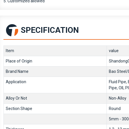
5. Customized allowed
SPECIFICATION
Item
value
Place of Origin
ShandongC
Brand Name
Bao Steel/
Application
Fluid Pipe, 
Pipe, OIL P
Alloy Or Not
Non-Alloy
Section Shape
Round
5mm - 30