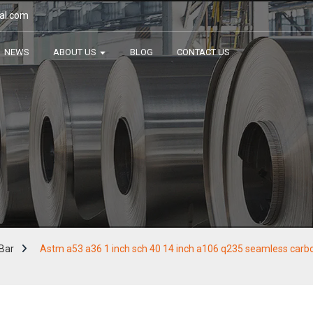
al.com
NEWS
ABOUT US
BLOG
CONTACT US
Bar
Astm a53 a36 1 inch sch 40 14 inch a106 q235 seamless carbon