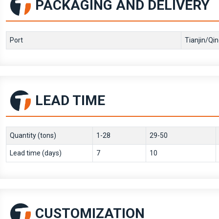
PACKAGING AND DELIVERY
Port
Tianjin/Qi
LEAD TIME
Quantity (tons)
1-28
29-50
Lead time (days)
7
10
CUSTOMIZATION