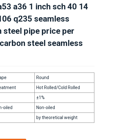
53 a36 1 inch sch 40 14
a106 q235 seamless
 steel pipe price per
carbon steel seamless
ape
Round
Loading...
Loading...
Loading...
Loading...
reatment
Hot Rolled/Cold Rolled
±1%
n-oiled
Non-oiled
by theoretical weight