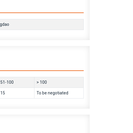
ngdao
51-100
> 100
15
To be negotiated