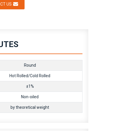
CT US
BUTES
Round
Hot Rolled/Cold Rolled
±1%
Non-oiled
by theoretical weight