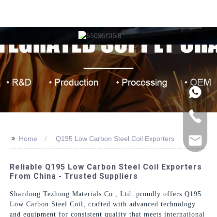
>>
Home
Q195 Low Carbon Steel Coil Exporters
Reliable Q195 Low Carbon Steel Coil Exporters
From China - Trusted Suppliers
Shandong Tezhong Materials Co., Ltd. proudly offers Q195
Low Carbon Steel Coil, crafted with advanced technology
and equipment for consistent quality that meets international