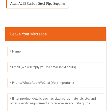
Astm A235 Carbon Steel Pipe Supplier
Leave Your Message