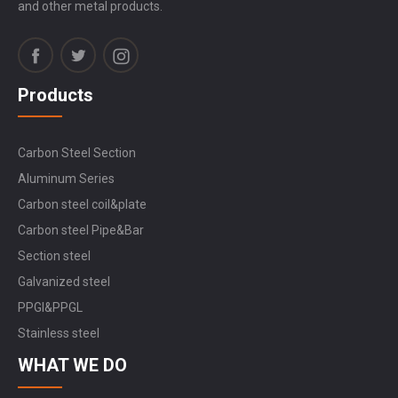
and other metal products.
Products
Carbon Steel Section
Aluminum Series
Carbon steel coil&plate
Carbon steel Pipe&Bar
Section steel
Galvanized steel
PPGI&PPGL
Stainless steel
WHAT WE DO