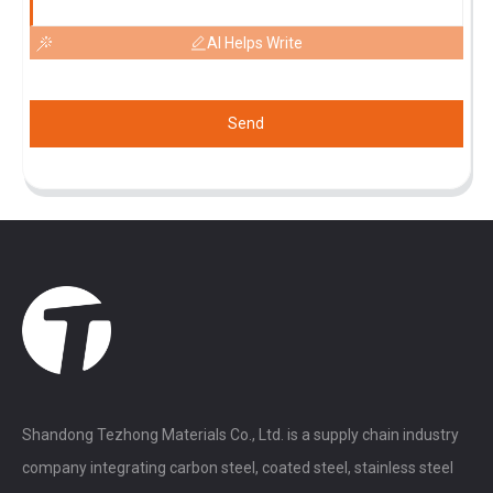
AI Helps Write
Send
Shandong Tezhong Materials Co., Ltd. is a supply chain industry
company integrating carbon steel, coated steel, stainless steel