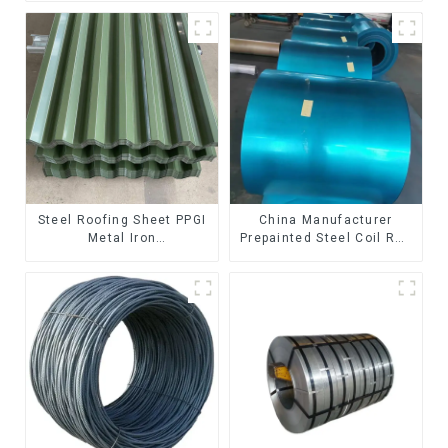
Steel Roofing Sheet PPGI
China Manufacturer
Metal Iron
Prepainted Steel Coil RAL
Tile/corrugated Plate
color ppgi ppgi galvanized
Galvanized Low Price
steel coil ppgi ppgl
Roof for Building
galvalume steel coil with
pvdf