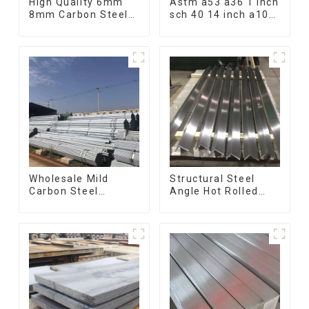
High Quality 6mm
Astm a53 a36 1 inch
8mm Carbon Steel
sch 40 14 inch a106
Rebar Hot Rolled
q235 seamless
Carbon Steel Bar
carbon steel pipe
For Structure
price per meter
carbon steel
seamless pipe
Wholesale Mild
Structural Steel
Carbon Steel
Angle Hot Rolled
Galvanized Pipe Erw
Carbon Steel Bar
Hot Dipped
Galvanized Iron
Galvanized Pipe
Shape Steel Profile
cycle carbon steel
frame mountain
bike mtb bicycle