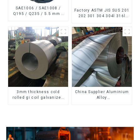
SAE1006 / SAE1008 /
Factory ASTM JIS SUS 201
Q195 / Q235 / 5.5 mm /
202 301 304 304l 316l
6.5 mm Hot
310 321 410 430 316
Rolled/Surface
Stainless Steel Coil 304
Phosphating/Hot DIP
Stainless Steel Coil
Galvanized/Coating Oil
Steel Wire Rod
3mm thickness cold
China Supplier Aluminium
rolled gi coil galvanized
Alloy
steel coils high quality
1100/3003/3004/3005/
with zero spangle good
3105/5005/5052 PVDF PE
price
Color Coated Prepainted
Aluminum Coil