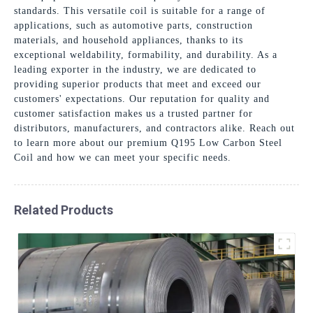
standards. This versatile coil is suitable for a range of
applications, such as automotive parts, construction
materials, and household appliances, thanks to its
exceptional weldability, formability, and durability. As a
leading exporter in the industry, we are dedicated to
providing superior products that meet and exceed our
customers' expectations. Our reputation for quality and
customer satisfaction makes us a trusted partner for
distributors, manufacturers, and contractors alike. Reach out
to learn more about our premium Q195 Low Carbon Steel
Coil and how we can meet your specific needs.
Related Products