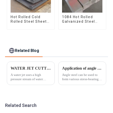
Hot Rolled Cold
1084 Hot Rolled
Rolled Steel Sheet
Galvanized Steel
Mild Carbon Steel
Flat Bar AISI 1050
Sheet/Plate
Carbon Steel Flat
Bar Price
Related Blog
WATER JET CUTTING
Application of angle steel
A water jet uses a high
Angle steel can be used to
pressure stream of water
form various stress-bearing
combined with a granular
components according to
additive. As the pressurized
different structures, and can
mixture passes through a
also be used as connectors
small diameter nozzle, it
between components. It is
forms a coherent jet of
widely used in various
Related Search
abrasive/water mo...
building st...