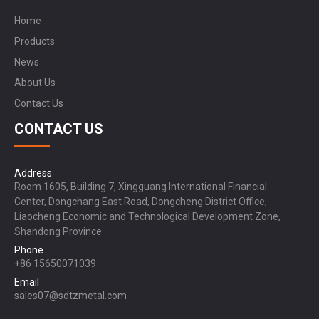
Home
Products
News
About Us
Contact Us
CONTACT US
Address
Room 1605, Building 7, Xingguang International Financial
Center, Dongchang East Road, Dongcheng District Office,
Liaocheng Economic and Technological Development Zone,
Shandong Province
Phone
+86 15650071039
Email
sales07@sdtzmetal.com