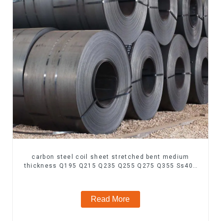
carbon steel coil sheet stretched bent medium
thickness Q195 Q215 Q235 Q255 Q275 Q355 Ss400
carbon steel strip in coil
Read More