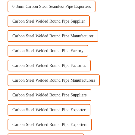
0.8mm Carbon Steel Seamless Pipe Exporters
Carbon Steel Welded Round Pipe Supplier
Carbon Steel Welded Round Pipe Manufacturer
Carbon Steel Welded Round Pipe Factory
Carbon Steel Welded Round Pipe Factories
Carbon Steel Welded Round Pipe Manufacturers
Carbon Steel Welded Round Pipe Suppliers
Carbon Steel Welded Round Pipe Exporter
Carbon Steel Welded Round Pipe Exporters