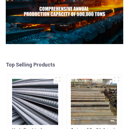
Top Selling Products