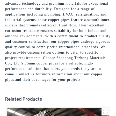
advanced technology and premium materials for exceptional
performance and durability. Designed for a range of
applications including plumbing, HVAC, refrigeration, and
industrial systems, these copper pipes feature a smooth inner
surface that promotes efficient fluid flow. Their excellent
corrosion resistance ensures suitability for both indoor and
outdoor environments. With a commitment to product quality
and customer satisfaction, our copper pipes undergo rigorous
quality control to comply with international standards. We
also provide customization options to cater to specific
project requirements. Choose Shandong Tezhong Materials
Co., Ltd.'s 75mm copper pipes for a reliable, high-
performance solution that meets your needs for years to
come. Contact us for more information about our copper
pipes and their advantages for your projects.
Related Products