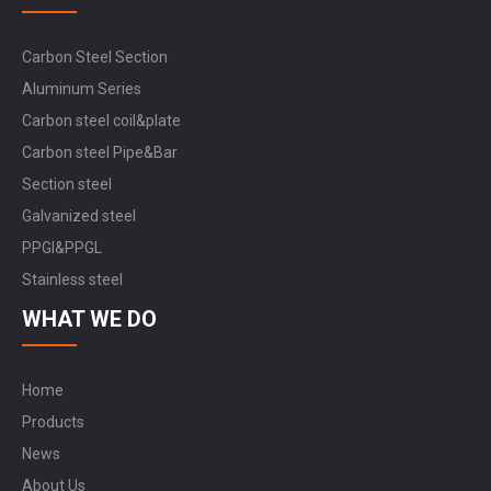
Carbon Steel Section
Aluminum Series
Carbon steel coil&plate
Carbon steel Pipe&Bar
Section steel
Galvanized steel
PPGI&PPGL
Stainless steel
WHAT WE DO
Home
Products
News
About Us