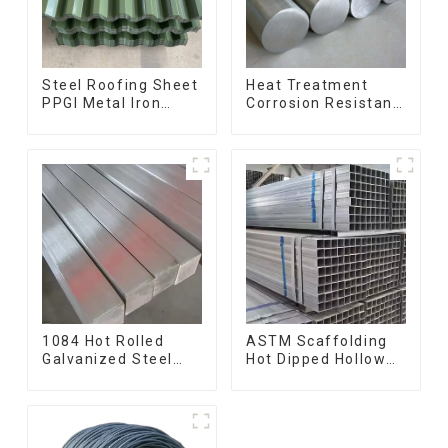
Steel Roofing Sheet
Heat Treatment
PPGI Metal Iron
Corrosion Resistant
Tile/corrugated
SUS630 17-4PH Rod
Plate Galvanized
Bar 17-4 ph
Low Price Roof for
Stainless Steel
Building
Round Bars
stainless steel rod
1084 Hot Rolled
ASTM Scaffolding
Galvanized Steel
Hot Dipped Hollow
Flat Bar AISI 1050
Section Q345 Q345A
Carbon Steel Flat
Q345b Welded
Bar Price
Galvanized Square
Steel Tube