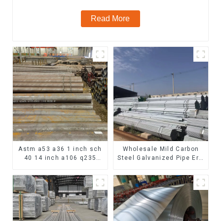
Read More
Astm a53 a36 1 inch sch
Wholesale Mild Carbon
40 14 inch a106 q235
Steel Galvanized Pipe Erw
seamless carbon steel
Hot Dipped Galvanized
pipe price per meter
Pipe cycle carbon steel
carbon steel seamless
frame mountain bike mtb
pipe
bicycle