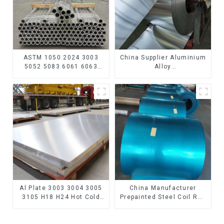
ASTM 1050 2024 3003
China Supplier Aluminium
5052 5083 6061 6063
Alloy
6082 7075 H62 H65 H70
1100/3003/3004/3005/
H80 Mirror Polished
3105/5005/5052 PVDF PE
Seamless Aluminum
Color Coated Prepainted
Round Tube/Pipe
Aluminum Coil
Al Plate 3003 3004 3005
China Manufacturer
3105 H18 H24 Hot Cold
Prepainted Steel Coil RAL
Rolled Kitchen Utensils
color ppgi ppgi galvanized
3xxx Aluminum Alloy
steel coil ppgi ppgl