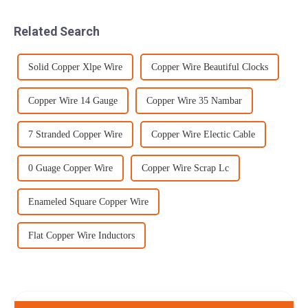
rate of up to 500 inches per
shipped back to the rear
minute, your project wil...
because the barrels were
Related Search
worn...
Solid Copper Xlpe Wire
Copper Wire Beautiful Clocks
Copper Wire 14 Gauge
Copper Wire 35 Nambar
7 Stranded Copper Wire
Copper Wire Electic Cable
0 Guage Copper Wire
Copper Wire Scrap Lc
Enameled Square Copper Wire
Flat Copper Wire Inductors