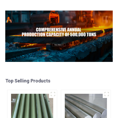
Metal Anodized
galvalume steel coil with
Aluminium Sheet
pvdf
Top Selling Products