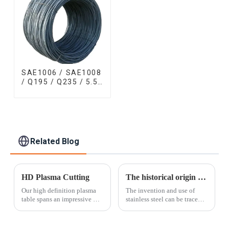
SAE1006 / SAE1008
/ Q195 / Q235 / 5.5
mm / 6.5 mm Hot
Rolled/Surface
Phosphating/Hot
DIP
Galvanized/Coating
Oil Steel Wire Rod
Related Blog
HD Plasma Cutting
The historical origin of stainless steel
Our high definition plasma
The invention and use of
table spans an impressive 10'
stainless steel can be traced
x 30' surface area and can cut
back to the First World War.
material thicker than laser
At that time, British guns on
cutting allows. With a cut
the battlefield were always