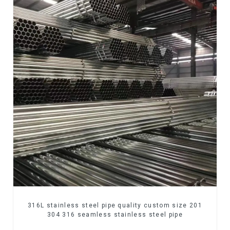
316L stainless steel pipe quality custom size 201
304 316 seamless stainless steel pipe