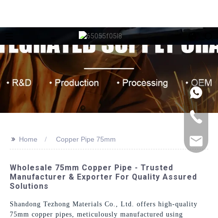
>>
Home
Copper Pipe 75mm
Wholesale 75mm Copper Pipe - Trusted
Manufacturer & Exporter For Quality Assured
Solutions
Shandong Tezhong Materials Co., Ltd. offers high-quality
75mm copper pipes, meticulously manufactured using