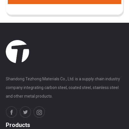
Shandong Tezhong Materials Co., Ltd. is a supply chain industry
company integrating carbon steel, coated steel, stainless steel
and other metal products.
Products