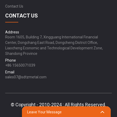
Contact Us
CONTACT US
Address
Room 1605, Building 7, Xingguang International Financial
Center, Dongchang East Road, Dongcheng District Office,
Liaocheng Economic and Technological Development Zone,
Shandong Province
Phone
+86 15650071039
Email
sales07@sdtzmetal.com
© Copyright - 2010-2024 : All Rights Reserved.
Sitemap,
TOP BLOG
Top Search
Leave Your Message