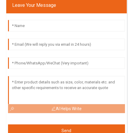
Leave Your Message
AI Helps Write
Send