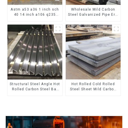
Astm a53 a36 1 inch sch
Wholesale Mild Carbon
40 14 inch a106 q235
Steel Galvanized Pipe Erw
seamless carbon steel
Hot Dipped Galvanized
pipe price per meter
Pipe cycle carbon steel
carbon steel seamless
frame mountain bike mtb
pipe
bicycle
Structural Steel Angle Hot
Hot Rolled Cold Rolled
Rolled Carbon Steel Bar
Steel Sheet Mild Carbon
Galvanized Iron Shape
Steel Sheet/Plate
Steel Profile