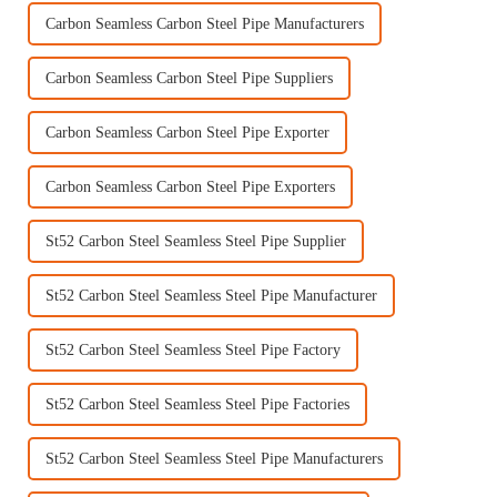
Carbon Seamless Carbon Steel Pipe Manufacturers
Carbon Seamless Carbon Steel Pipe Suppliers
Carbon Seamless Carbon Steel Pipe Exporter
Carbon Seamless Carbon Steel Pipe Exporters
St52 Carbon Steel Seamless Steel Pipe Supplier
St52 Carbon Steel Seamless Steel Pipe Manufacturer
St52 Carbon Steel Seamless Steel Pipe Factory
St52 Carbon Steel Seamless Steel Pipe Factories
St52 Carbon Steel Seamless Steel Pipe Manufacturers