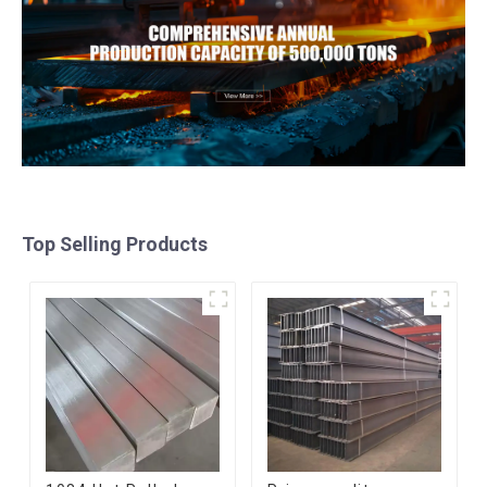
Top Selling Products