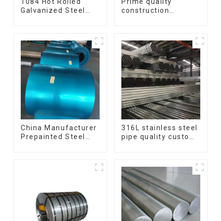
1084 Hot Rolled
Prime quality
Galvanized Steel
construction
Flat Bar AISI 1050
structural I beam
Carbon Steel Flat
ss400 astm a36 H
Bar Price
section hot rolled
iron carbon steel h-
beam
China Manufacturer
316L stainless steel
Prepainted Steel
pipe quality custom
Coil RAL color ppgi
size 201 304 316
ppgi galvanized
seamless stainless
steel coil ppgi ppgl
steel pipe
galvalume steel coil
with pvdf