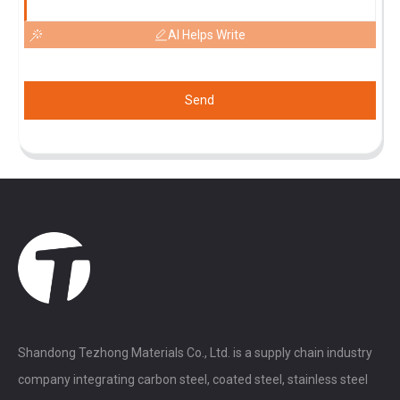
AI Helps Write
Send
Shandong Tezhong Materials Co., Ltd. is a supply chain industry
company integrating carbon steel, coated steel, stainless steel