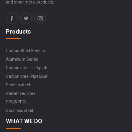
and other metal products.
Products
Carbon Steel Section
Aluminum Series
Carbon steel coil&plate
Carbon steel Pipe&Bar
Section steel
Galvanized steel
PPGI&PPGL
Stainless steel
WHAT WE DO