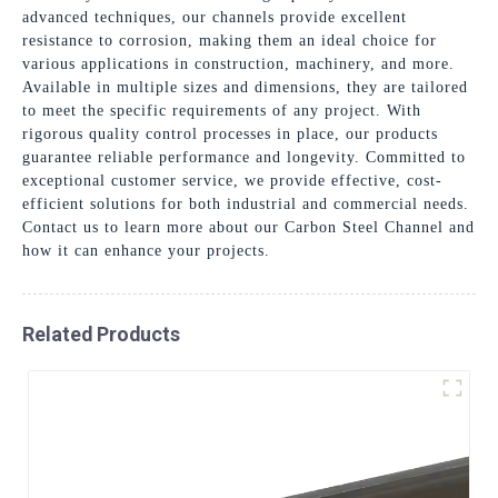
advanced techniques, our channels provide excellent
resistance to corrosion, making them an ideal choice for
various applications in construction, machinery, and more.
Available in multiple sizes and dimensions, they are tailored
to meet the specific requirements of any project. With
rigorous quality control processes in place, our products
guarantee reliable performance and longevity. Committed to
exceptional customer service, we provide effective, cost-
efficient solutions for both industrial and commercial needs.
Contact us to learn more about our Carbon Steel Channel and
how it can enhance your projects.
Related Products