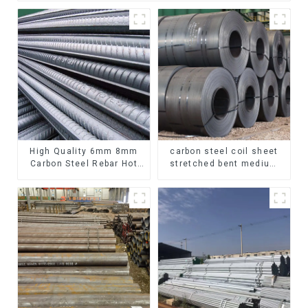
High Quality 6mm 8mm
carbon steel coil sheet
Carbon Steel Rebar Hot
stretched bent medium
Rolled Carbon Steel Bar
thickness Q195 Q215
For Structure
Q235 Q255 Q275 Q355
Ss400 carbon steel strip
in coil