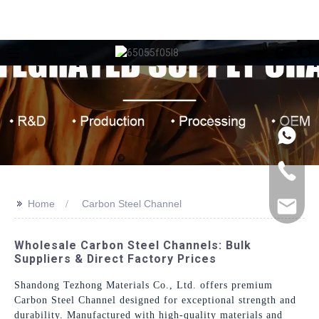
>>
Home
Carbon Steel Channel
Wholesale Carbon Steel Channels: Bulk
Suppliers & Direct Factory Prices
Shandong Tezhong Materials Co., Ltd. offers premium
Carbon Steel Channel designed for exceptional strength and
durability. Manufactured with high-quality materials and