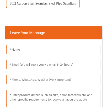
St52 Carbon Steel Seamless Steel Pipe Suppliers
Leave Your Message