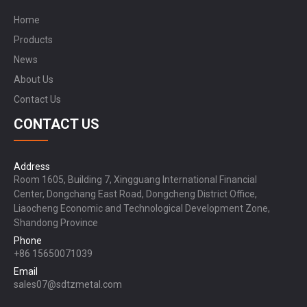
Home
Products
News
About Us
Contact Us
CONTACT US
Address
Room 1605, Building 7, Xingguang International Financial
Center, Dongchang East Road, Dongcheng District Office,
Liaocheng Economic and Technological Development Zone,
Shandong Province
Phone
+86 15650071039
Email
sales07@sdtzmetal.com