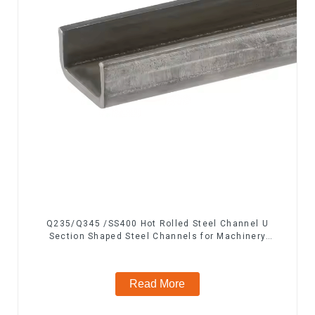
Q235/Q345 /SS400 Hot Rolled Steel Channel U
Section Shaped Steel Channels for Machinery
manufacturing
Read More