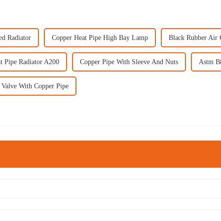
ed Radiator
Copper Heat Pipe High Bay Lamp
Black Rubber Air 
t Pipe Radiator A200
Copper Pipe With Sleeve And Nuts
Astm B
l Valve With Copper Pipe