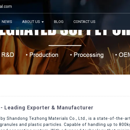
al.com
NEWS
ABOUT US
BLOG
CONTACT US
 - Leading Exporter & Manufacturer
y Shandong Tezhong Materials Co., Ltd., is a state-of-the-art
ranules and plastic particles. Capable of handling up to 800kg 