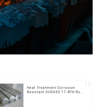
Heat Treatment Corrosion
Resistant SUS630 17-4PH Rod
Bar 17-4 ph Stainless Steel
Round Bars stainless steel rod