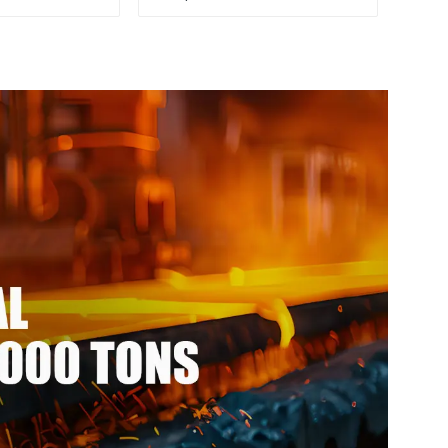
 seamless
color ppgi ppgi galvanized
 steel pipe
steel coil ppgi ppgl
galvalume steel coil with
pvdf