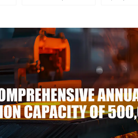
1100/3003/3004/3005/
304 316
3105/5005/5052 PVDF PE
stainless
Color Coated Prepainted
Aluminum Coil