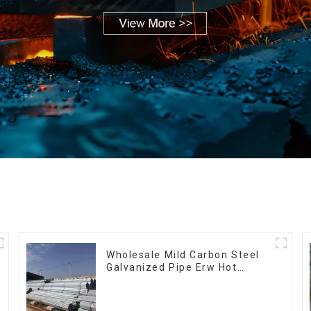
Wholesale Mild Carbon Steel
Galvanized Pipe Erw Hot
Dipped Galvanized Pipe cycle
carbon steel frame mountain
bike mtb bicycle