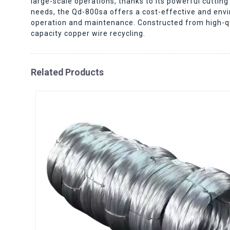
large-scale operations, thanks to its powerful cutt
needs, the Qd-800sa offers a cost-effective and envir
operation and maintenance. Constructed from high-qual
capacity copper wire recycling.
Related Products