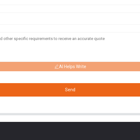
AI Helps Write
Send