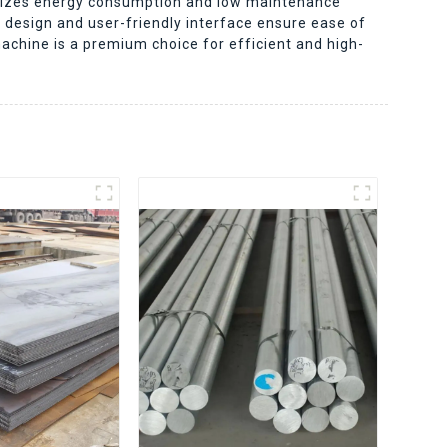
nimizes energy consumption and low maintenance
t design and user-friendly interface ensure ease of
machine is a premium choice for efficient and high-