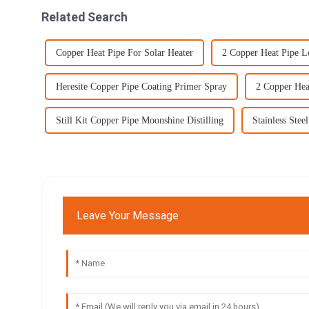
Related Search
Copper Heat Pipe For Solar Heater
2 Copper Heat Pipe L
Heresite Copper Pipe Coating Primer Spray
2 Copper Hea
Still Kit Copper Pipe Moonshine Distilling
Stainless Stee
Leave Your Message