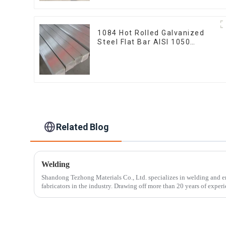
1084 Hot Rolled Galvanized
Steel Flat Bar AISI 1050
Carbon Steel Flat Bar Price
Related Blog
Welding
Shandong Tezhong Materials Co., Ltd. specializes in welding and e
fabricators in the industry. Drawing off more than 20 years of experie