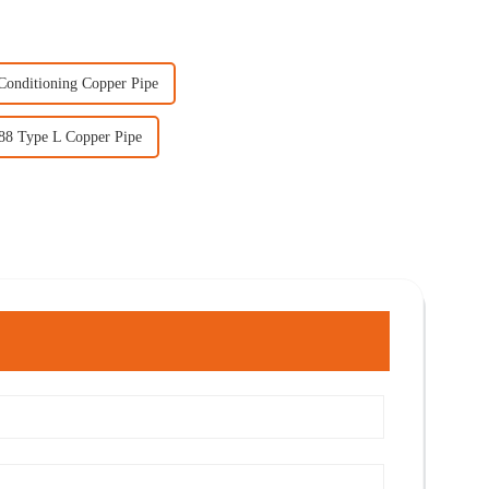
Conditioning Copper Pipe
88 Type L Copper Pipe