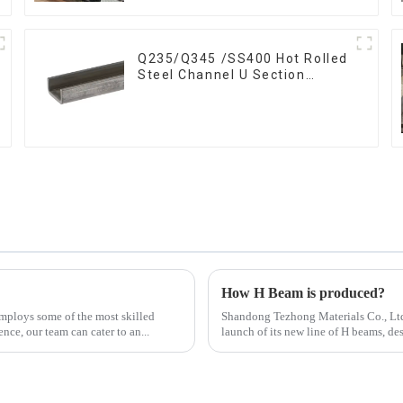
Q235/Q345 /SS400 Hot Rolled
Steel Channel U Section
Shaped Steel Channels for
Machinery manufacturing
How H Beam is produced?
mploys some of the most skilled
Shandong Tezhong Materials Co., Ltd.
nce, our team can cater to an...
launch of its new line of H beams, de