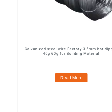
Galvanized steel wire Factory 3.5mm hot dip
40g 60g for Building Material
Read More