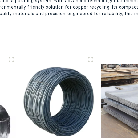
ing and separating system. With advanced technology that mi
onmentally friendly solution for copper recycling. Its compac
ity materials and precision-engineered for reliability, this 