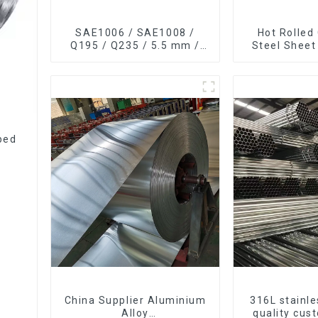
SAE1006 / SAE1008 /
Hot Rolled
Q195 / Q235 / 5.5 mm /
Steel Sheet
6.5 mm Hot
Steel Sh
Rolled/Surface
Phosphating/Hot DIP
Galvanized/Coating Oil
Steel Wire Rod
ped
China Supplier Aluminium
316L stainle
Alloy
quality cus