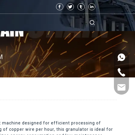
 machine designed for efficient processing of
of copper wire per hour, this granulator is ideal for