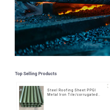
Top Selling Products
Steel Roofing Sheet PPGI
Metal Iron Tile/corrugated
Plate Galvanized Low Price
Roof for Building