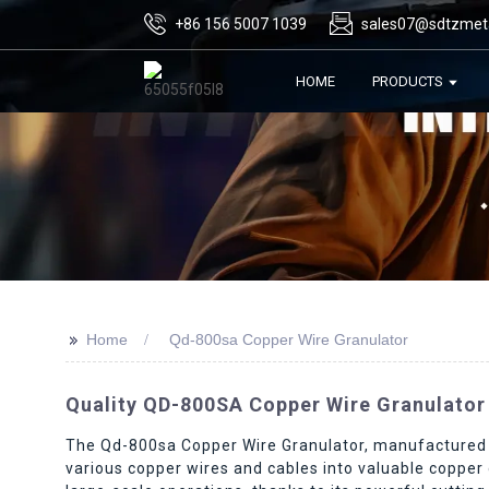
+86 156 5007 1039
sales07@sdtzmet
HOME
PRODUCTS
>>
Home
Qd-800sa Copper Wire Granulator
Quality QD-800SA Copper Wire Granulator
The Qd-800sa Copper Wire Granulator, manufactured b
various copper wires and cables into valuable copper g