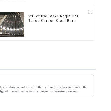
Structural Steel Angle Hot
Rolled Carbon Steel Bar
Galvanized Iron Shape Steel
Profile
, a leading manufacturer in the steel industry, has announced the
signed to meet the increasing demands of construction and...