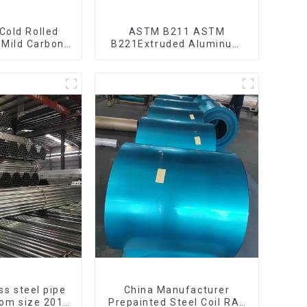
 Cold Rolled
ASTM B211 ASTM
 Mild Carbon
B221Extruded Aluminum
eet/Plate
Rod High strength
aluminum alloy bar
Corrosion-resistant
aluminum rod
ss steel pipe
China Manufacturer
tom size 201
Prepainted Steel Coil RAL