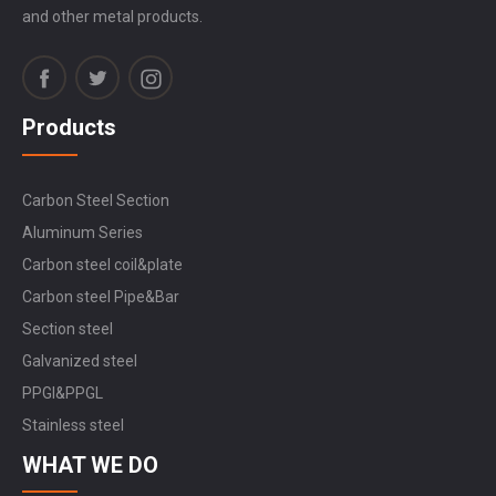
and other metal products.
Products
Carbon Steel Section
Aluminum Series
Carbon steel coil&plate
Carbon steel Pipe&Bar
Section steel
Galvanized steel
PPGI&PPGL
Stainless steel
WHAT WE DO