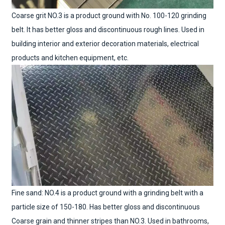
Coarse grit NO.3 is a product ground with No. 100-120 grinding
belt. It has better gloss and discontinuous rough lines. Used in
building interior and exterior decoration materials, electrical
products and kitchen equipment, etc.
Fine sand: NO.4 is a product ground with a grinding belt with a
particle size of 150-180. Has better gloss and discontinuous
Coarse grain and thinner stripes than NO.3. Used in bathrooms,