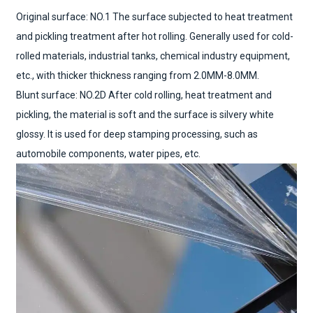
Original surface: NO.1 The surface subjected to heat treatment
and pickling treatment after hot rolling. Generally used for cold-
rolled materials, industrial tanks, chemical industry equipment,
etc., with thicker thickness ranging from 2.0MM-8.0MM.
Blunt surface: NO.2D After cold rolling, heat treatment and
pickling, the material is soft and the surface is silvery white
glossy. It is used for deep stamping processing, such as
automobile components, water pipes, etc.