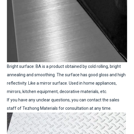
Bright surface: BA is a product obtained by cold rolling, bright
annealing and smoothing. The surface has good gloss and high
reflectivity. Like a mirror surface. Used in home appliances,
mirrors, kitchen equipment, decorative materials, etc.
If you have any unclear questions, you can contact the sales
staff of Tezhong Materials for consultation at any time.