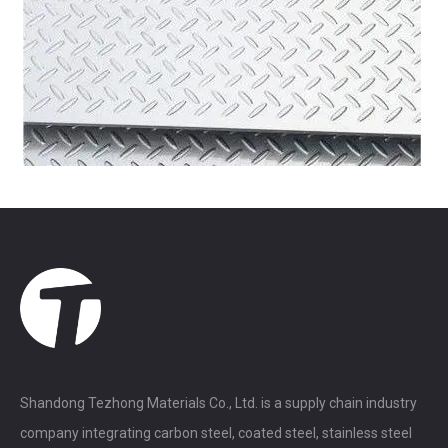
Shandong Tezhong Materials Co., Ltd. is a supply chain industry
company integrating carbon steel, coated steel, stainless steel