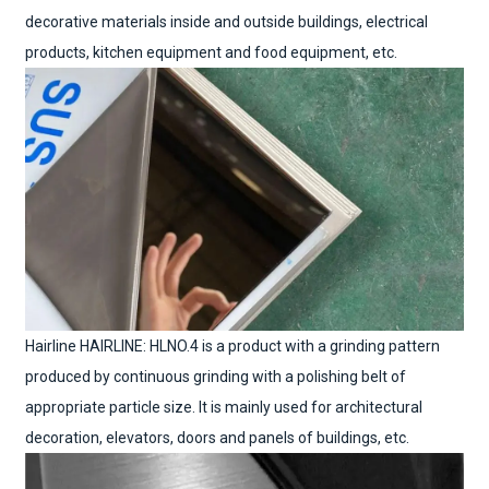
decorative materials inside and outside buildings, electrical
products, kitchen equipment and food equipment, etc.
Hairline HAIRLINE: HLNO.4 is a product with a grinding pattern
produced by continuous grinding with a polishing belt of
appropriate particle size. It is mainly used for architectural
decoration, elevators, doors and panels of buildings, etc.