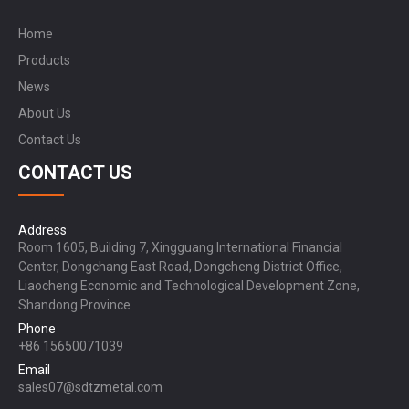
Home
Products
News
About Us
Contact Us
CONTACT US
Address
Room 1605, Building 7, Xingguang International Financial
Center, Dongchang East Road, Dongcheng District Office,
Liaocheng Economic and Technological Development Zone,
Shandong Province
Phone
+86 15650071039
Email
sales07@sdtzmetal.com