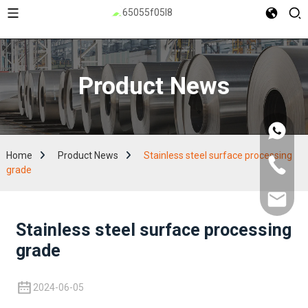
Product News
Home
Product News
Stainless steel surface processing
grade
Stainless steel surface processing
grade
2024-06-05