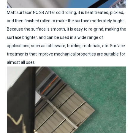
Matt surface: NO.2B After cold rolling, it is heat treated, pickled,
and then finished rolled to make the surface moderately bright.
Because the surface is smooth, it is easy to re-grind, making the
surface brighter, and can be used in a wide range of
applications, such as tableware, building materials, etc. Surface
treatments that improve mechanical properties are suitable for
almost all uses.