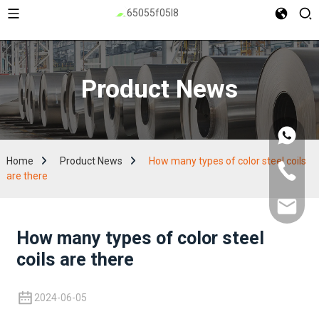
Product News
Home
Product News
How many types of color steel coils
are there
How many types of color steel
coils are there
2024-06-05