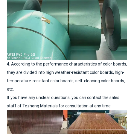
4. According to the performance characteristics of color boards,
they are divided into high weather-resistant color boards, high-
temperature-resistant color boards, self-cleaning color boards,
etc.
If you have any unclear questions, you can contact the sales
staff of Tezhong Materials for consultation at any time.