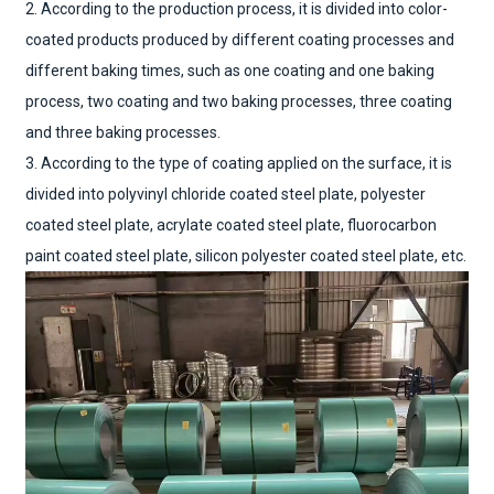
2. According to the production process, it is divided into color-
coated products produced by different coating processes and
different baking times, such as one coating and one baking
process, two coating and two baking processes, three coating
and three baking processes.
3. According to the type of coating applied on the surface, it is
divided into polyvinyl chloride coated steel plate, polyester
coated steel plate, acrylate coated steel plate, fluorocarbon
paint coated steel plate, silicon polyester coated steel plate, etc.