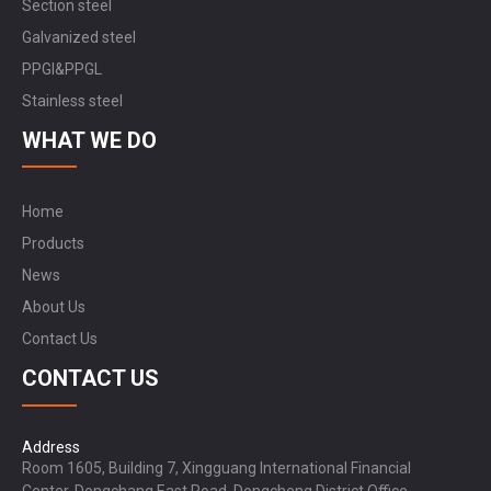
Section steel
Galvanized steel
PPGI&PPGL
Stainless steel
WHAT WE DO
Home
Products
News
About Us
Contact Us
CONTACT US
Address
Room 1605, Building 7, Xingguang International Financial
Center, Dongchang East Road, Dongcheng District Office,