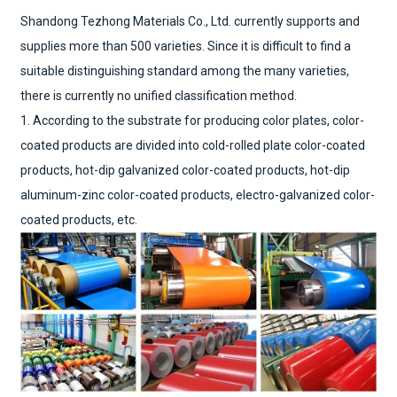
Shandong Tezhong Materials Co., Ltd. currently supports and
supplies more than 500 varieties. Since it is difficult to find a
suitable distinguishing standard among the many varieties,
there is currently no unified classification method.
1. According to the substrate for producing color plates, color-
coated products are divided into cold-rolled plate color-coated
products, hot-dip galvanized color-coated products, hot-dip
aluminum-zinc color-coated products, electro-galvanized color-
coated products, etc.