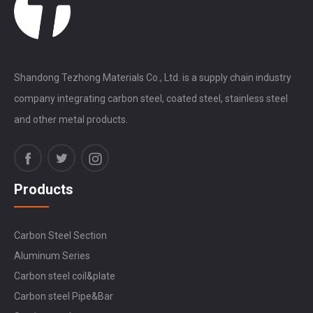
Shandong Tezhong Materials Co., Ltd. is a supply chain industry
company integrating carbon steel, coated steel, stainless steel
and other metal products.
Products
Carbon Steel Section
Aluminum Series
Carbon steel coil&plate
Carbon steel Pipe&Bar