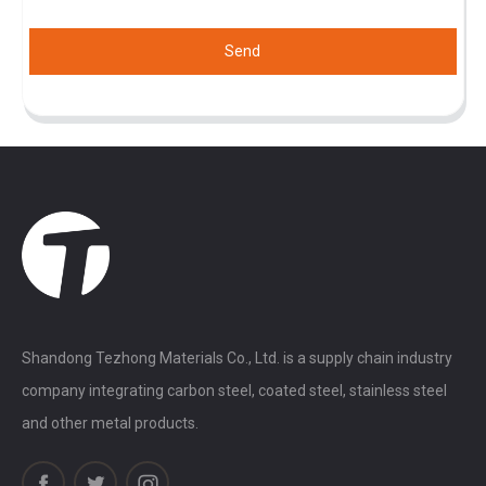
Send
Shandong Tezhong Materials Co., Ltd. is a supply chain industry
company integrating carbon steel, coated steel, stainless steel
and other metal products.