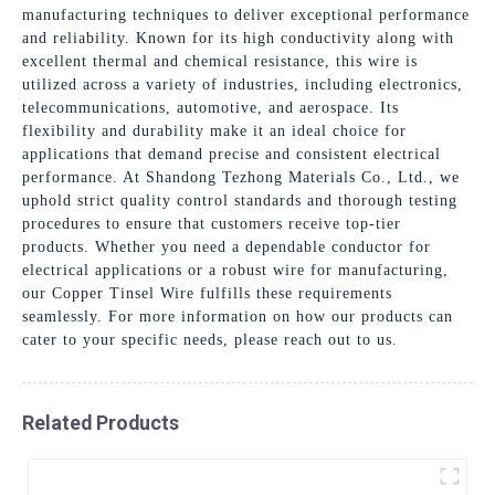
manufacturing techniques to deliver exceptional performance
and reliability. Known for its high conductivity along with
excellent thermal and chemical resistance, this wire is
utilized across a variety of industries, including electronics,
telecommunications, automotive, and aerospace. Its
flexibility and durability make it an ideal choice for
applications that demand precise and consistent electrical
performance. At Shandong Tezhong Materials Co., Ltd., we
uphold strict quality control standards and thorough testing
procedures to ensure that customers receive top-tier
products. Whether you need a dependable conductor for
electrical applications or a robust wire for manufacturing,
our Copper Tinsel Wire fulfills these requirements
seamlessly. For more information on how our products can
cater to your specific needs, please reach out to us.
Related Products