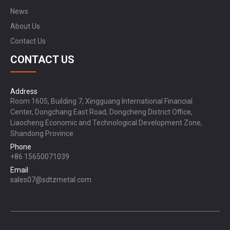
News
About Us
Contact Us
CONTACT US
Address
Room 1605, Building 7, Xingguang International Financial
Center, Dongchang East Road, Dongcheng District Office,
Liaocheng Economic and Technological Development Zone,
Shandong Province
Phone
+86 15650071039
Email
sales07@sdtzmetal.com