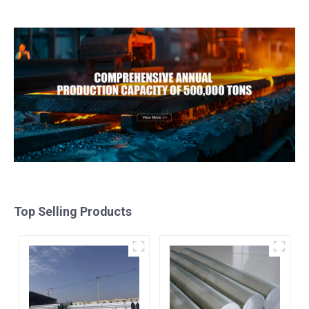
Stainless Steel Coil
galvalume steel coil with
pvdf
Top Selling Products