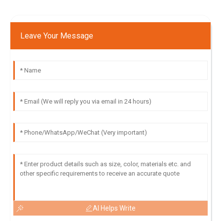
Leave Your Message
AI Helps Write