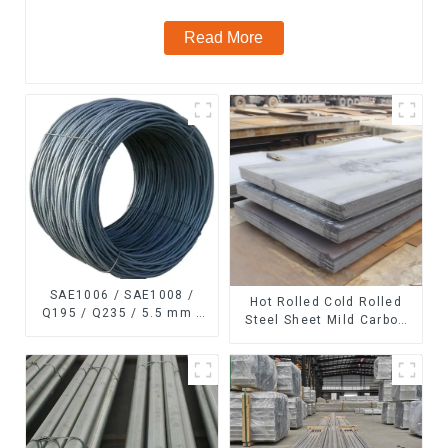
Read More
SAE1006 / SAE1008 /
Hot Rolled Cold Rolled
Q195 / Q235 / 5.5 mm /
Steel Sheet Mild Carbon
6.5 mm Hot
Steel Sheet/Plate
Rolled/Surface
Phosphating/Hot DIP
Galvanized/Coating Oil
Steel Wire Rod