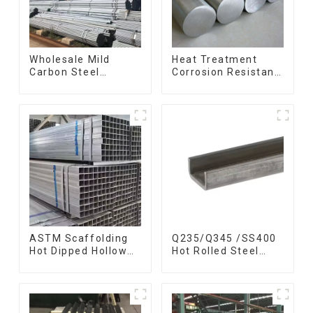
Wholesale Mild
Heat Treatment
Carbon Steel
Corrosion Resistant
Galvanized Pipe Erw
SUS630 17-4PH Rod
Hot Dipped
Bar 17-4 ph
Galvanized Pipe
Stainless Steel
cycle carbon steel
Round Bars
frame mountain
stainless steel rod
bike mtb bicycle
ASTM Scaffolding
Q235/Q345 /SS400
Hot Dipped Hollow
Hot Rolled Steel
Section Q345 Q345A
Channel U Section
Q345b Welded
Shaped Steel
Galvanized Square
Channels for
Steel Tube
Machinery