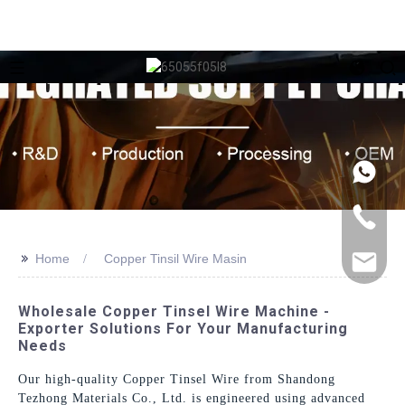
>>
Home
Copper Tinsil Wire Masin
Wholesale Copper Tinsel Wire Machine -
Exporter Solutions For Your Manufacturing
Needs
Our high-quality Copper Tinsel Wire from Shandong
Tezhong Materials Co., Ltd. is engineered using advanced