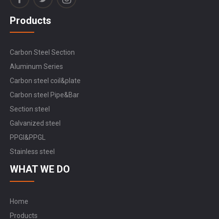
Products
Carbon Steel Section
Aluminum Series
Carbon steel coil&plate
Carbon steel Pipe&Bar
Section steel
Galvanized steel
PPGI&PPGL
Stainless steel
WHAT WE DO
Home
Products