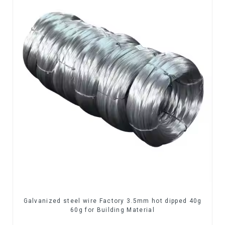
Galvanized steel wire Factory 3.5mm hot dipped 40g
60g for Building Material