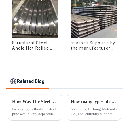
manufacturing
Structural Steel
In stock Supplied by
Angle Hot Rolled
the manufacturer
Carbon Steel Bar
SGCC DC01
Galvanized Iron
galvanized sheet
Shape Steel Profile
galvanized steel
sheet plate
Related Blog
How Was The Steel Pipe Packed?
How many types of color steel coils are there
Packaging methods for steel
Shandong Tezhong Materials
pipe would vary depending
Co., Ltd. currently supports
on the type and size of the
and supplies more than 500
pipes.In this article ,Tezhong
varieties. Since it is difficult
Materials will provide the
to find a suitable