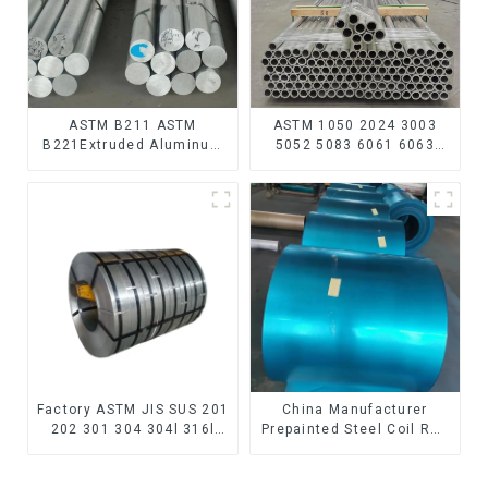
ASTM B211 ASTM
ASTM 1050 2024 3003
B221Extruded Aluminum
5052 5083 6061 6063
Rod High strength
6082 7075 H62 H65 H70
aluminum alloy bar
H80 Mirror Polished
Corrosion-resistant
Seamless Aluminum
aluminum rod
Round Tube/Pipe
Factory ASTM JIS SUS 201
China Manufacturer
202 301 304 304l 316l
Prepainted Steel Coil RAL
310 321 410 430 316
color ppgi ppgi galvanized
Stainless Steel Coil 304
steel coil ppgi ppgl