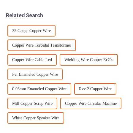
packaging methods applied
distinguishing standard
for the most common types
among the many varieties,
Related Search
of p...
there is cu...
22 Gauge Copper Wire
Copper Wire Toroidal Transformer
Copper Wire Cable Led
Wielding Wire Copper Er70s
Pei Enameled Copper Wire
0.03mm Enameled Copper Wire
Rvv 2 Copper Wire
Mill Copper Scrap Wire
Copper Wire Circular Machine
White Copper Speaker Wire