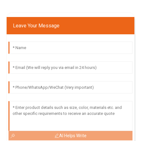
Leave Your Message
AI Helps Write