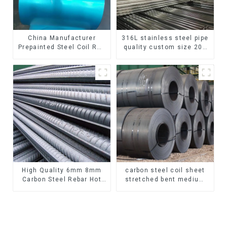
China Manufacturer
316L stainless steel pipe
Prepainted Steel Coil RAL
quality custom size 201
color ppgi ppgi galvanized
304 316 seamless
steel coil ppgi ppgl
stainless steel pipe
galvalume steel coil with
pvdf
High Quality 6mm 8mm
carbon steel coil sheet
Carbon Steel Rebar Hot
stretched bent medium
Rolled Carbon Steel Bar
thickness Q195 Q215
For Structure
Q235 Q255 Q275 Q355
Ss400 carbon steel strip
in coil