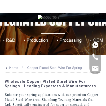
>>
Home
Copper Plated Steel Wire For Spring
Wholesale Copper Plated Steel Wire For
Springs - Leading Exporters & Manufacturers
Enhance your spring applications with our premium Copper
Plated Steel Wire from Shandong Tezhong Materials Co.,
Ltd. Specifically engineered for superior strength and