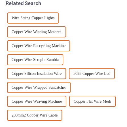
Related Search
can cater to an...
we should try ...
Wire String Copper Lights
Copper Wire Winding Motoren
Copper Wire Reccycling Machine
Copper Wire Scrapin Zambia
Copper Silicon Insulation Wire
5028 Copper Wire Led
Copper Wire Wrapped Suncatcher
Copper Wire Weaving Machine
Copper Flat Wire Mesh
200mm2 Copper Wire Cable