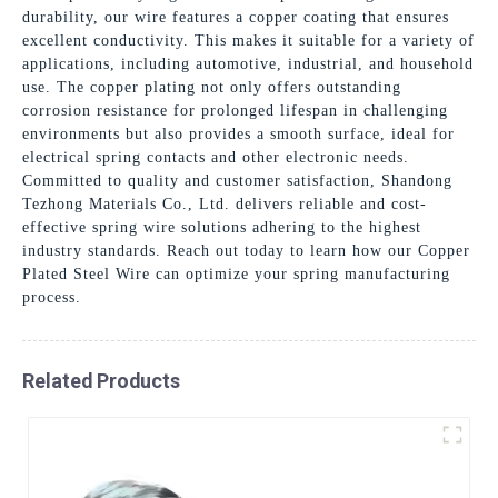
durability, our wire features a copper coating that ensures
excellent conductivity. This makes it suitable for a variety of
applications, including automotive, industrial, and household
use. The copper plating not only offers outstanding
corrosion resistance for prolonged lifespan in challenging
environments but also provides a smooth surface, ideal for
electrical spring contacts and other electronic needs.
Committed to quality and customer satisfaction, Shandong
Tezhong Materials Co., Ltd. delivers reliable and cost-
effective spring wire solutions adhering to the highest
industry standards. Reach out today to learn how our Copper
Plated Steel Wire can optimize your spring manufacturing
process.
Related Products