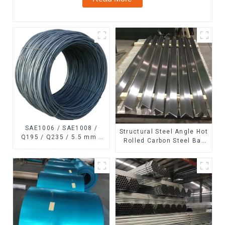
SAE1006 / SAE1008 /
Structural Steel Angle Hot
Q195 / Q235 / 5.5 mm /
Rolled Carbon Steel Bar
6.5 mm Hot
Galvanized Iron Shape
Rolled/Surface
Steel Profile
Phosphating/Hot DIP
Galvanized/Coating Oil
Steel Wire Rod