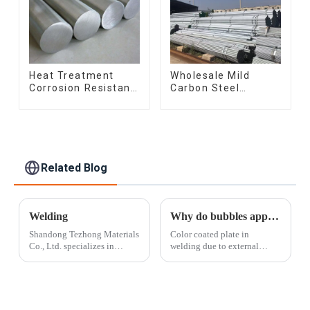
Heat Treatment
Wholesale Mild
Corrosion Resistant
Carbon Steel
SUS630 17-4PH Rod
Galvanized Pipe Erw
Bar 17-4 ph
Hot Dipped
Stainless Steel
Galvanized Pipe
Round Bars
cycle carbon steel
stainless steel rod
frame mountain
bike mtb bicycle
Related Blog
Welding
Why do bubbles appear when welding color-coated boards
Shandong Tezhong Materials
Color coated plate in
Co., Ltd. specializes in
welding due to external
welding and employs some
factors sometimes appear
of the most skilled
bubble phenomenon, this
fabricators in the industry.
phenomenon will make the
Drawing off more than 20
welding is not solid and also
years of experience, our team
affect the aesthetic degree, so