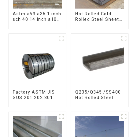
Astm a53 a36 1 inch
Hot Rolled Cold
sch 40 14 inch a106
Rolled Steel Sheet
q235 seamless
Mild Carbon Steel
carbon steel pipe
Sheet/Plate
price per meter
carbon steel
seamless pipe
Factory ASTM JIS
Q235/Q345 /SS400
SUS 201 202 301
Hot Rolled Steel
304 304l 316l 310
Channel U Section
321 410 430 316
Shaped Steel
Stainless Steel Coil
Channels for
304 Stainless Steel
Machinery
Coil
manufacturing