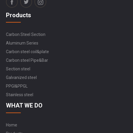
Products
Carbon Steel Section
Aluminum Series
Carbon steel coil&plate
Carbon steel Pipe&Bar
Section steel
Galvanized steel
PPGI&PPGL
Stainless steel
WHAT WE DO
Home