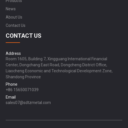
Products
News
About Us
Contact Us
CONTACT US
Address
Room 1605, Building 7, Xingguang International Financial
Center, Dongchang East Road, Dongcheng District Office,
Liaocheng Economic and Technological Development Zone,
Shandong Province
Phone
+86 15650071039
Email
sales07@sdtzmetal.com