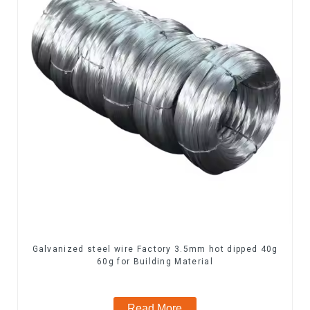
Galvanized steel wire Factory 3.5mm hot dipped 40g
60g for Building Material
Read More