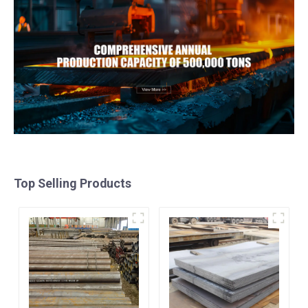
Top Selling Products