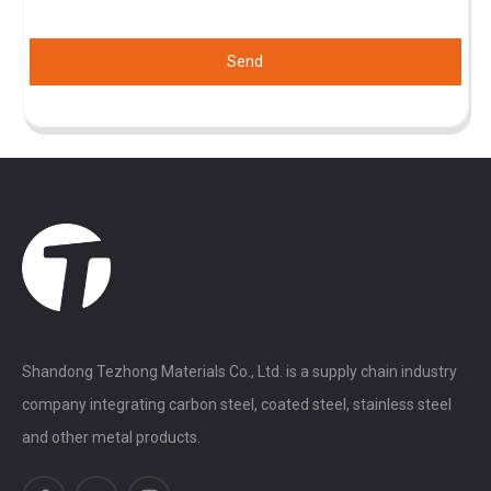
Send
Shandong Tezhong Materials Co., Ltd. is a supply chain industry
company integrating carbon steel, coated steel, stainless steel
and other metal products.