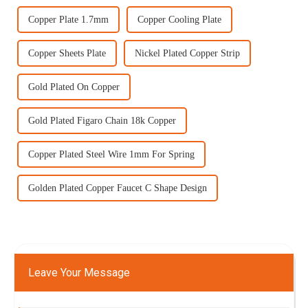
Copper Plate 1.7mm
Copper Cooling Plate
Copper Sheets Plate
Nickel Plated Copper Strip
Gold Plated On Copper
Gold Plated Figaro Chain 18k Copper
Copper Plated Steel Wire 1mm For Spring
Golden Plated Copper Faucet C Shape Design
Leave Your Message