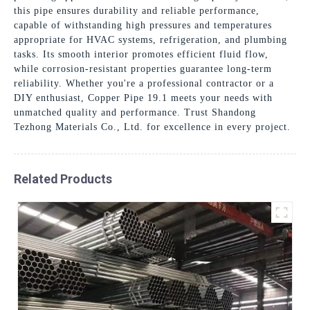
this pipe ensures durability and reliable performance,
capable of withstanding high pressures and temperatures
appropriate for HVAC systems, refrigeration, and plumbing
tasks. Its smooth interior promotes efficient fluid flow,
while corrosion-resistant properties guarantee long-term
reliability. Whether you're a professional contractor or a
DIY enthusiast, Copper Pipe 19.1 meets your needs with
unmatched quality and performance. Trust Shandong
Tezhong Materials Co., Ltd. for excellence in every project.
Related Products