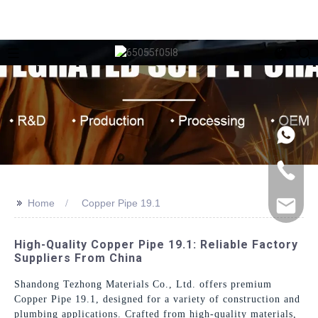
>>
Home
Copper Pipe 19.1
High-Quality Copper Pipe 19.1: Reliable Factory
Suppliers From China
Shandong Tezhong Materials Co., Ltd. offers premium
Copper Pipe 19.1, designed for a variety of construction and
plumbing applications. Crafted from high-quality materials,