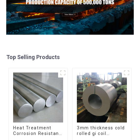
Top Selling Products
Heat Treatment
3mm thickness cold
Corrosion Resistant
rolled gi coil
SUS630 17-4PH Rod
galvanized steel