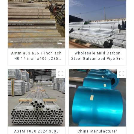
Astm a53 a36 1 inch sch
Wholesale Mild Carbon
40 14 inch a106 q235
Steel Galvanized Pipe Erw
seamless carbon steel
Hot Dipped Galvanized
pipe price per meter
Pipe cycle carbon steel
carbon steel seamless
frame mountain bike mtb
pipe
bicycle
ASTM 1050 2024 3003
China Manufacturer