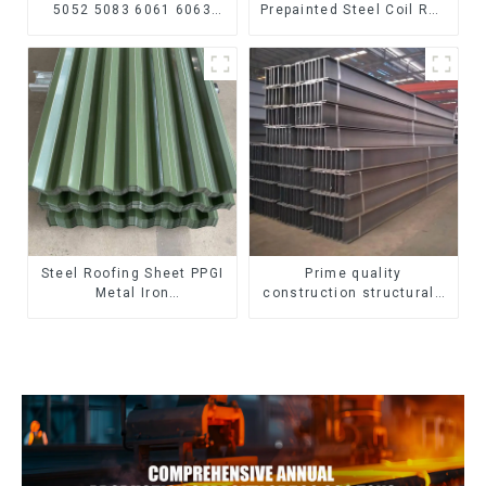
5052 5083 6061 6063
Prepainted Steel Coil RAL
6082 7075 H62 H65 H70
color ppgi ppgi galvanized
H80 Mirror Polished
steel coil ppgi ppgl
Seamless Aluminum
galvalume steel coil with
Round Tube/Pipe
pvdf
Steel Roofing Sheet PPGI
Prime quality
Metal Iron
construction structural I
Tile/corrugated Plate
beam ss400 astm a36 H
Galvanized Low Price
section hot rolled iron
Roof for Building
carbon steel h-beam