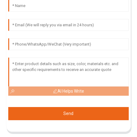
AI Helps Write
Send