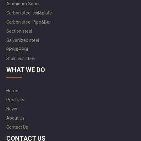
Aluminum Series
Carbon steel coil&plate
Carbon steel Pipe&Bar
Section steel
Galvanized steel
PPGI&PPGL
Stainless steel
WHAT WE DO
Home
Products
News
About Us
Contact Us
CONTACT US