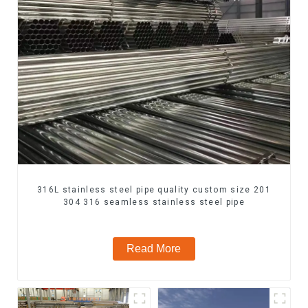
316L stainless steel pipe quality custom size 201
304 316 seamless stainless steel pipe
Read More