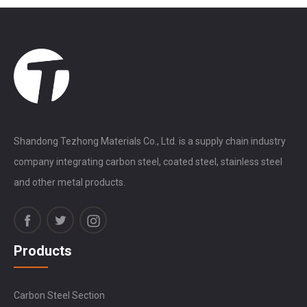
Shandong Tezhong Materials Co., Ltd. is a supply chain industry
company integrating carbon steel, coated steel, stainless steel
and other metal products.
Products
Carbon Steel Section