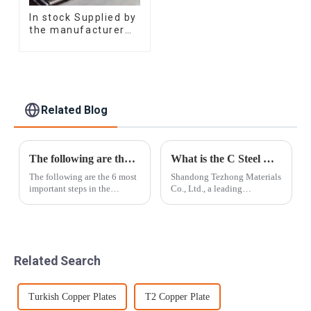
In stock Supplied by
the manufacturer
SGCC DC01
galvanized sheet
galvanized steel
sheet plate
Related Blog
The following are the 6 most important steps in the Tezhong Materials loading process
What is the C Steel Beams?
The following are the 6 most
Shandong Tezhong Materials
important steps in the
Co., Ltd., a leading
Tezhong Materials loading
manufacturer of C steel
process:Step 1: Packaging
beams, has recently
material selectionChoose
announced significant
packaging materials that
advancements in its
comply with international
production capabilities. The
Related Search
export standards...
company is committed to
enhancing...
Turkish Copper Plates
T2 Copper Plate