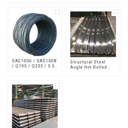
Bar 17-4 ph
coils high quality
Stainless Steel
with zero spangle
Round Bars
good price
stainless steel rod
SAE1006 / SAE1008
Structural Steel
/ Q195 / Q235 / 5.5
Angle Hot Rolled
mm / 6.5 mm Hot
Carbon Steel Bar
Rolled/Surface
Galvanized Iron
Phosphating/Hot
Shape Steel Profile
DIP
Galvanized/Coating
Oil Steel Wire Rod