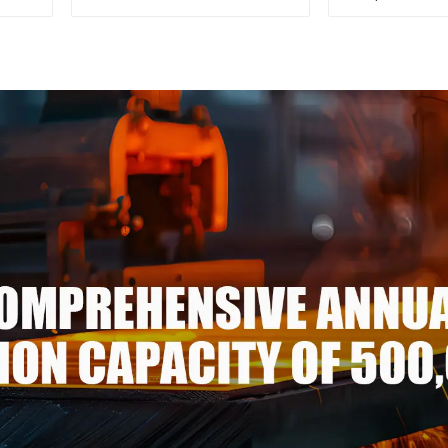
Steel Sheet/Plate
color ppgi p
steel coi
galvalume st
p