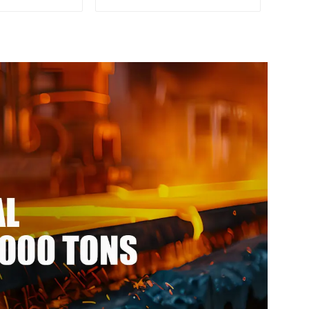
pgi galvanized
Rod Bar 17-4 ph Stainless
l ppgi ppgl
Steel Round Bars stainless
eel coil with
steel rod
vdf