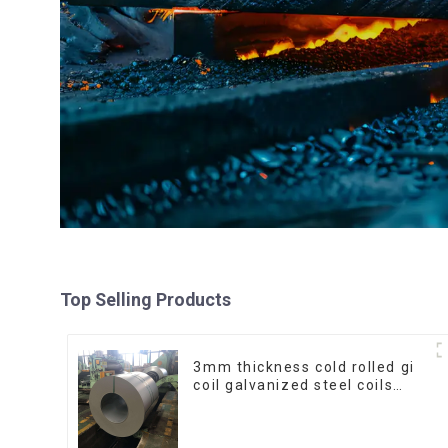
Top Selling Products
3mm thickness cold rolled gi
coil galvanized steel coils
high quality with zero spangle
good price