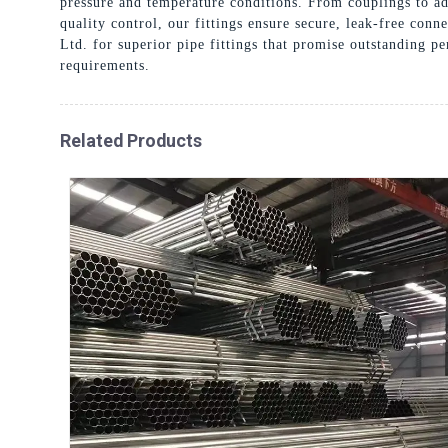
pressure and temperature conditions. From couplings to ad
quality control, our fittings ensure secure, leak-free con
Ltd. for superior pipe fittings that promise outstanding p
requirements.
Related Products