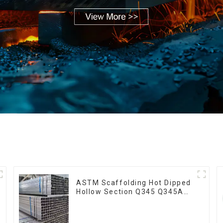
ASTM Scaffolding Hot Dipped
Hollow Section Q345 Q345A
Q345b Welded Galvanized
Square Steel Tube