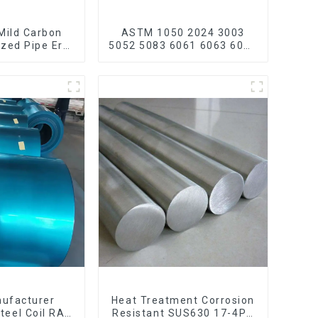
Mild Carbon
ASTM 1050 2024 3003
ized Pipe Erw
5052 5083 6061 6063 6082
 Galvanized
7075 H62 H65 H70 H80
carbon steel
Mirror Polished Seamless
ain bike mtb
Aluminum Round
ycle
Tube/Pipe
nufacturer
Heat Treatment Corrosion
teel Coil RAL
Resistant SUS630 17-4PH