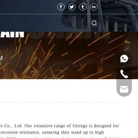
Co., Ltd. Our extensive range of fittings is designed for
corrosion resistance, ensuring they stand up to high