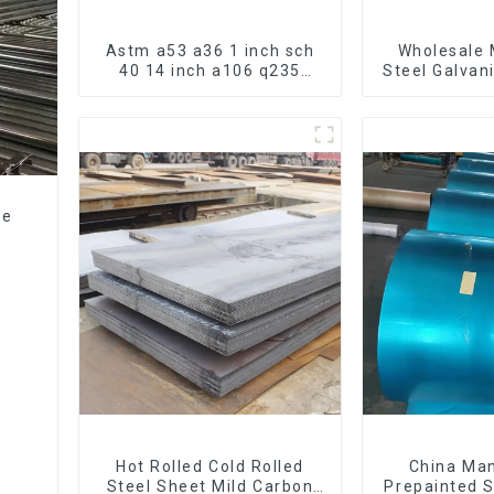
Astm a53 a36 1 inch sch
Wholesale 
40 14 inch a106 q235
Steel Galvan
seamless carbon steel
Hot Dipped
pipe price per meter
Pipe cycle 
carbon steel seamless
frame mount
pipe
bic
ze
e
Hot Rolled Cold Rolled
China Ma
Steel Sheet Mild Carbon
Prepainted S