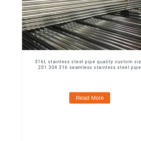
316L stainless steel pipe quality custom si
201 304 316 seamless stainless steel pip
Read More