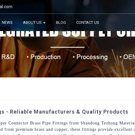
al.com
NEWS
ABOUT US
BLOG
CONTACT US
gs - Reliable Manufacturers & Quality Products
per Connector Brass Pipe Fittings from Shandong Tezhong Materials 
ted from premium brass and copper, these fittings provide excellent 