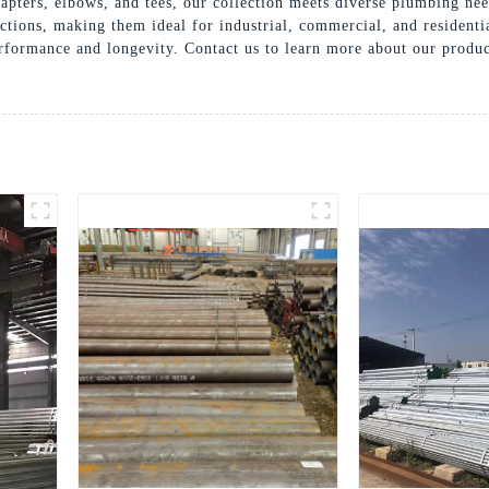
apters, elbows, and tees, our collection meets diverse plumbing ne
nections, making them ideal for industrial, commercial, and residen
erformance and longevity. Contact us to learn more about our produc