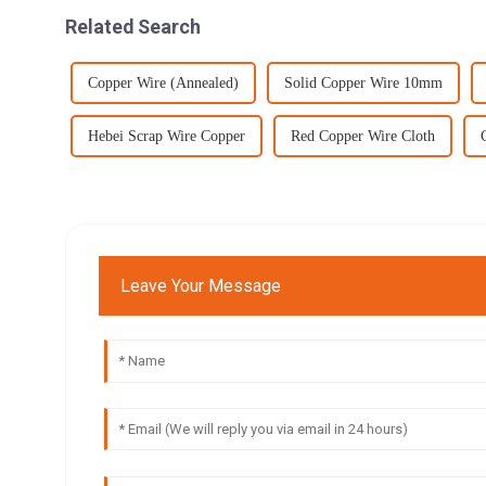
Related Search
Copper Wire (Annealed)
Solid Copper Wire 10mm
Hebei Scrap Wire Copper
Red Copper Wire Cloth
Leave Your Message