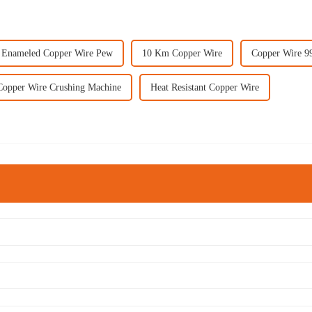
Enameled Copper Wire Pew
10 Km Copper Wire
Copper Wire 
Copper Wire Crushing Machine
Heat Resistant Copper Wire