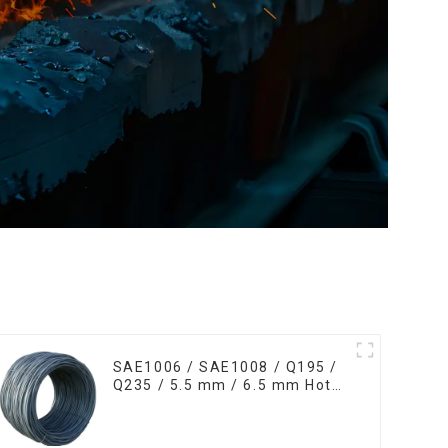
SAE1006 / SAE1008 / Q195 /
Q235 / 5.5 mm / 6.5 mm Hot
Rolled/Surface
Phosphating/Hot DIP
Galvanized/Coating Oil Steel