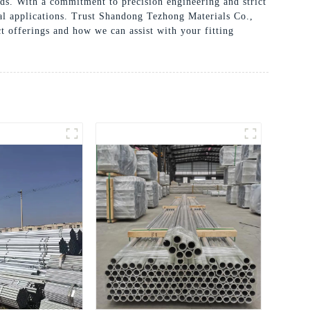
eds. With a commitment to precision engineering and strict
tial applications. Trust Shandong Tezhong Materials Co.,
t offerings and how we can assist with your fitting