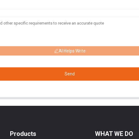
AI Helps Write
Send
Products
WHAT WE DO