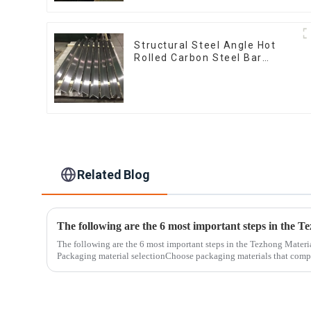
Structural Steel Angle Hot
Rolled Carbon Steel Bar
Galvanized Iron Shape Steel
Profile
Related Blog
The following are the 6 most important steps in the Tezhong Materi
Packaging material selectionChoose packaging materials that compl
standards...