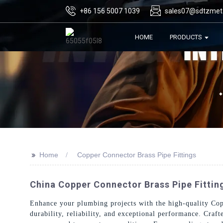
+86 156 5007 1039
sales07@sdtzmet
HOME
PRODUCTS
>>
Home
Copper Connector Brass Pipe Fittings
China Copper Connector Brass Pipe Fittin
Enhance your plumbing projects with the high-quality Cop
durability, reliability, and exceptional performance. Craf