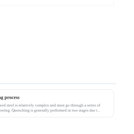
Wire Rod
ng process
eed steel is relatively complex and must go through a series of
ering. Quenching is generally performed in two stages due t...