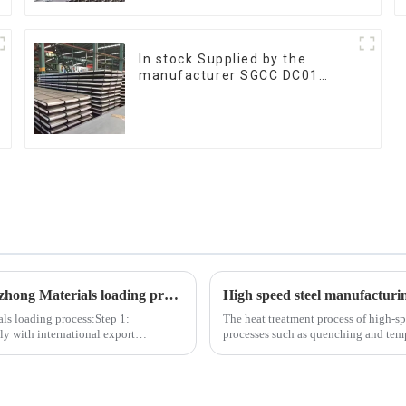
In stock Supplied by the
manufacturer SGCC DC01
galvanized sheet galvanized
steel sheet plate
The following are the 6 most important steps in the Tezhong Materials loading process
High speed steel manufacturi
als loading process:Step 1:
The heat treatment process of high-sp
y with international export
processes such as quenching and temp