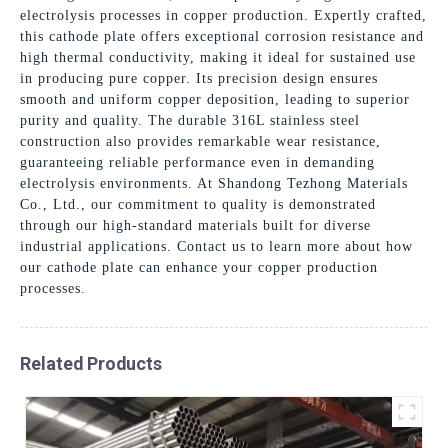
electrolysis processes in copper production. Expertly crafted,
this cathode plate offers exceptional corrosion resistance and
high thermal conductivity, making it ideal for sustained use
in producing pure copper. Its precision design ensures
smooth and uniform copper deposition, leading to superior
purity and quality. The durable 316L stainless steel
construction also provides remarkable wear resistance,
guaranteeing reliable performance even in demanding
electrolysis environments. At Shandong Tezhong Materials
Co., Ltd., our commitment to quality is demonstrated
through our high-standard materials built for diverse
industrial applications. Contact us to learn more about how
our cathode plate can enhance your copper production
processes.
Related Products