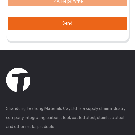
AI Helps Write
Send
Shandong Tezhong Materials Co., Ltd. is a supply chain industry
company integrating carbon steel, coated steel, stainless steel
and other metal products.