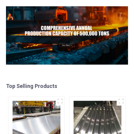
Top Selling Products