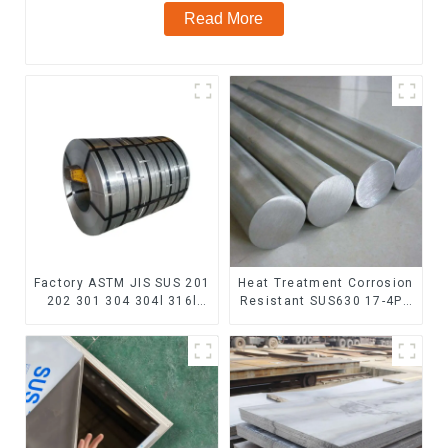
Read More
Factory ASTM JIS SUS 201
Heat Treatment Corrosion
202 301 304 304l 316l
Resistant SUS630 17-4PH
310 321 410 430 316
Rod Bar 17-4 ph Stainless
Stainless Steel Coil 304
Steel Round Bars
Stainless Steel Coil
stainless steel rod