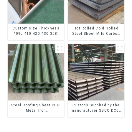
Custom size Thickness
Hot Rolled Cold Rolled
409L 410 420 430 308l
Steel Sheet Mild Carbon
stainless steel
Steel Sheet/Plate
plate/sheet for Buildings
Industry Food processing
Steel Roofing Sheet PPGI
In stock Supplied by the
Metal Iron
manufacturer SGCC DC01
Tile/corrugated Plate
galvanized sheet
Galvanized Low Price
galvanized steel sheet
Roof for Building
plate