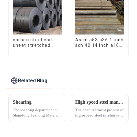
carbon steel coil
Astm a53 a36 1 inch
sheet stretched
sch 40 14 inch a106
bent medium
q235 seamless
thickness Q195
carbon steel pipe
Q215 Q235 Q255
price per meter
Q275 Q355 Ss400
carbon steel
carbon steel strip in
seamless pipe
coil
Related Blog
Shearing
High speed steel manufacturing process
The shearing department at
The heat treatment process of
Shandong Tezhong Materials
high-speed steel is relatively
Co., Ltd. offers the fastest
complex and must go
and most cost-effective
through a series of processes
option for cutting sheets and
such as quenching and
plates. Our skilled operators
tempering. Quenching is