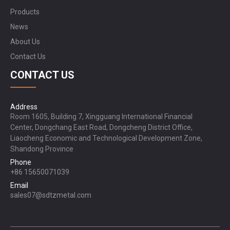
Products
News
About Us
Contact Us
CONTACT US
Address
Room 1605, Building 7, Xingguang International Financial
Center, Dongchang East Road, Dongcheng District Office,
Liaocheng Economic and Technological Development Zone,
Shandong Province
Phone
+86 15650071039
Email
sales07@sdtzmetal.com