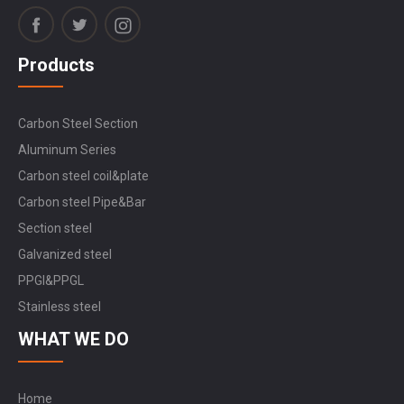
Products
Carbon Steel Section
Aluminum Series
Carbon steel coil&plate
Carbon steel Pipe&Bar
Section steel
Galvanized steel
PPGI&PPGL
Stainless steel
WHAT WE DO
Home