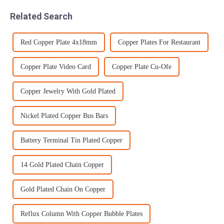
can meet a wide range of
generally performed in two
Related Search
tole...
stages due t...
Red Copper Plate 4x18mm
Copper Plates For Restaurant
Copper Plate Video Card
Copper Plate Cu-Ofe
Copper Jewelry With Gold Plated
Nickel Plated Copper Bus Bars
Battery Terminal Tin Plated Copper
14 Gold Plated Chain Copper
Gold Plated Chain On Copper
Reflux Column With Copper Bubble Plates