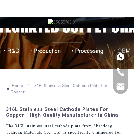
Home
316l Stainless Steel Cathode Plate For
>>
Copper
316L Stainless Steel Cathode Plates For
Copper - High-Quality Manufacturer In China
The 316L stainless steel cathode plate from Shandong
Tezhong Materials Co., Ltd. is specifically engineered for