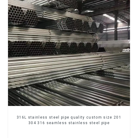
316L stainless steel pipe quality custom size 201
304 316 seamless stainless steel pipe