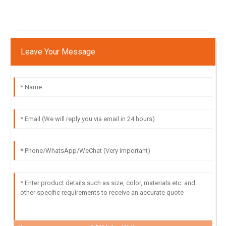
Leave Your Message