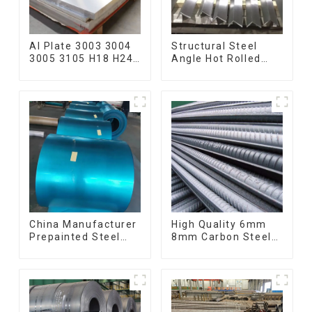
Al Plate 3003 3004
Structural Steel
3005 3105 H18 H24
Angle Hot Rolled
Hot Cold Rolled
Carbon Steel Bar
Kitchen Utensils
Galvanized Iron
3xxx Aluminum
Shape Steel Profile
Alloy Metal
Anodized
Aluminium Sheet
China Manufacturer
High Quality 6mm
Prepainted Steel
8mm Carbon Steel
Coil RAL color ppgi
Rebar Hot Rolled
ppgi galvanized
Carbon Steel Bar
steel coil ppgi ppgl
For Structure
galvalume steel coil
with pvdf