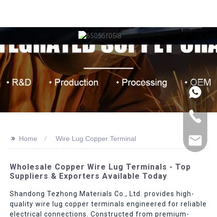
>>
Home
Wire Lug Copper Terminal
Wholesale Copper Wire Lug Terminals - Top
Suppliers & Exporters Available Today
Shandong Tezhong Materials Co., Ltd. provides high-
quality wire lug copper terminals engineered for reliable
electrical connections. Constructed from premium-