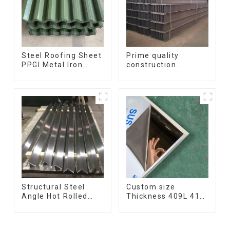
Steel Roofing Sheet
Prime quality
PPGI Metal Iron
construction
Tile/corrugated
structural I beam
Plate Galvanized
ss400 astm a36 H
Low Price Roof for
section hot rolled
Building
iron carbon steel h-
beam
Structural Steel
Custom size
Angle Hot Rolled
Thickness 409L 410
Carbon Steel Bar
420 430 308l
Galvanized Iron
stainless steel
Shape Steel Profile
plate/sheet for