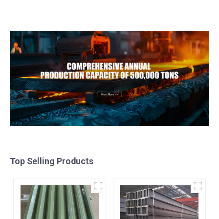
H80 Mirror Polished
steel coil ppgi ppgl
Seamless Aluminum
galvalume steel coil with
Round Tube/Pipe
pvdf
Top Selling Products