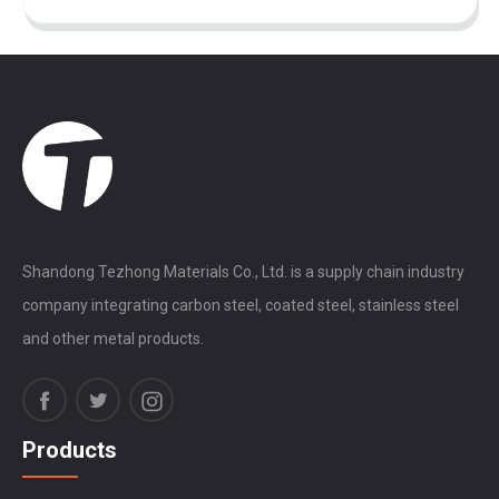
Shandong Tezhong Materials Co., Ltd. is a supply chain industry
company integrating carbon steel, coated steel, stainless steel
and other metal products.
Products