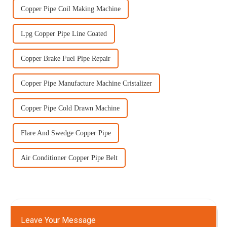
Copper Pipe Coil Making Machine
Lpg Copper Pipe Line Coated
Copper Brake Fuel Pipe Repair
Copper Pipe Manufacture Machine Cristalizer
Copper Pipe Cold Drawn Machine
Flare And Swedge Copper Pipe
Air Conditioner Copper Pipe Belt
Leave Your Message