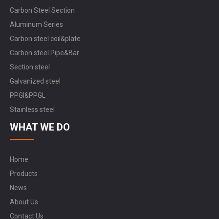
Carbon Steel Section
Aluminum Series
Carbon steel coil&plate
Carbon steel Pipe&Bar
Section steel
Galvanized steel
PPGI&PPGL
Stainless steel
WHAT WE DO
Home
Products
News
About Us
Contact Us