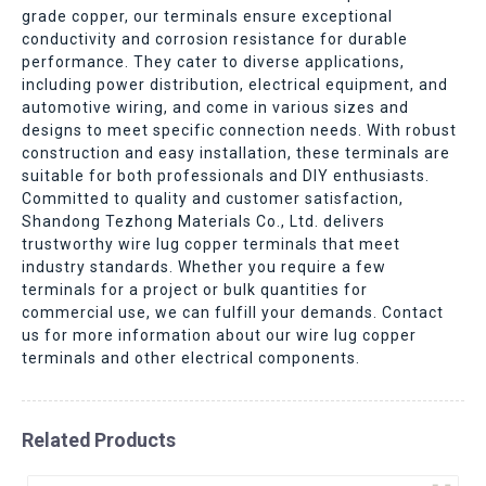
grade copper, our terminals ensure exceptional
conductivity and corrosion resistance for durable
performance. They cater to diverse applications,
including power distribution, electrical equipment, and
automotive wiring, and come in various sizes and
designs to meet specific connection needs. With robust
construction and easy installation, these terminals are
suitable for both professionals and DIY enthusiasts.
Committed to quality and customer satisfaction,
Shandong Tezhong Materials Co., Ltd. delivers
trustworthy wire lug copper terminals that meet
industry standards. Whether you require a few
terminals for a project or bulk quantities for
commercial use, we can fulfill your demands. Contact
us for more information about our wire lug copper
terminals and other electrical components.
Related Products