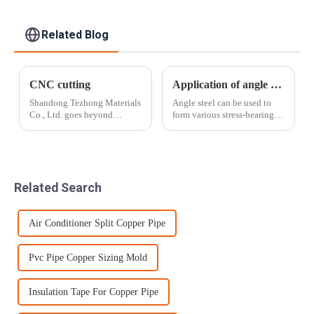
Buildings Industry
Food processing
Related Blog
CNC cutting
Application of angle steel
Shandong Tezhong Materials
Angle steel can be used to
Co., Ltd. goes beyond
form various stress-bearing
standard cut-to-length and
components according to
slitting by taking the cut
different structures, and can
metal and creating smaller,
also be used as connectors
more precise pieces that are
between components. It is
customized for the end-user.
widely used in various
Related Search
Near n...
building st...
Air Conditioner Split Copper Pipe
Pvc Pipe Copper Sizing Mold
Insulation Tape For Copper Pipe