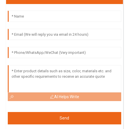
AI Helps Write
Send