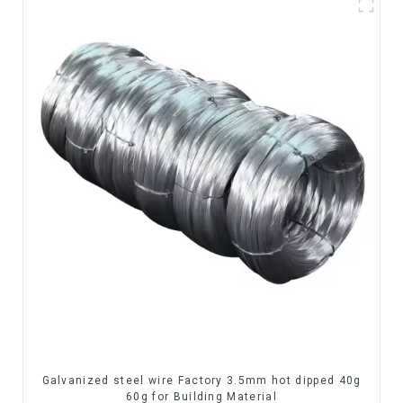
Galvanized steel wire Factory 3.5mm hot dipped 40g
60g for Building Material