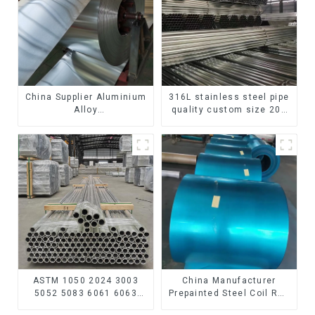
China Supplier Aluminium
316L stainless steel pipe
Alloy
quality custom size 201
1100/3003/3004/3005/
304 316 seamless
3105/5005/5052 PVDF PE
stainless steel pipe
Color Coated Prepainted
Aluminum Coil
ASTM 1050 2024 3003
China Manufacturer
5052 5083 6061 6063
Prepainted Steel Coil RAL
6082 7075 H62 H65 H70
color ppgi ppgi galvanized