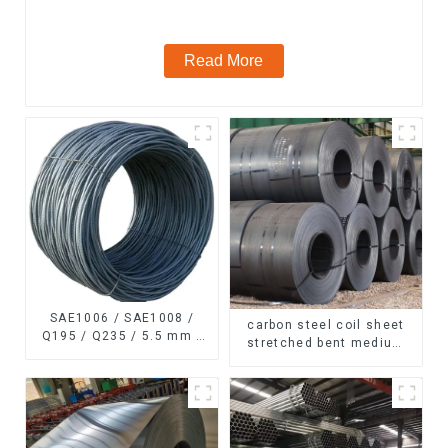
Read More
SAE1006 / SAE1008 /
carbon steel coil sheet
Q195 / Q235 / 5.5 mm /
stretched bent medium
6.5 mm Hot
thickness Q195 Q215
Rolled/Surface
Q235 Q255 Q275 Q355
Phosphating/Hot DIP
Ss400 carbon steel strip
Galvanized/Coating Oil
in coil
Steel Wire Rod