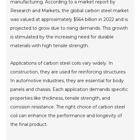
manufacturing. According to a market report by
Research and Markets, the global carbon steel market
was valued at approximately $564 billion in 2022 and is
projected to grow due to rising demands. This growth
is stimulated by the increasing need for durable
materials with high tensile strength.
Applications of carbon steel coils vary widely. In
construction, they are used for reinforcing structures.
In automotive industries, they are essential for body
panels and chassis. Each application demands specific
properties like thickness, tensile strength, and
corrosion resistance. The right choice of carbon steel
coil can enhance the performance and longevity of
the final product.