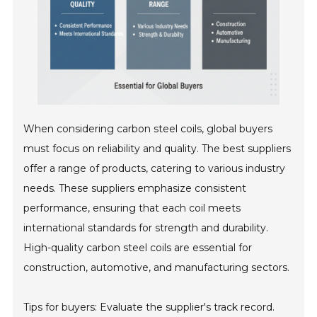
When considering carbon steel coils, global buyers
must focus on reliability and quality. The best suppliers
offer a range of products, catering to various industry
needs. These suppliers emphasize consistent
performance, ensuring that each coil meets
international standards for strength and durability.
High-quality carbon steel coils are essential for
construction, automotive, and manufacturing sectors.
Tips for buyers: Evaluate the supplier's track record.