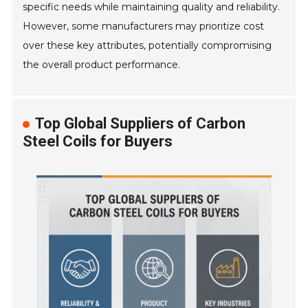
specific needs while maintaining quality and reliability.
However, some manufacturers may prioritize cost
over these key attributes, potentially compromising
the overall product performance.
Top Global Suppliers of Carbon
Steel Coils for Buyers