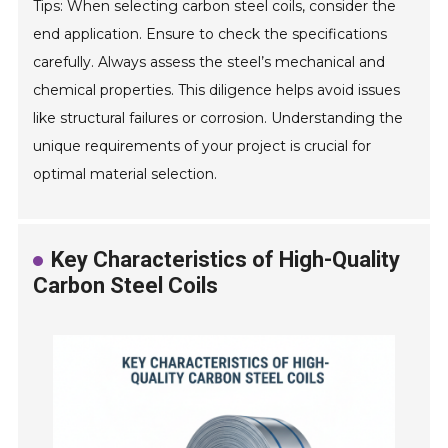
Tips: When selecting carbon steel coils, consider the
end application. Ensure to check the specifications
carefully. Always assess the steel’s mechanical and
chemical properties. This diligence helps avoid issues
like structural failures or corrosion. Understanding the
unique requirements of your project is crucial for
optimal material selection.
Key Characteristics of High-Quality
Carbon Steel Coils