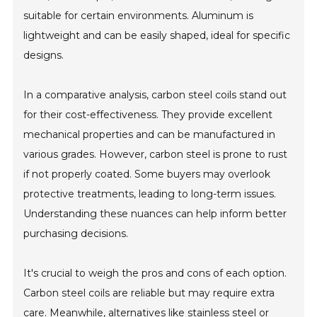
suitable for certain environments. Aluminum is
lightweight and can be easily shaped, ideal for specific
designs.
In a comparative analysis, carbon steel coils stand out
for their cost-effectiveness. They provide excellent
mechanical properties and can be manufactured in
various grades. However, carbon steel is prone to rust
if not properly coated. Some buyers may overlook
protective treatments, leading to long-term issues.
Understanding these nuances can help inform better
purchasing decisions.
It's crucial to weigh the pros and cons of each option.
Carbon steel coils are reliable but may require extra
care. Meanwhile, alternatives like stainless steel or