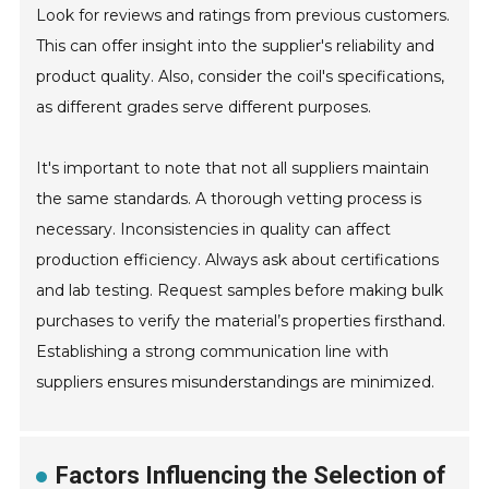
Look for reviews and ratings from previous customers.
This can offer insight into the supplier's reliability and
product quality. Also, consider the coil's specifications,
as different grades serve different purposes.
It's important to note that not all suppliers maintain
the same standards. A thorough vetting process is
necessary. Inconsistencies in quality can affect
production efficiency. Always ask about certifications
and lab testing. Request samples before making bulk
purchases to verify the material’s properties firsthand.
Establishing a strong communication line with
suppliers ensures misunderstandings are minimized.
Factors Influencing the Selection of