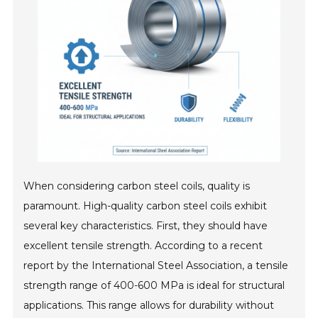
When considering carbon steel coils, quality is
paramount. High-quality carbon steel coils exhibit
several key characteristics. First, they should have
excellent tensile strength. According to a recent
report by the International Steel Association, a tensile
strength range of 400-600 MPa is ideal for structural
applications. This range allows for durability without