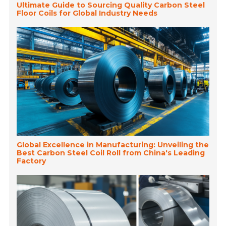
Ultimate Guide to Sourcing Quality Carbon Steel
Floor Coils for Global Industry Needs
Global Excellence in Manufacturing: Unveiling the
Best Carbon Steel Coil Roll from China's Leading
Factory