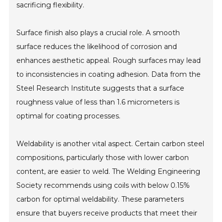
sacrificing flexibility.
Surface finish also plays a crucial role. A smooth
surface reduces the likelihood of corrosion and
enhances aesthetic appeal. Rough surfaces may lead
to inconsistencies in coating adhesion. Data from the
Steel Research Institute suggests that a surface
roughness value of less than 1.6 micrometers is
optimal for coating processes.
Weldability is another vital aspect. Certain carbon steel
compositions, particularly those with lower carbon
content, are easier to weld. The Welding Engineering
Society recommends using coils with below 0.15%
carbon for optimal weldability. These parameters
ensure that buyers receive products that meet their