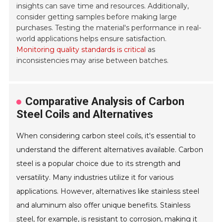
insights can save time and resources. Additionally,
consider getting samples before making large
purchases. Testing the material's performance in real-
world applications helps ensure satisfaction.
Monitoring quality standards is critical
as
inconsistencies may arise between batches.
Comparative Analysis of Carbon
Steel Coils and Alternatives
When considering carbon steel coils, it's essential to
understand the different alternatives available. Carbon
steel is a popular choice due to its strength and
versatility. Many industries utilize it for various
applications. However, alternatives like stainless steel
and aluminum also offer unique benefits. Stainless
steel, for example, is resistant to corrosion, making it