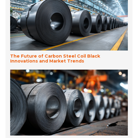
The Future of Carbon Steel Coil Black
Innovations and Market Trends