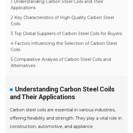
1 Understanding Carbon Steel Coils and Their
Applications
2 Key Characteristics of High-Quality Carbon Steel
Coils
3 Top Global Suppliers of Carbon Steel Coils for Buyers
4 Factors Influencing the Selection of Carbon Steel
Coils
5 Comparative Analysis of Carbon Steel Coils and
Alternatives
Understanding Carbon Steel Coils
and Their Applications
Carbon steel coils are essential in various industries,
offering flexibility and strength. They play a vital role in
construction, automotive, and appliance