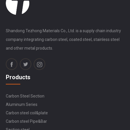
Shandong Tezhong Materials Co., Ltd. is a supply chain industry
company integrating carbon steel, coated steel, stainless steel
and other metal products.
Products
Carbon Steel Section
Aluminum Series
Carbon steel coil&plate
Carbon steel Pipe&Bar
Section steel