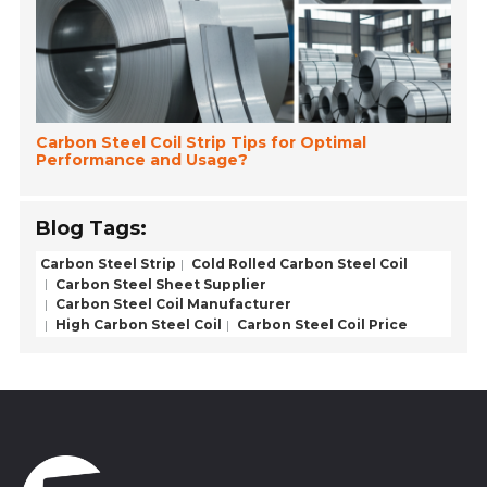
Carbon Steel Coil Strip Tips for Optimal
Performance and Usage?
Blog Tags:
Carbon Steel Strip
Cold Rolled Carbon Steel Coil
Carbon Steel Sheet Supplier
Carbon Steel Coil Manufacturer
High Carbon Steel Coil
Carbon Steel Coil Price