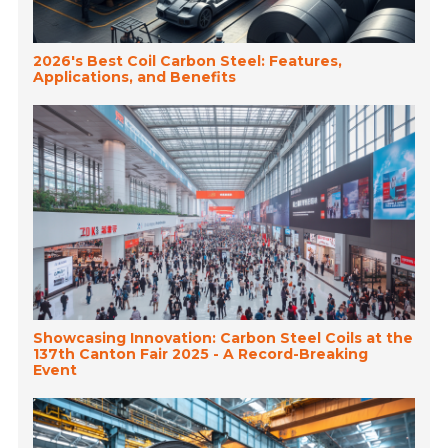
2026's Best Coil Carbon Steel: Features,
Applications, and Benefits
Showcasing Innovation: Carbon Steel Coils at the
137th Canton Fair 2025 - A Record-Breaking
Event