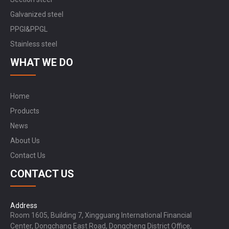
Galvanized steel
PPGI&PPGL
Stainless steel
WHAT WE DO
Home
Products
News
About Us
Contact Us
CONTACT US
Address
Room 1605, Building 7, Xingguang International Financial
Center, Dongchang East Road, Dongcheng District Office,