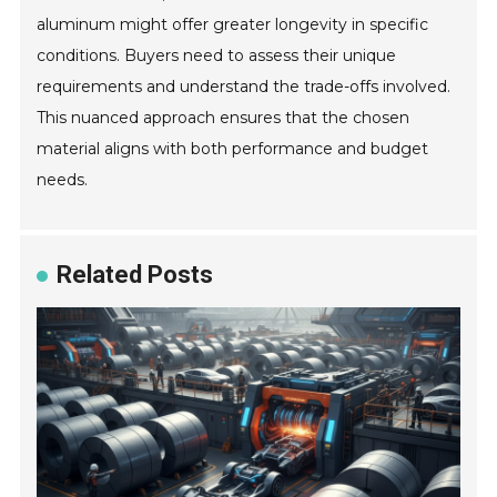
aluminum might offer greater longevity in specific
conditions. Buyers need to assess their unique
requirements and understand the trade-offs involved.
This nuanced approach ensures that the chosen
material aligns with both performance and budget
needs.
Related Posts