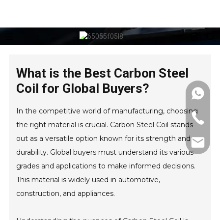
What is the Best Carbon Steel
Coil for Global Buyers?
In the competitive world of manufacturing, choosing
the right material is crucial. Carbon Steel Coil stands
out as a versatile option known for its strength and
durability. Global buyers must understand its various
grades and applications to make informed decisions.
This material is widely used in automotive,
construction, and appliances.