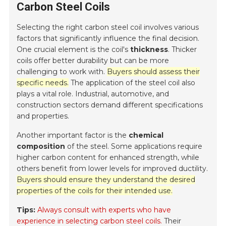
Carbon Steel Coils
Selecting the right carbon steel coil involves various
factors that significantly influence the final decision.
One crucial element is the coil's
thickness
. Thicker
coils offer better durability but can be more
challenging to work with.
Buyers should assess their
specific needs.
The application of the steel coil also
plays a vital role. Industrial, automotive, and
construction sectors demand different specifications
and properties.
Another important factor is the
chemical
composition
of the steel. Some applications require
higher carbon content for enhanced strength, while
others benefit from lower levels for improved ductility.
Buyers should ensure they understand the desired
properties of the coils for their intended use.
Tips:
Always consult with experts who have
experience in selecting carbon steel coils.
Their