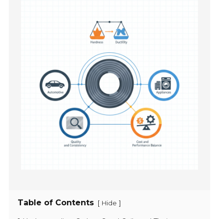
Table of Contents
[
]
Hide