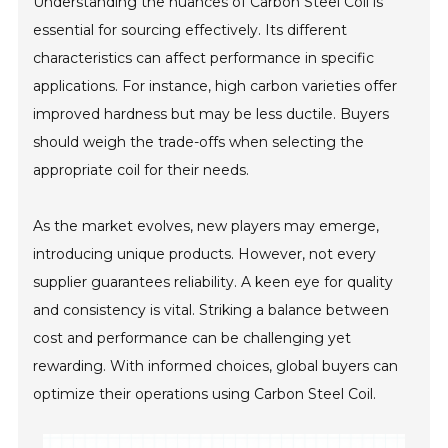
Understanding the nuances of Carbon Steel Coil is
essential for sourcing effectively. Its different
characteristics can affect performance in specific
applications. For instance, high carbon varieties offer
improved hardness but may be less ductile. Buyers
should weigh the trade-offs when selecting the
appropriate coil for their needs.
As the market evolves, new players may emerge,
introducing unique products. However, not every
supplier guarantees reliability. A keen eye for quality
and consistency is vital. Striking a balance between
cost and performance can be challenging yet
rewarding. With informed choices, global buyers can
optimize their operations using Carbon Steel Coil.