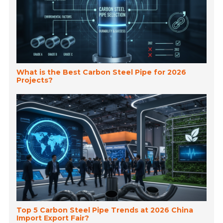
What is the Best Carbon Steel Pipe for 2026
Projects?
Top 5 Carbon Steel Pipe Trends at 2026 China
Import Export Fair?