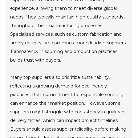
experience, allowing them to meet diverse global
needs. They typically maintain high-quality standards
throughout their manufacturing processes.
Specialized services, such as custom fabrication and
timely delivery, are common among leading suppliers.
Transparency in sourcing and production practices
builds trust with buyers.
Many top suppliers also prioritize sustainability,
reflecting a growing demand for eco-friendly
practices. Their commitment to responsible sourcing
can enhance their market position. However, some
suppliers might struggle with consistency in quality or
delivery times, which can impact project timelines.
Buyers should assess supplier reliability before making
commitments. Evaluating customer reviews and case