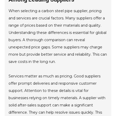
When selecting a carbon steel pipe supplier, pricing
and services are crucial factors. Many suppliers offer a
range of prices based on their materials and quality.
Understanding these differences is essential for global
buyers. A thorough comparison can reveal
unexpected price gaps. Some suppliers may charge
more but provide better service and reliability. This can
save costs in the long run.
Services matter as much as pricing. Good suppliers
offer prompt deliveries and responsive customer
support. Attention to these details is vital for
businesses relying on timely materials. A supplier with
solid after-sales support can make a significant
difference. They can help resolve issues quickly. This