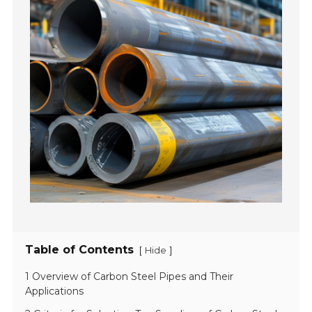
Table of Contents
[
]
Hide
1 Overview of Carbon Steel Pipes and Their
Applications