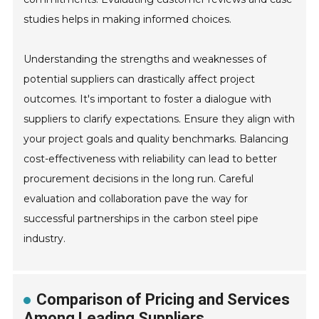
studies helps in making informed choices.
Understanding the strengths and weaknesses of
potential suppliers can drastically affect project
outcomes. It's important to foster a dialogue with
suppliers to clarify expectations. Ensure they align with
your project goals and quality benchmarks. Balancing
cost-effectiveness with reliability can lead to better
procurement decisions in the long run. Careful
evaluation and collaboration pave the way for
successful partnerships in the carbon steel pipe
industry.
Comparison of Pricing and Services
Among Leading Suppliers