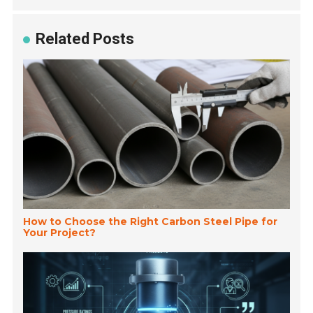
Related Posts
How to Choose the Right Carbon Steel Pipe for
Your Project?