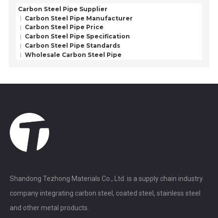
Carbon Steel Pipe Supplier
Carbon Steel Pipe Manufacturer
Carbon Steel Pipe Price
Carbon Steel Pipe Specification
Carbon Steel Pipe Standards
Wholesale Carbon Steel Pipe
Shandong Tezhong Materials Co., Ltd. is a supply chain industry
company integrating carbon steel, coated steel, stainless steel
and other metal products.