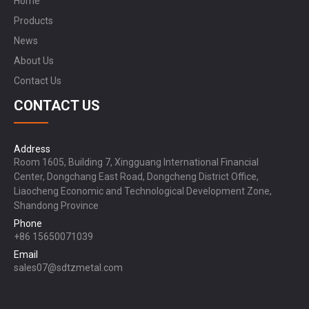
Home
Products
News
About Us
Contact Us
CONTACT US
Address
Room 1605, Building 7, Xingguang International Financial
Center, Dongchang East Road, Dongcheng District Office,
Liaocheng Economic and Technological Development Zone,
Shandong Province
Phone
+86 15650071039
Email
sales07@sdtzmetal.com