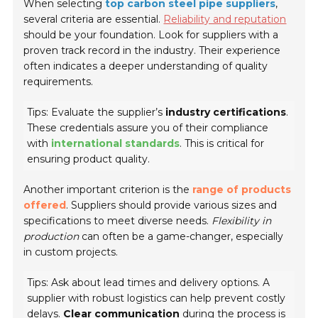
When selecting
top carbon steel pipe suppliers
,
several criteria are essential.
Reliability and reputation
should be your foundation. Look for suppliers with a
proven track record in the industry. Their experience
often indicates a deeper understanding of quality
requirements.
Tips: Evaluate the supplier’s
industry certifications
.
These credentials assure you of their compliance
with
international standards
. This is critical for
ensuring product quality.
Another important criterion is the
range of products
offered
. Suppliers should provide various sizes and
specifications to meet diverse needs.
Flexibility in
production
can often be a game-changer, especially
in custom projects.
Tips: Ask about lead times and delivery options. A
supplier with robust logistics can help prevent costly
delays.
Clear communication
during the process is