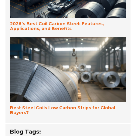
2026's Best Coil Carbon Steel: Features,
Applications, and Benefits
Best Steel Coils Low Carbon Strips for Global
Buyers?
Blog Tags: