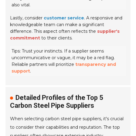
also vital.
Lastly, consider
customer service
. A responsive and
knowledgeable team can make a significant
difference. This aspect often reflects the
supplier's
commitment
to their clients.
Tips: Trust your instincts. If a supplier seems
uncommunicative or vague, it may be a red flag.
Reliable partners will prioritize
transparency and
support
.
Detailed Profiles of the Top 5
Carbon Steel Pipe Suppliers
When selecting carbon steel pipe suppliers, it's crucial
to consider their capabilities and reputation. The top
suppliers often showcase extensive industry