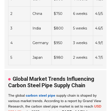
2
China
$750
6 weeks
4.5/5
3
India
$800
5 weeks
4.6/5
4
Germany
$950
3 weeks
4.9/5
5
Japan
$980
2 weeks
4.7/5
Global Market Trends Influencing
Carbon Steel Pipe Supply Chain
The global
carbon steel pipe
supply chain is shaped by
various market trends. According to a report by Grand View
Research, the carbon steel pipe market is set to reach
USD