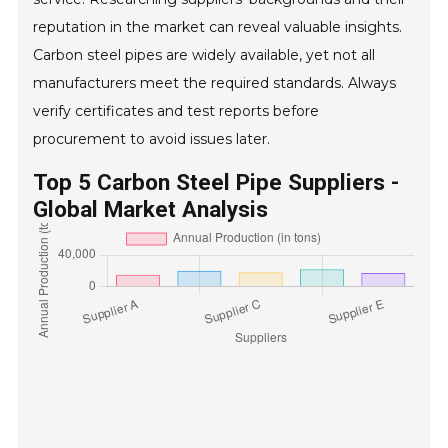
reputation in the market can reveal valuable insights.
Carbon steel pipes are widely available, yet not all
manufacturers meet the required standards. Always
verify certificates and test reports before
procurement to avoid issues later.
Top 5 Carbon Steel Pipe Suppliers -
Global Market Analysis