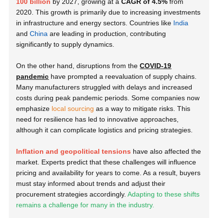
100 billion
by 2027, growing at a
CAGR of 4.5%
from
2020. This growth is primarily due to increasing investments
in infrastructure and energy sectors.
Countries like
India
and
China
are leading in production, contributing
significantly to supply dynamics.
On the other hand, disruptions from the
COVID-19
pandemic
have prompted a reevaluation of supply chains.
Many manufacturers struggled with delays and increased
costs during peak pandemic periods. Some companies now
emphasize
local sourcing
as a way to mitigate risks. This
need for resilience has led to innovative approaches,
although it can complicate logistics and pricing strategies.
Inflation and geopolitical tensions
have also affected the
market. Experts predict that these challenges will influence
pricing and availability for years to come. As a result, buyers
must stay informed about trends and adjust their
procurement strategies accordingly.
Adapting to these shifts
remains a challenge for many in the industry.