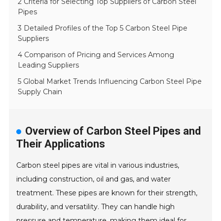
2 Criteria for Selecting Top Suppliers of Carbon Steel
Pipes
3 Detailed Profiles of the Top 5 Carbon Steel Pipe
Suppliers
4 Comparison of Pricing and Services Among
Leading Suppliers
5 Global Market Trends Influencing Carbon Steel Pipe
Supply Chain
Overview of Carbon Steel Pipes and
Their Applications
Carbon steel pipes are vital in various industries,
including construction, oil and gas, and water
treatment. These pipes are known for their strength,
durability, and versatility. They can handle high
pressure and temperature, making them ideal for