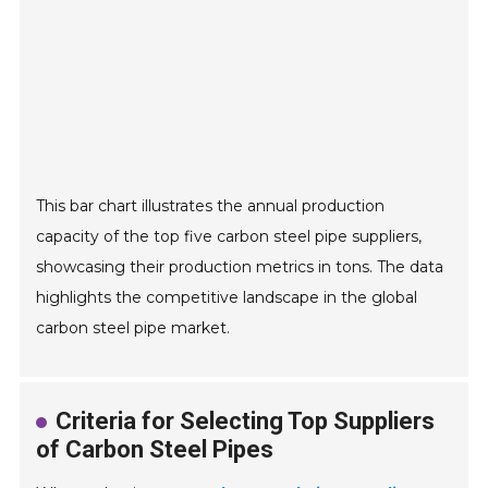
This bar chart illustrates the annual production
capacity of the top five carbon steel pipe suppliers,
showcasing their production metrics in tons. The data
highlights the competitive landscape in the global
carbon steel pipe market.
Criteria for Selecting Top Suppliers
of Carbon Steel Pipes