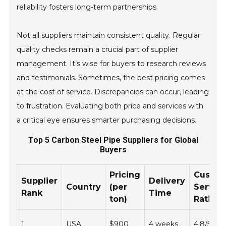
reliability fosters long-term partnerships.
Not all suppliers maintain consistent quality. Regular
quality checks remain a crucial part of supplier
management. It’s wise for buyers to research reviews
and testimonials. Sometimes, the best pricing comes
at the cost of service. Discrepancies can occur, leading
to frustration. Evaluating both price and services with
a critical eye ensures smarter purchasing decisions.
Top 5 Carbon Steel Pipe Suppliers for Global
Buyers
Pricing
Custo
Supplier
Delivery
Country
(per
Servic
Rank
Time
ton)
Rating
1
USA
$900
4 weeks
4.8/5