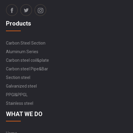
Products
Carbon Steel Section
Aluminum Series
Carbon steel coil&plate
Carbon steel Pipe&Bar
Section steel
Galvanized steel
PPGI&PPGL
Stainless steel
WHAT WE DO