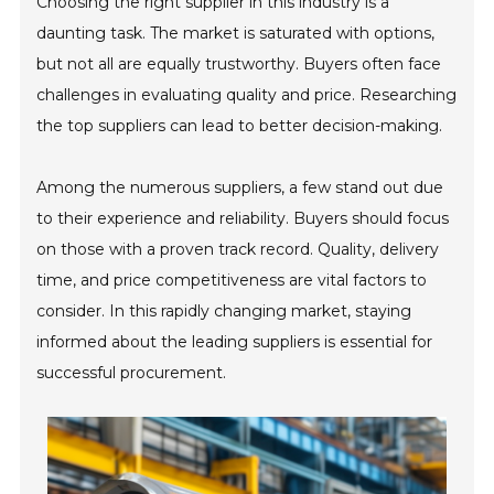
Choosing the right supplier in this industry is a
daunting task. The market is saturated with options,
but not all are equally trustworthy. Buyers often face
challenges in evaluating quality and price. Researching
the top suppliers can lead to better decision-making.
Among the numerous suppliers, a few stand out due
to their experience and reliability. Buyers should focus
on those with a proven track record. Quality, delivery
time, and price competitiveness are vital factors to
consider. In this rapidly changing market, staying
informed about the leading suppliers is essential for
successful procurement.