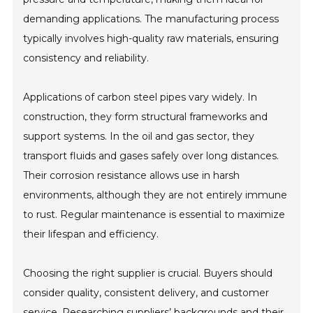
demanding applications. The manufacturing process
typically involves high-quality raw materials, ensuring
consistency and reliability.
Applications of carbon steel pipes vary widely. In
construction, they form structural frameworks and
support systems. In the oil and gas sector, they
transport fluids and gases safely over long distances.
Their corrosion resistance allows use in harsh
environments, although they are not entirely immune
to rust. Regular maintenance is essential to maximize
their lifespan and efficiency.
Choosing the right supplier is crucial. Buyers should
consider quality, consistent delivery, and customer
service. Researching suppliers’ backgrounds and their