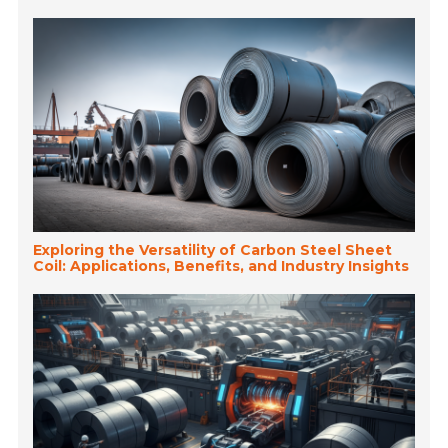
Exploring the Versatility of Carbon Steel Sheet
Coil: Applications, Benefits, and Industry Insights