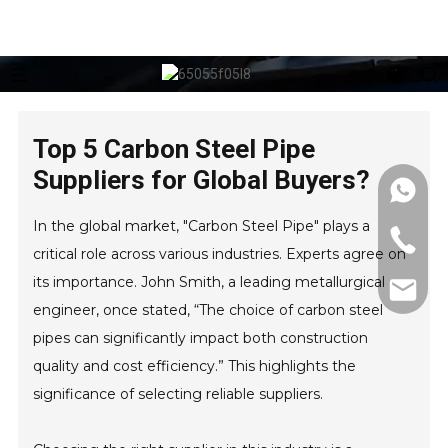
Top 5 Carbon Steel Pipe
Suppliers for Global Buyers?
In the global market, "Carbon Steel Pipe" plays a
critical role across various industries. Experts agree on
its importance. John Smith, a leading metallurgical
engineer, once stated, “The choice of carbon steel
pipes can significantly impact both construction
quality and cost efficiency.” This highlights the
significance of selecting reliable suppliers.