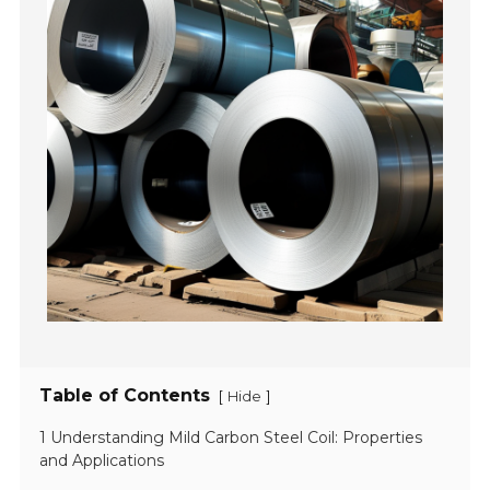
Table of Contents
[
]
Hide
1 Understanding Mild Carbon Steel Coil: Properties
and Applications