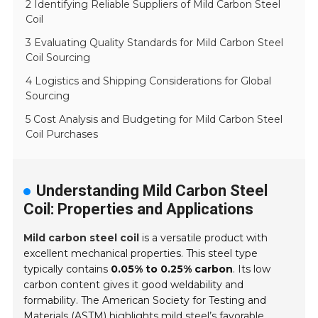
2 Identifying Reliable Suppliers of Mild Carbon Steel
Coil
3 Evaluating Quality Standards for Mild Carbon Steel
Coil Sourcing
4 Logistics and Shipping Considerations for Global
Sourcing
5 Cost Analysis and Budgeting for Mild Carbon Steel
Coil Purchases
Understanding Mild Carbon Steel
Coil: Properties and Applications
Mild carbon steel coil
is a versatile product with
excellent mechanical properties. This steel type
typically contains
0.05% to 0.25% carbon
. Its low
carbon content gives it good weldability and
formability. The American Society for Testing and
Materials (ASTM) highlights mild steel’s favorable