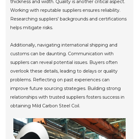
thickness and width. Quality is another critical aspect.
Working with reputable suppliers ensures reliability.
Researching suppliers' backgrounds and certifications
helps mitigate risks.
Additionally, navigating international shipping and
customs can be daunting. Communication with
suppliers can reveal potential issues. Buyers often
overlook these details, leading to delays or quality
problems. Reflecting on past experiences can
improve future sourcing strategies. Building strong
relationships with trusted suppliers fosters success in
obtaining Mild Carbon Steel Coil.