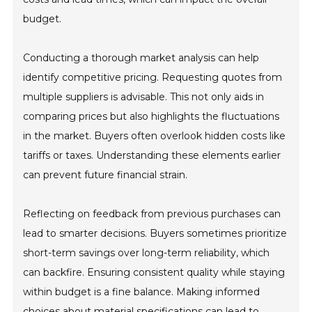
budget.
Conducting a thorough market analysis can help
identify competitive pricing. Requesting quotes from
multiple suppliers is advisable. This not only aids in
comparing prices but also highlights the fluctuations
in the market. Buyers often overlook hidden costs like
tariffs or taxes. Understanding these elements earlier
can prevent future financial strain.
Reflecting on feedback from previous purchases can
lead to smarter decisions. Buyers sometimes prioritize
short-term savings over long-term reliability, which
can backfire. Ensuring consistent quality while staying
within budget is a fine balance. Making informed
choices about material specifications can lead to