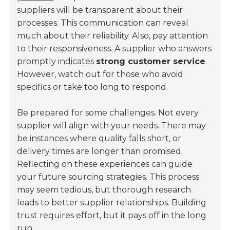
suppliers will be transparent about their
processes. This communication can reveal
much about their reliability. Also, pay attention
to their responsiveness. A supplier who answers
promptly indicates
strong customer service
.
However, watch out for those who avoid
specifics or take too long to respond.
Be prepared for some challenges. Not every
supplier will align with your needs. There may
be instances where quality falls short, or
delivery times are longer than promised.
Reflecting on these experiences can guide
your future sourcing strategies. This process
may seem tedious, but thorough research
leads to better supplier relationships. Building
trust requires effort, but it pays off in the long
run.