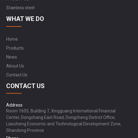
Stainless steel
WHAT WE DO
Home
Products
News
About Us
Contact Us
CONTACT US
Address
Room 1605, Building 7, Xingguang International Financial
Center, Dongchang East Road, Dongcheng District Office,
Liaocheng Economic and Technological Development Zone,
Shandong Province