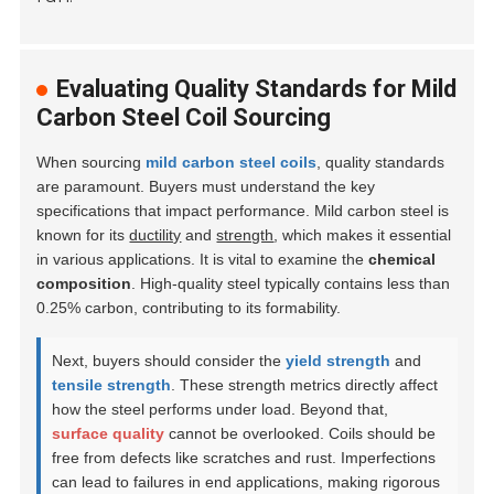
Evaluating Quality Standards for Mild
Carbon Steel Coil Sourcing
When sourcing
mild carbon steel coils
, quality standards
are paramount. Buyers must understand the key
specifications that impact performance. Mild carbon steel is
known for its
ductility
and
strength
, which makes it essential
in various applications. It is vital to examine the
chemical
composition
. High-quality steel typically contains less than
0.25% carbon, contributing to its formability.
Next, buyers should consider the
yield strength
and
tensile strength
. These strength metrics directly affect
how the steel performs under load. Beyond that,
surface quality
cannot be overlooked. Coils should be
free from defects like scratches and rust. Imperfections
can lead to failures in end applications, making rigorous