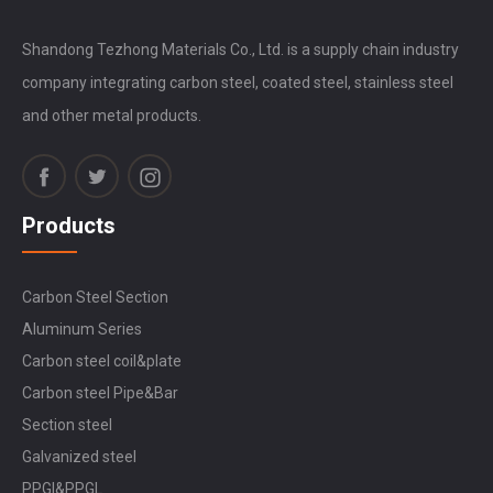
Shandong Tezhong Materials Co., Ltd. is a supply chain industry
company integrating carbon steel, coated steel, stainless steel
and other metal products.
Products
Carbon Steel Section
Aluminum Series
Carbon steel coil&plate
Carbon steel Pipe&Bar
Section steel
Galvanized steel
PPGI&PPGL