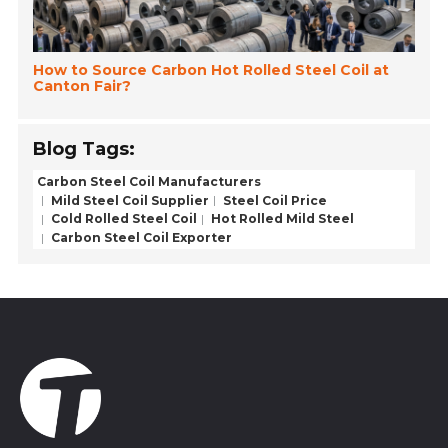
How to Source Carbon Hot Rolled Steel Coil at
Canton Fair?
Blog Tags:
Carbon Steel Coil Manufacturers
Mild Steel Coil Supplier
Steel Coil Price
Cold Rolled Steel Coil
Hot Rolled Mild Steel
Carbon Steel Coil Exporter