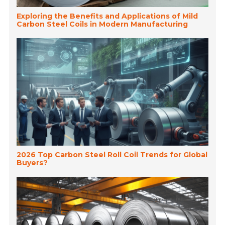
Exploring the Benefits and Applications of Mild
Carbon Steel Coils in Modern Manufacturing
2026 Top Carbon Steel Roll Coil Trends for Global
Buyers?