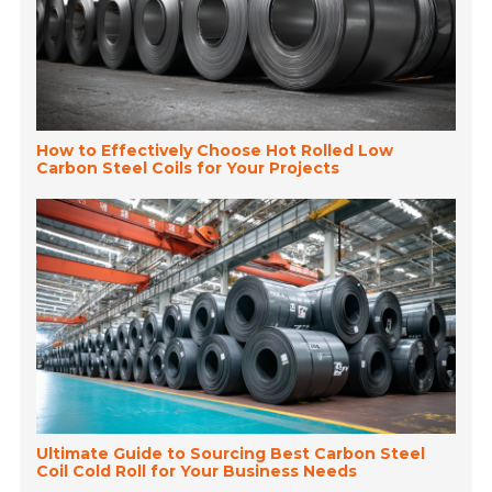
How to Effectively Choose Hot Rolled Low
Carbon Steel Coils for Your Projects
Ultimate Guide to Sourcing Best Carbon Steel
Coil Cold Roll for Your Business Needs