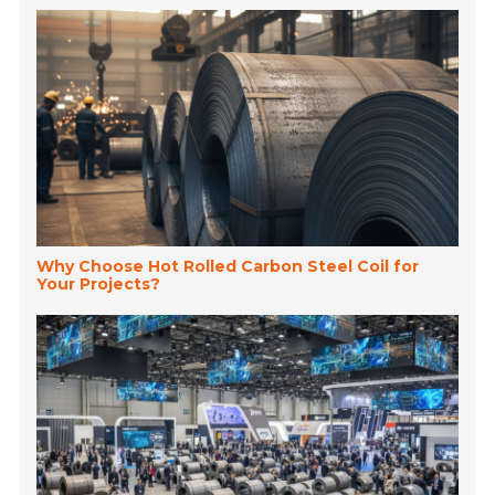
Why Choose Hot Rolled Carbon Steel Coil for
Your Projects?