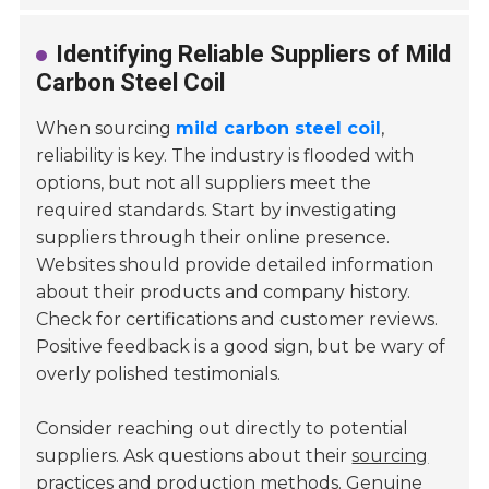
Identifying Reliable Suppliers of Mild
Carbon Steel Coil
When sourcing
mild carbon steel coil
,
reliability is key. The industry is flooded with
options, but not all suppliers meet the
required standards. Start by investigating
suppliers through their online presence.
Websites should provide detailed information
about their products and company history.
Check for certifications and customer reviews.
Positive feedback is a good sign, but be wary of
overly polished testimonials.
Consider reaching out directly to potential
suppliers. Ask questions about their
sourcing
practices
and production methods. Genuine