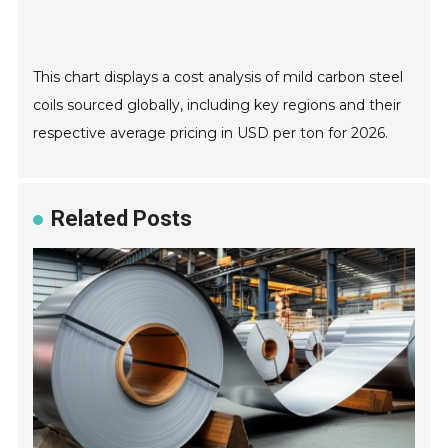
This chart displays a cost analysis of mild carbon steel
coils sourced globally, including key regions and their
respective average pricing in USD per ton for 2026.
Related Posts