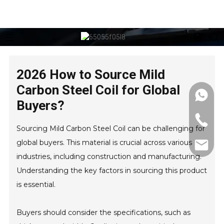
2026 How to Source Mild
Carbon Steel Coil for Global
Buyers?
Sourcing Mild Carbon Steel Coil can be challenging for
global buyers. This material is crucial across various
industries, including construction and manufacturing.
Understanding the key factors in sourcing this product
is essential.
Buyers should consider the specifications, such as