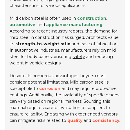
characteristics for various applications.
Mild carbon steel is often used in
construction
,
automotive
, and
appliance manufacturing
.
According to recent industry reports, the demand for
mild steel in construction has surged. Architects value
its
strength-to-weight ratio
and ease of fabrication.
In automotive industries, manufacturers rely on mild
steel for body panels, ensuring
safety
and reducing
weight in vehicle designs.
Despite its numerous advantages, buyers must
consider potential limitations. Mild carbon steel is
susceptible to
corrosion
and may require protective
coatings. Additionally, the availability of specific grades
can vary based on regional markets. Sourcing this
material requires careful evaluation of suppliers to
ensure reliability. Engaging with experienced vendors
can mitigate risks related to
quality
and
consistency
.