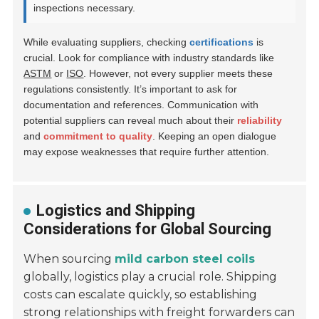
inspections necessary.
While evaluating suppliers, checking
certifications
is
crucial. Look for compliance with industry standards like
ASTM
or
ISO
. However, not every supplier meets these
regulations consistently. It’s important to ask for
documentation and references. Communication with
potential suppliers can reveal much about their
reliability
and
commitment to quality
. Keeping an open dialogue
may expose weaknesses that require further attention.
Logistics and Shipping
Considerations for Global Sourcing
When sourcing
mild carbon steel coils
globally, logistics play a crucial role. Shipping
costs can escalate quickly, so establishing
strong relationships with freight forwarders can