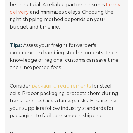
be beneficial. A reliable partner ensures
timely
delivery
and minimizes delays. Choosing the
right shipping method depends on your
budget and timeline.
Tips:
Assess your freight forwarder's
experience in handling steel shipments. Their
knowledge of regional customs can save time
and unexpected fees.
Consider
packaging requirements
for steel
coils. Proper packaging protects them during
transit and reduces damage risks. Ensure that
your suppliers follow industry standards for
packaging to facilitate smooth shipping.