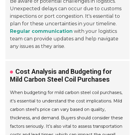
Be aware of potential challenges in logistics.
Unexpected delays can occur due to customs
inspections or port congestion. It's essential to
plan for these uncertainties in your timeline.
Regular communication
with your logistics
team can provide updates and help navigate
any issues as they arise.
Cost Analysis and Budgeting for
Mild Carbon Steel Coil Purchases
When budgeting for mild carbon steel coil purchases,
it's essential to understand the cost implications. Mild
carbon steel's price can vary based on quality,
thickness, and demand. Buyers should consider these
factors seriously. It’s also vital to assess transportation
costs and lead times, which can impact the overall