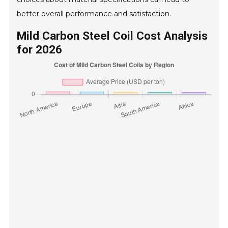
better overall performance and satisfaction.
Mild Carbon Steel Coil Cost Analysis
for 2026