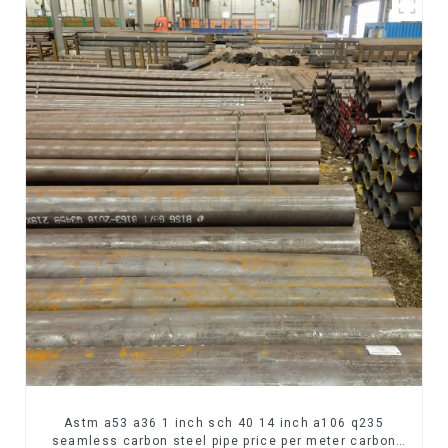
Astm a53 a36 1 inch sch 40 14 inch a106 q235
seamless carbon steel pipe price per meter carbon