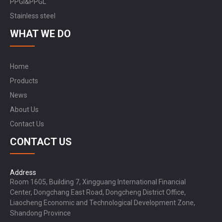
PPGI&PPGL
Stainless steel
WHAT WE DO
Home
Products
News
About Us
Contact Us
CONTACT US
Address
Room 1605, Building 7, Xingguang International Financial
Center, Dongchang East Road, Dongcheng District Office,
Liaocheng Economic and Technological Development Zone,
Shandong Province