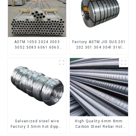
ASTM 1050 2024 3003
Factory ASTM JIS SUS 201
5052 5083 6061 6063
202 301 304 304l 316l
6082 7075 H62 H65 H70
310 321 410 430 316
H80 Mirror Polished
Stainless Steel Coil 304
Seamless Aluminum
Stainless Steel Coil
Round Tube/Pipe
Galvanized steel wire
High Quality 6mm 8mm
Factory 3.5mm hot dipped
Carbon Steel Rebar Hot
40g 60g for Building
Rolled Carbon Steel Bar