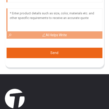
AI Helps Write
Send