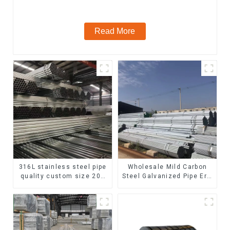
steel seamless pipe
Read More
316L stainless steel pipe
Wholesale Mild Carbon
quality custom size 201
Steel Galvanized Pipe Erw
304 316 seamless
Hot Dipped Galvanized
stainless steel pipe
Pipe cycle carbon steel
frame mountain bike mtb
bicycle