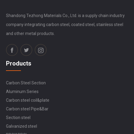
Shandong Tezhong Materials Co., Ltd. is a supply chain industry
company integrating carbon steel, coated steel, stainless steel
and other metal products.
Products
Carbon Steel Section
Aluminum Series
Carbon steel coil&plate
Carbon steel Pipe&Bar
Section steel
Galvanized steel