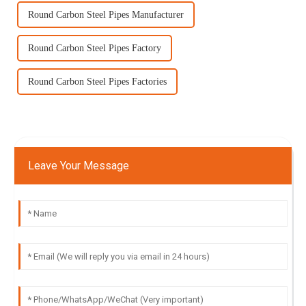
Round Carbon Steel Pipes Manufacturer
Round Carbon Steel Pipes Factory
Round Carbon Steel Pipes Factories
Leave Your Message