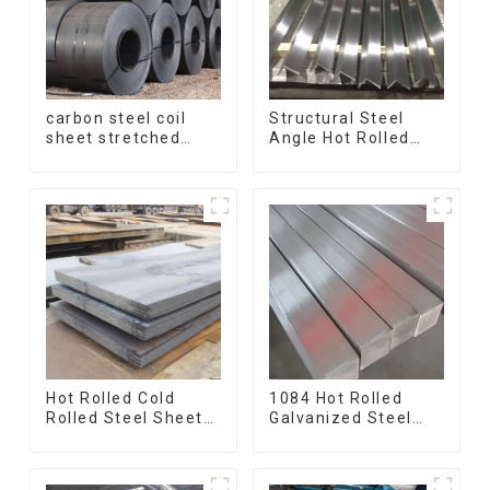
carbon steel coil
Structural Steel
sheet stretched
Angle Hot Rolled
bent medium
Carbon Steel Bar
thickness Q195
Galvanized Iron
Q215 Q235 Q255
Shape Steel Profile
Q275 Q355 Ss400
carbon steel strip in
coil
Hot Rolled Cold
1084 Hot Rolled
Rolled Steel Sheet
Galvanized Steel
Mild Carbon Steel
Flat Bar AISI 1050
Sheet/Plate
Carbon Steel Flat
Bar Price