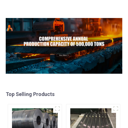
Material
For Structure
Top Selling Products