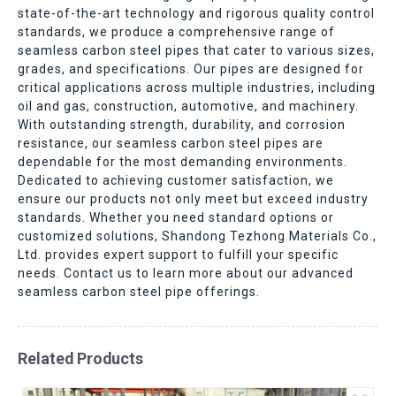
state-of-the-art technology and rigorous quality control
standards, we produce a comprehensive range of
seamless carbon steel pipes that cater to various sizes,
grades, and specifications. Our pipes are designed for
critical applications across multiple industries, including
oil and gas, construction, automotive, and machinery.
With outstanding strength, durability, and corrosion
resistance, our seamless carbon steel pipes are
dependable for the most demanding environments.
Dedicated to achieving customer satisfaction, we
ensure our products not only meet but exceed industry
standards. Whether you need standard options or
customized solutions, Shandong Tezhong Materials Co.,
Ltd. provides expert support to fulfill your specific
needs. Contact us to learn more about our advanced
seamless carbon steel pipe offerings.
Related Products