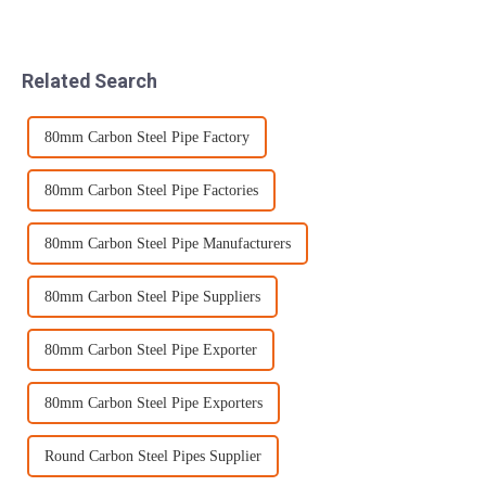
and most cost-effective
through a series of processes
option for cutting sheets and
such as quenching and
plates. Our skilled operators
tempering. Quenching is
can meet a wide range of
generally performed in two
Related Search
tole...
stages due t...
80mm Carbon Steel Pipe Factory
80mm Carbon Steel Pipe Factories
80mm Carbon Steel Pipe Manufacturers
80mm Carbon Steel Pipe Suppliers
80mm Carbon Steel Pipe Exporter
80mm Carbon Steel Pipe Exporters
Round Carbon Steel Pipes Supplier