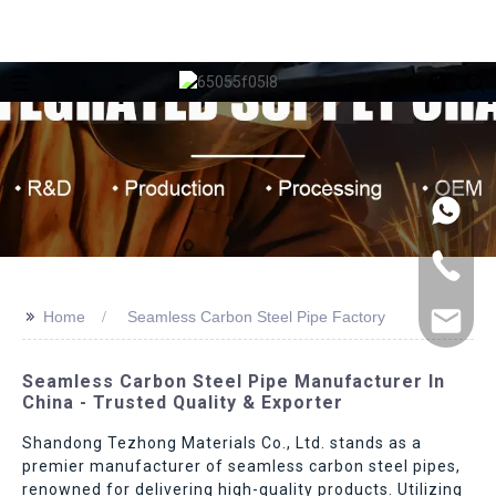
>>
Home
Seamless Carbon Steel Pipe Factory
Seamless Carbon Steel Pipe Manufacturer In
China - Trusted Quality & Exporter
Shandong Tezhong Materials Co., Ltd. stands as a
premier manufacturer of seamless carbon steel pipes,
renowned for delivering high-quality products. Utilizing