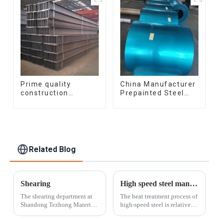
Prime quality
China Manufacturer
construction
Prepainted Steel
structural I beam
Coil RAL color ppgi
ss400 astm a36 H
ppgi galvanized
section hot rolled
steel coil ppgi ppgl
iron carbon steel h-
galvalume steel coil
beam
with pvdf
Related Blog
Shearing
High speed steel manufacturing process
The shearing department at
The heat treatment process of
Shandong Tezhong Materials
high-speed steel is relatively
Co., Ltd. offers the fastest
complex and must go