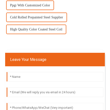
Ppgi With Customized Color
Cold Rolled Prepainted Steel Supplier
High Quality Color Coated Steel Coil
Leave Your Message