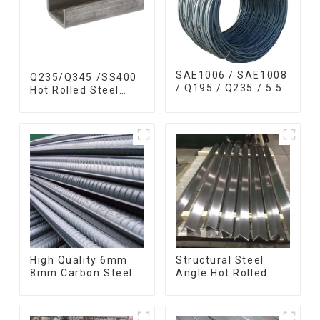
SAE1006 / SAE1008
Q235/Q345 /SS400
/ Q195 / Q235 / 5.5
Hot Rolled Steel
mm / 6.5 mm Hot
Channel U Section
Rolled/Surface
Shaped Steel
Phosphating/Hot
Channels for
DIP
Machinery
Galvanized/Coating
manufacturing
Oil Steel Wire Rod
High Quality 6mm
Structural Steel
8mm Carbon Steel
Angle Hot Rolled
Rebar Hot Rolled
Carbon Steel Bar
Carbon Steel Bar
Galvanized Iron
For Structure
Shape Steel Profile