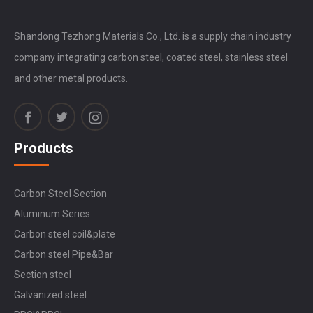
Shandong Tezhong Materials Co., Ltd. is a supply chain industry
company integrating carbon steel, coated steel, stainless steel
and other metal products.
Products
Carbon Steel Section
Aluminum Series
Carbon steel coil&plate
Carbon steel Pipe&Bar
Section steel
Galvanized steel