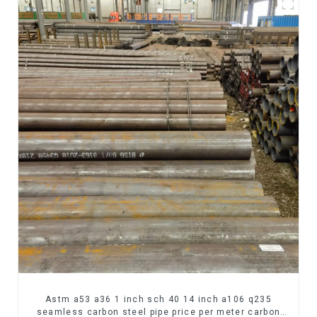
Astm a53 a36 1 inch sch 40 14 inch a106 q235
seamless carbon steel pipe price per meter carbon