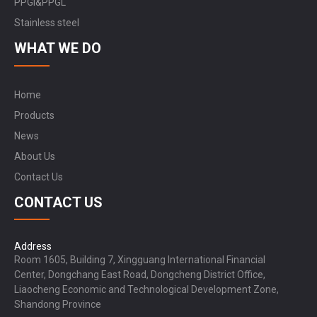
PPGI&PPGL
Stainless steel
WHAT WE DO
Home
Products
News
About Us
Contact Us
CONTACT US
Address
Room 1605, Building 7, Xingguang International Financial
Center, Dongchang East Road, Dongcheng District Office,
Liaocheng Economic and Technological Development Zone,
Shandong Province