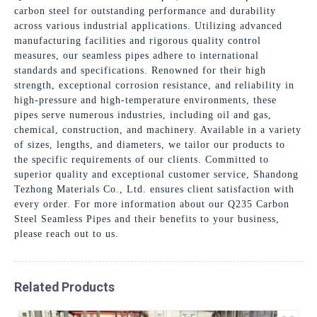
carbon steel for outstanding performance and durability
across various industrial applications. Utilizing advanced
manufacturing facilities and rigorous quality control
measures, our seamless pipes adhere to international
standards and specifications. Renowned for their high
strength, exceptional corrosion resistance, and reliability in
high-pressure and high-temperature environments, these
pipes serve numerous industries, including oil and gas,
chemical, construction, and machinery. Available in a variety
of sizes, lengths, and diameters, we tailor our products to
the specific requirements of our clients. Committed to
superior quality and exceptional customer service, Shandong
Tezhong Materials Co., Ltd. ensures client satisfaction with
every order. For more information about our Q235 Carbon
Steel Seamless Pipes and their benefits to your business,
please reach out to us.
Related Products