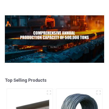
H80 Mirror Polished
Q235 Q255 Q275 Q355
Seamless Aluminum
Ss400 carbon steel strip
Round Tube/Pipe
in coil
Top Selling Products