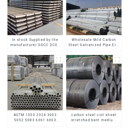
In stock Supplied by the
Wholesale Mild Carbon
manufacturer SGCC DC01
Steel Galvanized Pipe Erw
galvanized sheet
Hot Dipped Galvanized
galvanized steel sheet
Pipe cycle carbon steel
plate
frame mountain bike mtb
bicycle
ASTM 1050 2024 3003
carbon steel coil sheet
5052 5083 6061 6063
stretched bent medium
6082 7075 H62 H65 H70
thickness Q195 Q215