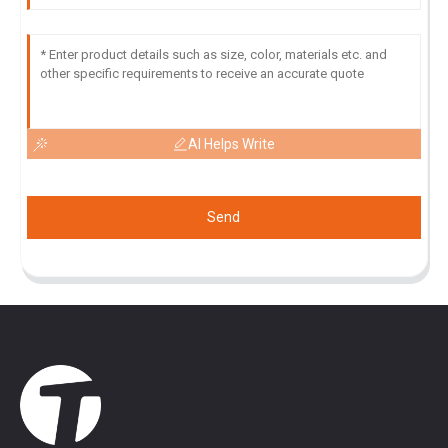
AI Helps Write
Send