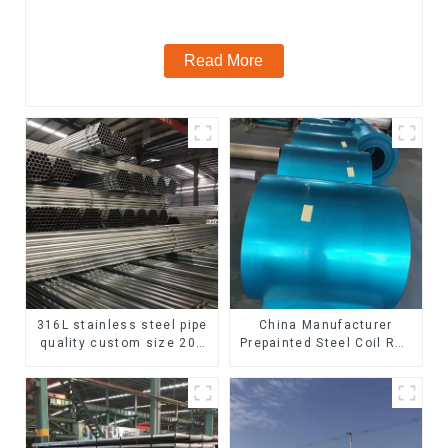
steel seamless pipe
Read More
316L stainless steel pipe
China Manufacturer
quality custom size 201
Prepainted Steel Coil RAL
304 316 seamless
color ppgi ppgi galvanized
stainless steel pipe
steel coil ppgi ppgl
galvalume steel coil with
pvdf