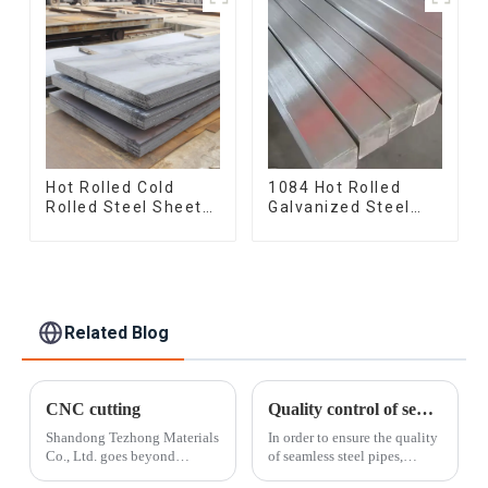
Hot Rolled Cold
1084 Hot Rolled
Rolled Steel Sheet
Galvanized Steel
Mild Carbon Steel
Flat Bar AISI 1050
Sheet/Plate
Carbon Steel Flat
Bar Price
Related Blog
CNC cutting
Quality control of seamless steel pipes
Shandong Tezhong Materials
In order to ensure the quality
Co., Ltd. goes beyond
of seamless steel pipes,
standard cut-to-length and
Shandong Tezhong Materials