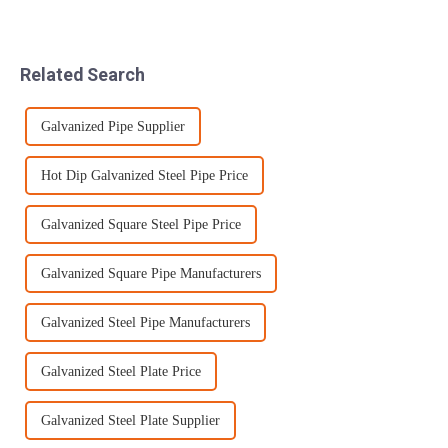
slitting by taking the cut
Co., Ltd. has always insisted
metal and creating smaller,
on controlling the following
more precise pieces that are
aspects: a. Raw materials:
customized for the end-user.
Use high-quality steel bil...
Related Search
Near n...
Galvanized Pipe Supplier
Hot Dip Galvanized Steel Pipe Price
Galvanized Square Steel Pipe Price
Galvanized Square Pipe Manufacturers
Galvanized Steel Pipe Manufacturers
Galvanized Steel Plate Price
Galvanized Steel Plate Supplier