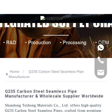
Home
Q235 Carbon Steel Seamless Pipe
>>
Manufacturer
Q235 Carbon Steel Seamless Pipe
Manufacturer & Wholesale Supplier Worldwide
Shandong Tezhong Materials Co., Ltd. offers high-quality
Q235 Carbon Steel Seamless Pipes, crafted from premium