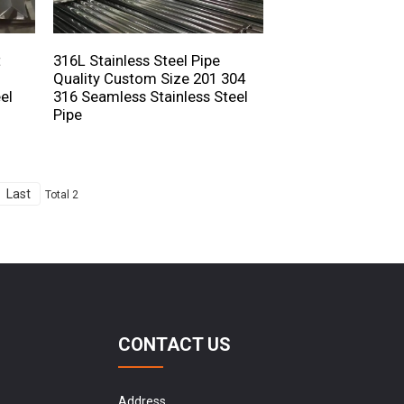
t
316L Stainless Steel Pipe
Quality Custom Size 201 304
el
316 Seamless Stainless Steel
Pipe
Last
Total 2
CONTACT US
Address