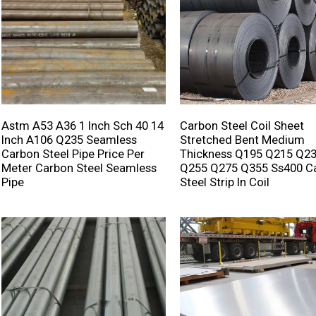
Astm A53 A36 1 Inch Sch 40 14
Carbon Steel Coil Sheet
Inch A106 Q235 Seamless
Stretched Bent Medium
Carbon Steel Pipe Price Per
Thickness Q195 Q215 Q2
Meter Carbon Steel Seamless
Q255 Q275 Q355 Ss400 C
Pipe
Steel Strip In Coil