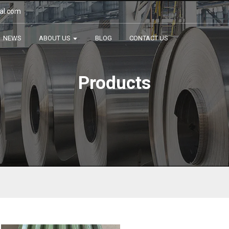
al.com
NEWS
ABOUT US
BLOG
CONTACT US
Products