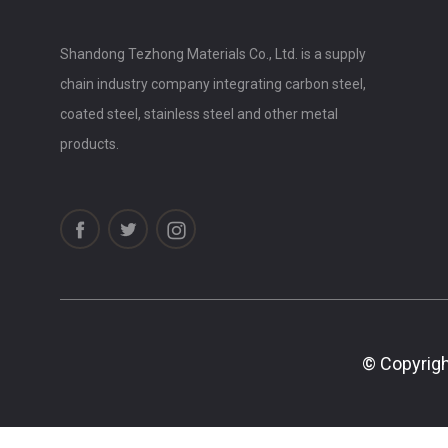
Shandong Tezhong Materials Co., Ltd. is a supply
chain industry company integrating carbon steel,
coated steel, stainless steel and other metal
products.
© Copyrigh