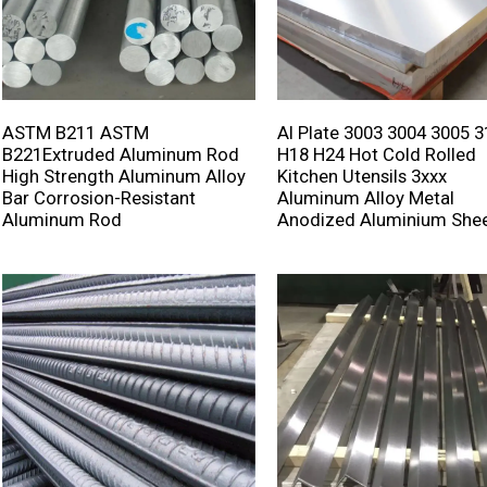
ASTM B211 ASTM
Al Plate 3003 3004 3005 
B221Extruded Aluminum Rod
H18 H24 Hot Cold Rolled
High Strength Aluminum Alloy
Kitchen Utensils 3xxx
Bar Corrosion-Resistant
Aluminum Alloy Metal
Aluminum Rod
Anodized Aluminium She