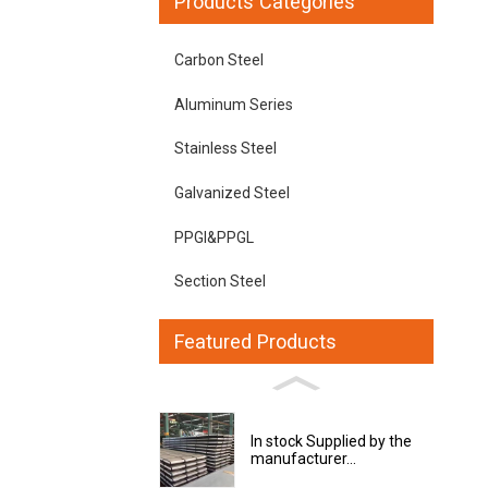
Products Categories
Carbon Steel
Aluminum Series
Stainless Steel
Galvanized Steel
PPGI&PPGL
Section Steel
Featured Products
In stock Supplied by the
manufacturer...