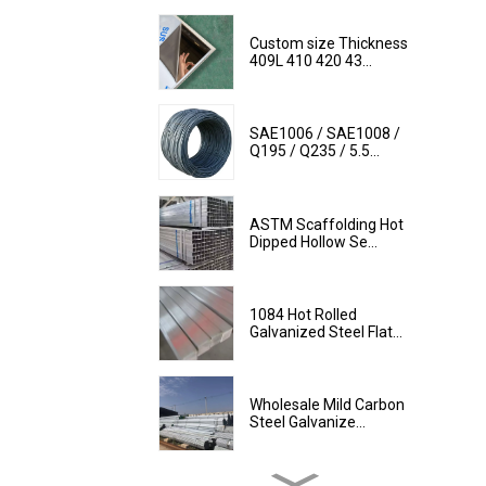
Custom size Thickness
409L 410 420 43...
SAE1006 / SAE1008 /
Q195 / Q235 / 5.5...
ASTM Scaffolding Hot
Dipped Hollow Se...
1084 Hot Rolled
Galvanized Steel Flat...
Wholesale Mild Carbon
Steel Galvanize...