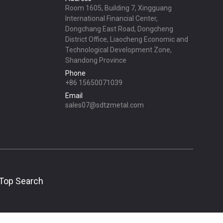
Room 1605, Building 7, Xingguang
International Financial Center,
Dongchang East Road, Dongcheng
District Office, Liaocheng Economic and
Technological Development Zone,
Shandong Province
Phone
+86 15650071039
Email
sales07@sdtzmetal.com
Top Search