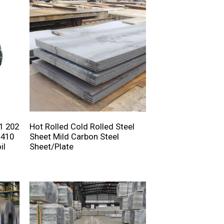
1 202
Hot Rolled Cold Rolled Steel
 410
Sheet Mild Carbon Steel
il
Sheet/Plate