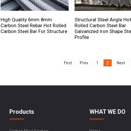
High Quality 6mm 8mm
Structural Steel Angle Ho
Carbon Steel Rebar Hot Rolled
Rolled Carbon Steel Bar
Carbon Steel Bar For Structure
Galvanized Iron Shape Ste
Profile
First
Prev
1
2
Next
Products
WHAT WE DO
Carbon Steel Section
Home