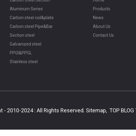
Aluminum Series
Products
Carbon steel coil&plate
News
Carbon steel Pipe&Bar
About Us
Section steel
Contact Us
Galvanized steel
PPGI&PPGL
Stainless steel
t - 2010-2024 : All Rights Reserved.
Sitemap,
TOP BLOG