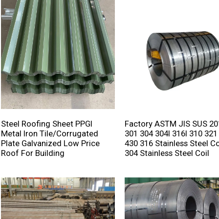
Steel Roofing Sheet PPGI
Factory ASTM JIS SUS 20
Metal Iron Tile/corrugated
301 304 304l 316l 310 321
Plate Galvanized Low Price
430 316 Stainless Steel Co
Roof For Building
304 Stainless Steel Coil