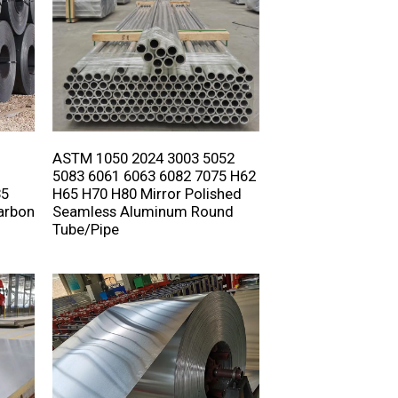
ASTM 1050 2024 3003 5052
5083 6061 6063 6082 7075 H62
35
H65 H70 H80 Mirror Polished
arbon
Seamless Aluminum Round
Tube/Pipe