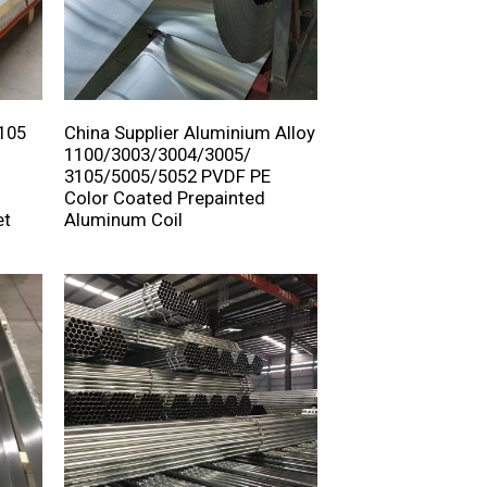
3105
China Supplier Aluminium Alloy
1100/3003/3004/3005/
3105/5005/5052 PVDF PE
Color Coated Prepainted
et
Aluminum Coil