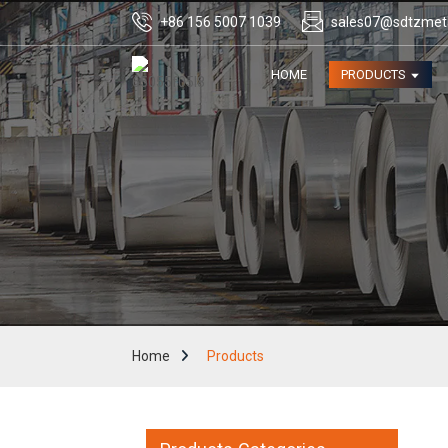
+86 156 5007 1039
sales07@sdtzmet
HOME
PRODUCTS
Home
Products