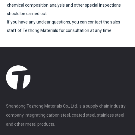
chemical composition analysis and other special inspections
should be carried out.
If you have any unclear questions, you can contact the sales
staff of Tezhong Materials for consultation at any time.
Shandong Tezhong Materials Co., Ltd. is a supply chain industry
company integrating carbon steel, coated steel, stainless steel
and other metal products.