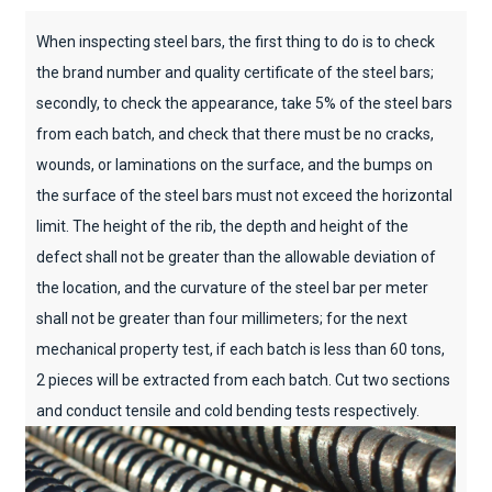
When inspecting steel bars, the first thing to do is to check
the brand number and quality certificate of the steel bars;
secondly, to check the appearance, take 5% of the steel bars
from each batch, and check that there must be no cracks,
wounds, or laminations on the surface, and the bumps on
the surface of the steel bars must not exceed the horizontal
limit. The height of the rib, the depth and height of the
defect shall not be greater than the allowable deviation of
the location, and the curvature of the steel bar per meter
shall not be greater than four millimeters; for the next
mechanical property test, if each batch is less than 60 tons,
2 pieces will be extracted from each batch. Cut two sections
and conduct tensile and cold bending tests respectively.