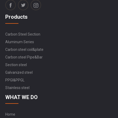
Products
Carbon Steel Section
Aluminum Series
Carbon steel coil&plate
Carbon steel Pipe&Bar
Section steel
Galvanized steel
PPGI&PPGL
Stainless steel
WHAT WE DO
Home