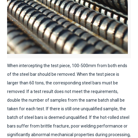
When intercepting the test piece, 100-500mm from both ends
of the steel bar should be removed. When the test piece is
larger than 60 tons, the corresponding steel bars must be
removed. If a test result does not meet the requirements,
double the number of samples from the same batch shall be
taken for each test. If there is still one unqualified sample, the
batch of steel bars is deemed unqualified. If the hot-rolled steel
bars suffer from brittle fracture, poor welding performance or
significantly abnormal mechanical properties during processing,