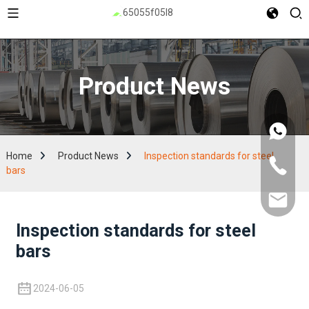
Product News
Home
Product News
Inspection standards for steel
bars
Inspection standards for steel
bars
2024-06-05