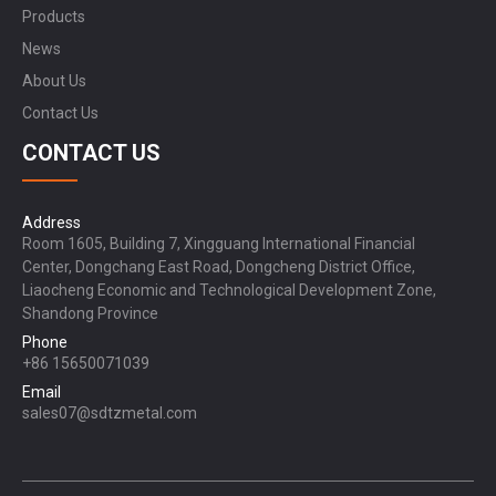
Products
News
About Us
Contact Us
CONTACT US
Address
Room 1605, Building 7, Xingguang International Financial
Center, Dongchang East Road, Dongcheng District Office,
Liaocheng Economic and Technological Development Zone,
Shandong Province
Phone
+86 15650071039
Email
sales07@sdtzmetal.com