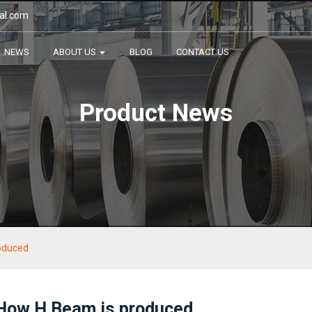
al.com
NEWS
ABOUT US
BLOG
CONTACT US
Product News
oduced
How H Beam is produced