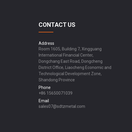
CONTACT US
Address
Room 1605, Building 7, Xingguang
International Financial Center,
Dongchang East Road, Dongcheng
District Office, Liaocheng Economic and
Technological Development Zone,
Shandong Province
Phone
+86 15650071039
Email
sales07@sdtzmetal.com