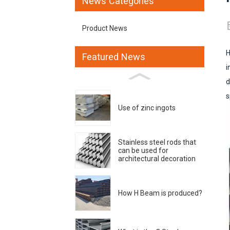
News Categories
Product News
H
Featured News
i
d
s
Use of zinc ingots
Stainless steel rods that
can be used for
architectural decoration
How H Beam is produced?