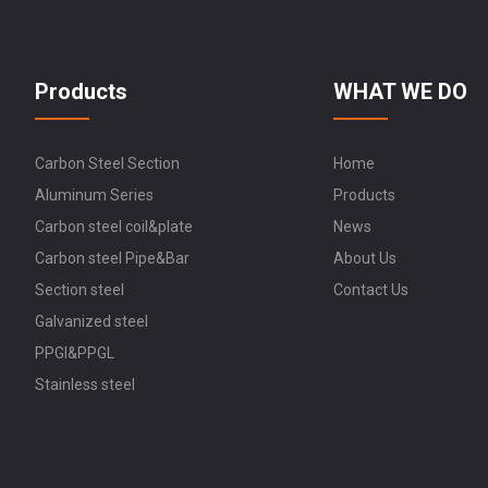
Products
WHAT WE DO
Carbon Steel Section
Home
Aluminum Series
Products
Carbon steel coil&plate
News
Carbon steel Pipe&Bar
About Us
Section steel
Contact Us
Galvanized steel
PPGI&PPGL
Stainless steel