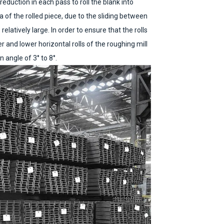
eduction in each pass to roll the blank into
a of the rolled piece, due to the sliding between
 relatively large. In order to ensure that the rolls
er and lower horizontal rolls of the roughing mill
 angle of 3° to 8°.