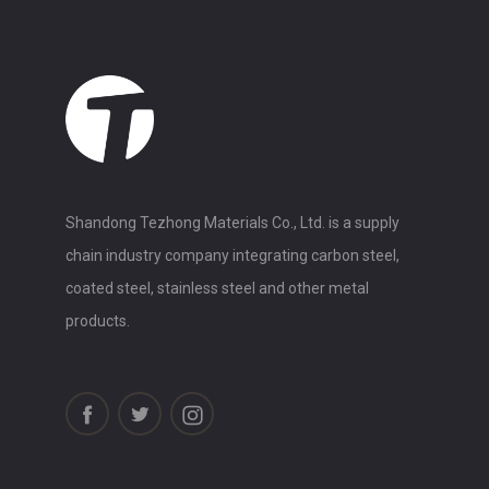
Shandong Tezhong Materials Co., Ltd. is a supply
chain industry company integrating carbon steel,
coated steel, stainless steel and other metal
products.