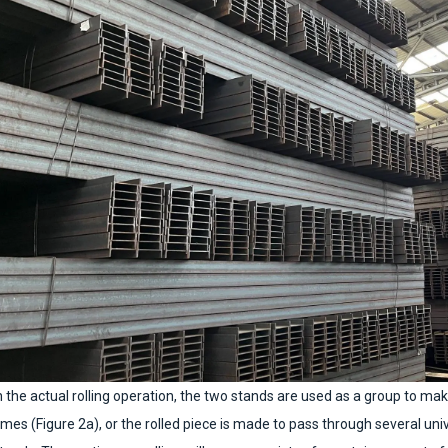
n the actual rolling operation, the two stands are used as a group to ma
imes (Figure 2a), or the rolled piece is made to pass through several un