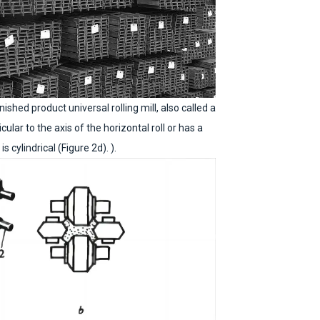
nished product universal rolling mill, also called a
icular to the axis of the horizontal roll or has a
s cylindrical (Figure 2d). ).