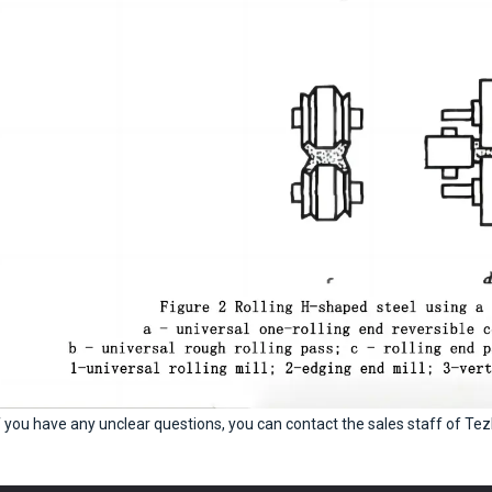
f you have any unclear questions, you can contact the sales staff of Tez