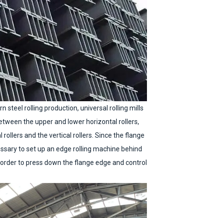
steel rolling production, universal rolling mills
between the upper and lower horizontal rollers,
rollers and the vertical rollers. Since the flange
cessary to set up an edge rolling machine behind
n order to press down the flange edge and control