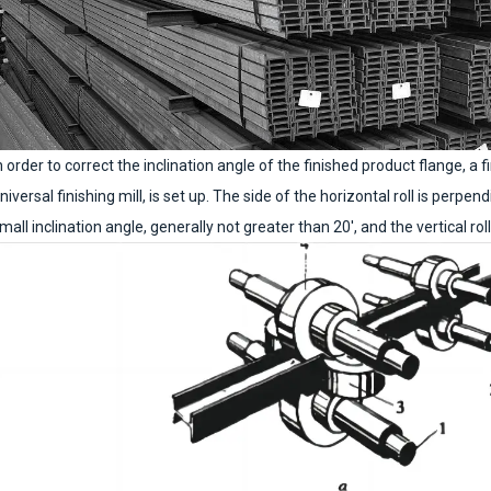
n order to correct the inclination angle of the finished product flange, a fi
niversal finishing mill, is set up. The side of the horizontal roll is perpend
mall inclination angle, generally not greater than 20′, and the vertical roll i