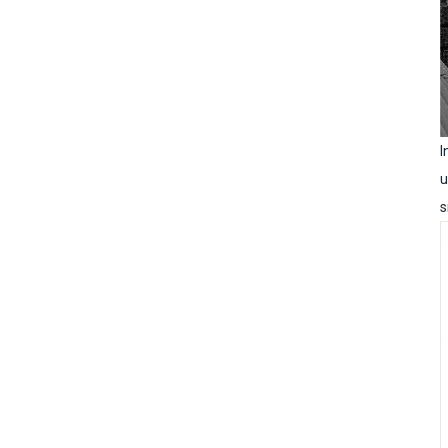
I
u
s