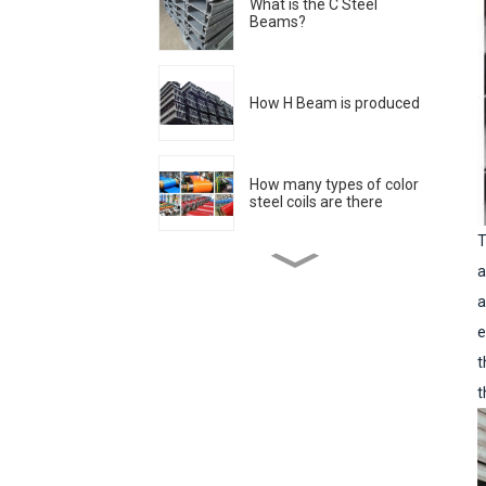
What is the C Steel
Beams?
How H Beam is produced
How many types of color
steel coils are there
T
a
Stainless steel surface
processing grade
a
e
t
The historical origin of
stainless steel
t
Why do bubbles appear
when welding color-
coated boards