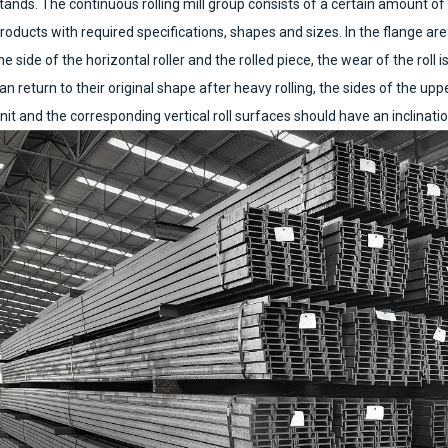
tands. The continuous rolling mill group consists of a certain amount of r
roducts with required specifications, shapes and sizes. In the flange are
he side of the horizontal roller and the rolled piece, the wear of the roll is
an return to their original shape after heavy rolling, the sides of the upp
nit and the corresponding vertical roll surfaces should have an inclination