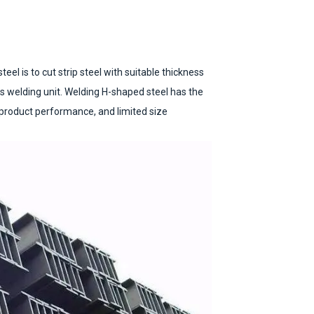
el is to cut strip steel with suitable thickness
s welding unit. Welding H-shaped steel has the
 product performance, and limited size