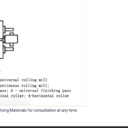
hong Materials for consultation at any time.