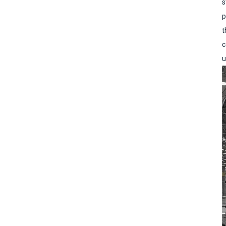
s
p
t
c
u