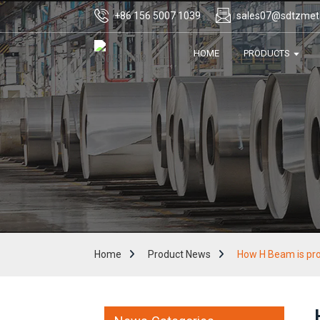
+86 156 5007 1039
sales07@sdtzmet
HOME
PRODUCTS
Home
Product News
How H Beam is pr