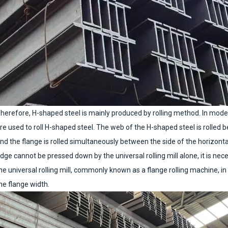
herefore, H-shaped steel is mainly produced by rolling method. In modern 
re used to roll H-shaped steel. The web of the H-shaped steel is rolled 
nd the flange is rolled simultaneously between the side of the horizontal 
dge cannot be pressed down by the universal rolling mill alone, it is ne
he universal rolling mill, commonly known as a flange rolling machine, i
he flange width.