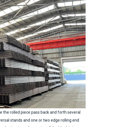
ke the rolled piece pass back and forth several
iversal stands and one or two edge rolling end