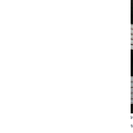
Inspection standards for
steel bars
I
t