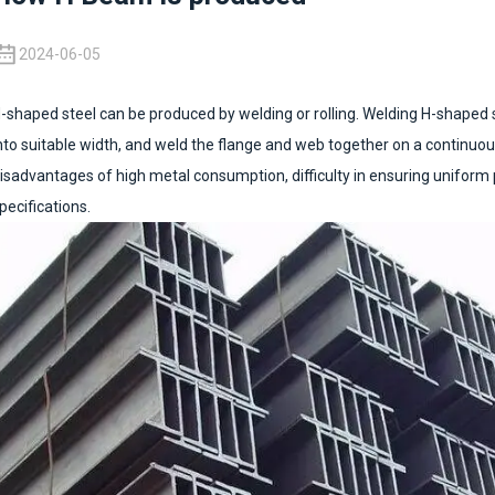
2024-06-05
-shaped steel can be produced by welding or rolling. Welding H-shaped ste
nto suitable width, and weld the flange and web together on a continuou
isadvantages of high metal consumption, difficulty in ensuring uniform
pecifications.