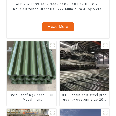
Al Plate 3003 3004 3005 3105 H18 H24 Hot Cold
Rolled Kitchen Utensils 3xxx Aluminum Alloy Metal
Anodized Aluminium Sheet
Read More
Steel Roofing Sheet PPGI
316L stainless steel pipe
Metal Iron
quality custom size 201
Tile/corrugated Plate
304 316 seamless
Galvanized Low Price
stainless steel pipe
Roof for Building