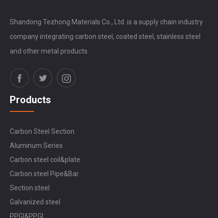
Shandong Tezhong Materials Co., Ltd. is a supply chain industry
company integrating carbon steel, coated steel, stainless steel
and other metal products.
Products
Carbon Steel Section
Aluminum Series
Carbon steel coil&plate
Carbon steel Pipe&Bar
Section steel
Galvanized steel
PPGI&PPGL