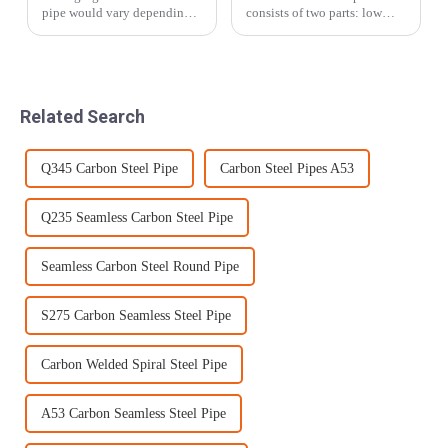
pipe would vary depending
consists of two parts: low
on the type and size of the
carbon steel plate and alloy
pipes.In this article ,Tezhong
wear-resistant layer. The
Materials will provide the
alloy wear-resistant layer is
packaging methods applied
generally 1/3~1/2 of the total
for the most common types
thickness. During operatio...
Related Search
of p...
Q345 Carbon Steel Pipe
Carbon Steel Pipes A53
Q235 Seamless Carbon Steel Pipe
Seamless Carbon Steel Round Pipe
S275 Carbon Seamless Steel Pipe
Carbon Welded Spiral Steel Pipe
A53 Carbon Seamless Steel Pipe