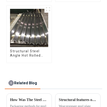
Rolled/Surface
Q345b Welded
Phosphating/Hot
Galvanized Square
DIP
Steel Tube
Galvanized/Coating
Oil Steel Wire Rod
Structural Steel
Angle Hot Rolled
Carbon Steel Bar
Galvanized Iron
Shape Steel Profile
Related Blog
How Was The Steel Pipe Packed?
Structural features of wear-resistant steel plates
Packaging methods for steel
Wear-resistant steel plate