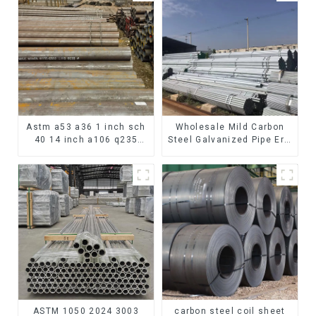
Astm a53 a36 1 inch sch
Wholesale Mild Carbon
40 14 inch a106 q235
Steel Galvanized Pipe Erw
seamless carbon steel
Hot Dipped Galvanized
pipe price per meter
Pipe cycle carbon steel
carbon steel seamless
frame mountain bike mtb
pipe
bicycle
ASTM 1050 2024 3003
carbon steel coil sheet