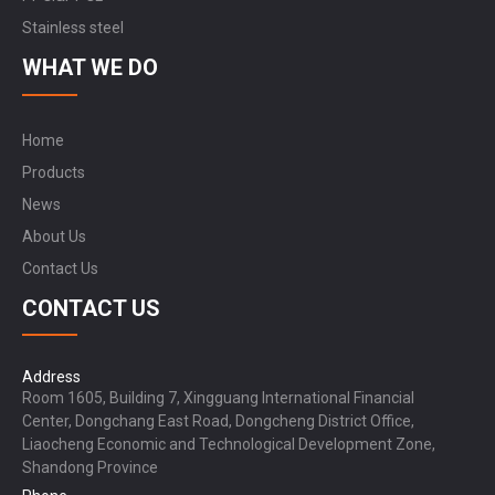
Stainless steel
WHAT WE DO
Home
Products
News
About Us
Contact Us
CONTACT US
Address
Room 1605, Building 7, Xingguang International Financial
Center, Dongchang East Road, Dongcheng District Office,
Liaocheng Economic and Technological Development Zone,
Shandong Province