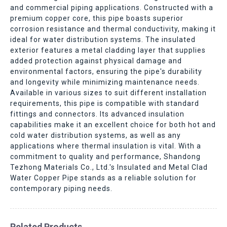
and commercial piping applications. Constructed with a
premium copper core, this pipe boasts superior
corrosion resistance and thermal conductivity, making it
ideal for water distribution systems. The insulated
exterior features a metal cladding layer that supplies
added protection against physical damage and
environmental factors, ensuring the pipe's durability
and longevity while minimizing maintenance needs.
Available in various sizes to suit different installation
requirements, this pipe is compatible with standard
fittings and connectors. Its advanced insulation
capabilities make it an excellent choice for both hot and
cold water distribution systems, as well as any
applications where thermal insulation is vital. With a
commitment to quality and performance, Shandong
Tezhong Materials Co., Ltd.'s Insulated and Metal Clad
Water Copper Pipe stands as a reliable solution for
contemporary piping needs.
Related Products