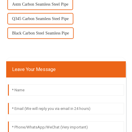
Astm Carbon Seamless Steel Pipe
Q345 Carbon Seamless Steel Pipe
Black Carbon Steel Seamless Pipe
Leave Your Message