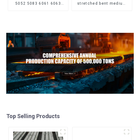
5052 5083 6061 6063
stretched bent medium
6082 7075 H62 H65 H70
thickness Q195 Q215
H80 Mirror Polished
Q235 Q255 Q275 Q355
Seamless Aluminum
Ss400 carbon steel strip
Round Tube/Pipe
in coil
Top Selling Products