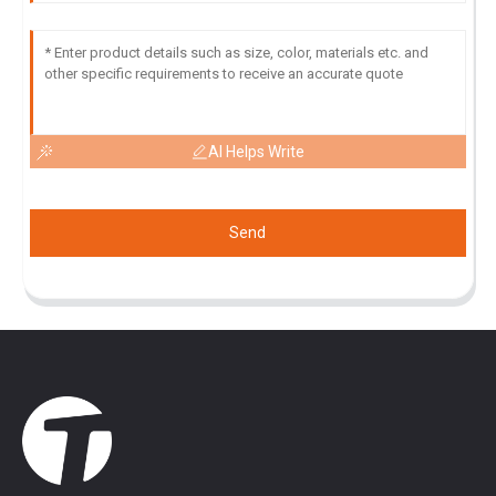
AI Helps Write
Send