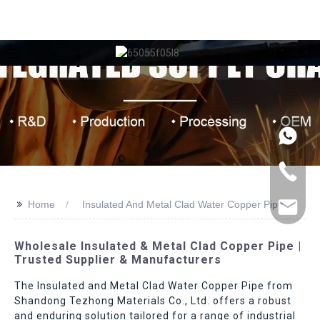
>>
Home
Insulated And Metal Clad Water Copper Pipe
Wholesale Insulated & Metal Clad Copper Pipe |
Trusted Supplier & Manufacturers
The Insulated and Metal Clad Water Copper Pipe from
Shandong Tezhong Materials Co., Ltd. offers a robust
and enduring solution tailored for a range of industrial