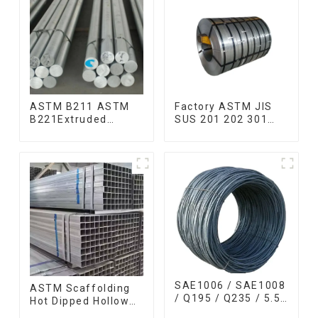
ASTM B211 ASTM
Factory ASTM JIS
B221Extruded
SUS 201 202 301
Aluminum Rod High
304 304l 316l 310
strength aluminum
321 410 430 316
alloy bar Corrosion-
Stainless Steel Coil
resistant aluminum
304 Stainless Steel
rod
Coil
SAE1006 / SAE1008
ASTM Scaffolding
/ Q195 / Q235 / 5.5
Hot Dipped Hollow
mm / 6.5 mm Hot
Section Q345 Q345A