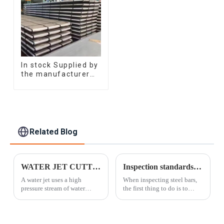
In stock Supplied by
the manufacturer
SGCC DC01
galvanized sheet
galvanized steel
sheet plate
Related Blog
WATER JET CUTTING
Inspection standards for steel bars
A water jet uses a high
When inspecting steel bars,
pressure stream of water
the first thing to do is to
combined with a granular
check the brand number and
additive. As the pressurized
quality certificate of the steel
mixture passes through a
bars; secondly, to check the
small diameter nozzle, it
appearance, take 5% of the