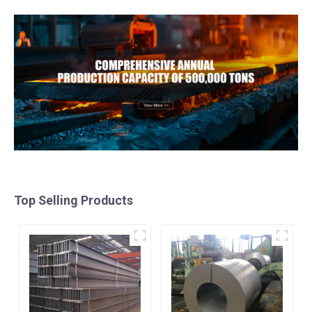
Top Selling Products