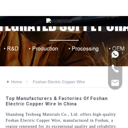
>>
Home
Foshan Electric Copper Wire
Top Manufacturers & Factories Of Foshan
Electric Copper Wire In China
Shandong Tezhong Materials Co., Ltd. offers high-quality
Foshan Electric Copper Wire, manufactured in Foshan, a
region renowned for its exceptional quality and reliability.