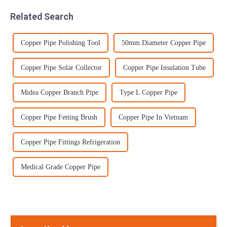
forms a coherent jet of
steel bars from each bat...
Related Search
abrasive/water mo...
Copper Pipe Polishing Tool
50mm Diameter Copper Pipe
Copper Pipe Solar Collector
Copper Pipe Insulation Tube
Midea Copper Branch Pipe
Type L Copper Pipe
Copper Pipe Fetting Brush
Copper Pipe In Vietnam
Copper Pipe Fittings Refrigeration
Medical Grade Copper Pipe