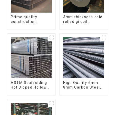
Prime quality
3mm thickness cold
construction
rolled gi coil
structural I beam
galvanized steel
ss400 astm a36 H
coils high quality
section hot rolled
with zero spangle
iron carbon steel h-
good price
beam
ASTM Scaffolding
High Quality 6mm
Hot Dipped Hollow
8mm Carbon Steel
Section Q345 Q345A
Rebar Hot Rolled
Q345b Welded
Carbon Steel Bar
Galvanized Square
For Structure
Steel Tube