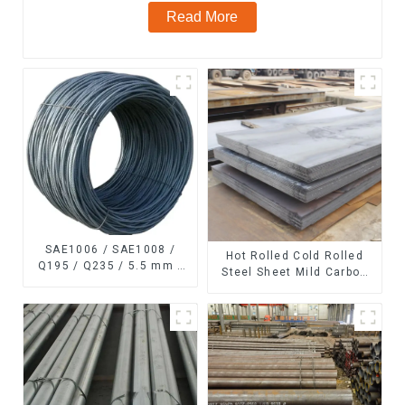
Read More
SAE1006 / SAE1008 /
Hot Rolled Cold Rolled
Q195 / Q235 / 5.5 mm /
Steel Sheet Mild Carbon
6.5 mm Hot
Steel Sheet/Plate
Rolled/Surface
Phosphating/Hot DIP
Galvanized/Coating Oil
Steel Wire Rod