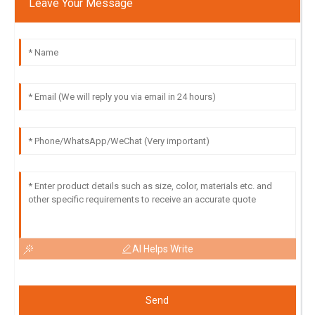
Leave Your Message
AI Helps Write
Send