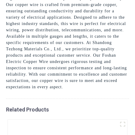
Our copper wire is crafted from premium-grade copper,
ensuring outstanding conductivity and durability for a
variety of electrical applications. Designed to adhere to the
highest industry standards, this wire is perfect for electrical
wiring, power distribution, telecommunications, and more.
Available in multiple gauges and lengths, it caters to the
specific requirements of our customers. At Shandong
Tezhong Materials Co., Ltd., we prioritize top-quality
products and exceptional customer service. Our Foshan
Electric Copper Wire undergoes rigorous testing and
inspection to ensure consistent performance and long-lasting
reliability. With our commitment to excellence and customer
satisfaction, our copper wire is sure to meet and exceed
expectations in every aspect.
Related Products