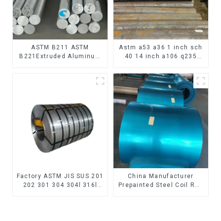
ASTM B211 ASTM
Astm a53 a36 1 inch sch
B221Extruded Aluminum
40 14 inch a106 q235
Rod High strength
seamless carbon steel
aluminum alloy bar
pipe price per meter
Corrosion-resistant
carbon steel seamless
aluminum rod
pipe
Factory ASTM JIS SUS 201
China Manufacturer
202 301 304 304l 316l
Prepainted Steel Coil RAL
310 321 410 430 316
color ppgi ppgi galvanized
Stainless Steel Coil 304
steel coil ppgi ppgl
Stainless Steel Coil
galvalume steel coil with
pvdf