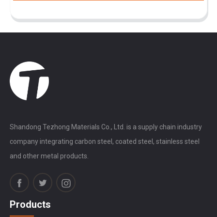
Shandong Tezhong Materials Co., Ltd. is a supply chain industry
company integrating carbon steel, coated steel, stainless steel
and other metal products.
Products