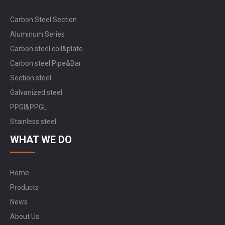
Carbon Steel Section
Aluminum Series
Carbon steel coil&plate
Carbon steel Pipe&Bar
Section steel
Galvanized steel
PPGI&PPGL
Stainless steel
WHAT WE DO
Home
Products
News
About Us