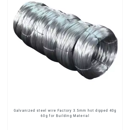
Galvanized steel wire Factory 3.5mm hot dipped 40g
60g for Building Material